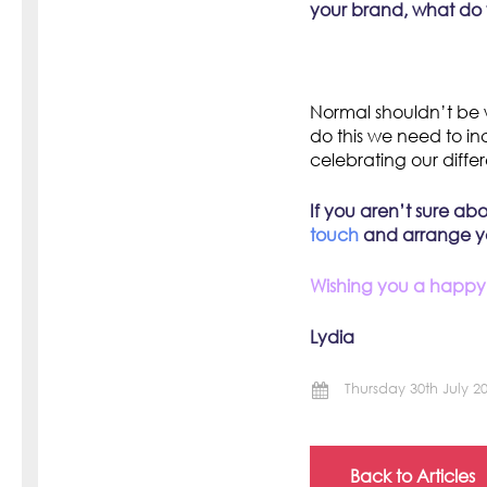
your brand, what do 
Normal shouldn’t be 
do this we need to in
celebrating our diff
If you aren’t sure ab
touch
and arrange you
Wishing you a happy,
Lydia
Thursday 30th July 2
Back to Articles