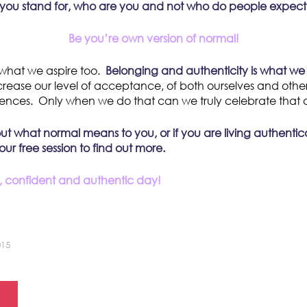
you stand for, who are you and not who do people expec
Be you’re own version of normal!
what we aspire too.
Belonging and authenticity is what we 
crease our level of acceptance, of both ourselves and other
erences. Only when we do that can we truly celebrate that 
out what normal means to you, or if you are living authentic
r free session to find out more.
 confident and authentic day!
015