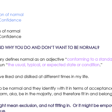
n of normal
 Confidence
ND WHY YOU DO AND DON’T WANT TO BE NORMAL?
ry defines normal as an adjective “
conforming to a standard
un “
the usual, typical, or expected state or condition
.”
 liked and disliked at different times in my life.
 be normal and they identify with it in terms of acceptanc
orm, aka, be in the majority, and therefore fit in and belong
ht mean exclusion, and not fitting in. Or it might be emp
que.