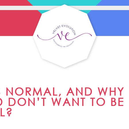
S NORMAL, AND WHY
 DON’T WANT TO BE
L?