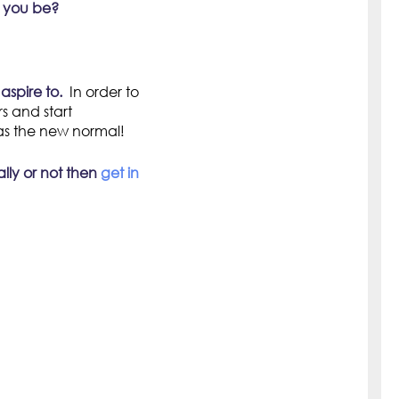
t you be?
aspire to.
In order to
s and start
as the new normal!
ally or not then
get in