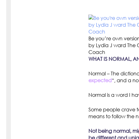
Be you’re own versio
by Lydia J ward The
Coach
WHAT IS NORMAL, A
Normal – The dictiona
expected
“, and a no
Normal is a word I have
Some people crave to
means to follow the n
Not being normal, mig
be different and uni