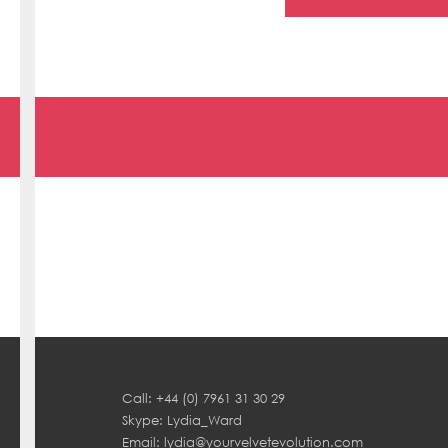
Call: +44 (0) 7961 31 30 29
Skype: Lydia_Ward
Email:
lydia@yourvelvetevolution.com