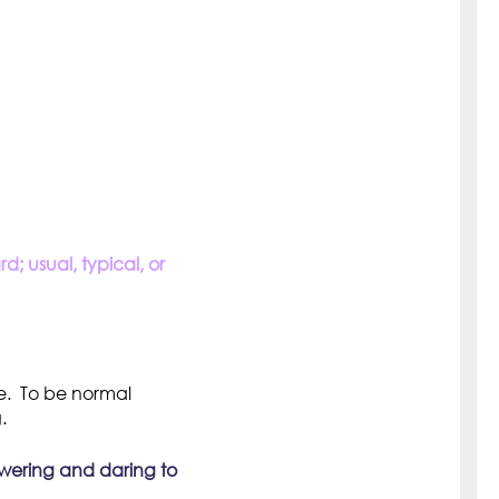
; usual, typical, or
e. To be normal
.
owering and daring to