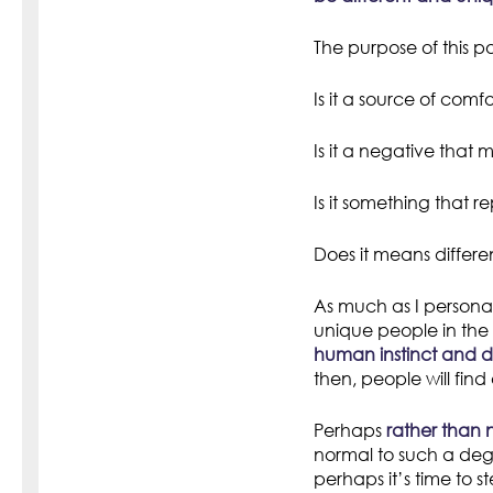
The purpose of this pos
Is it a source of comfo
Is it a negative that
Is it something that 
Does it means differen
As much as I personally
unique people in the 
human instinct and dr
then, people will fin
Perhaps
rather than 
normal to such a deg
perhaps it’s time to