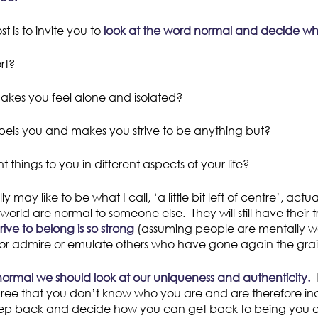
t is to invite you to
look at the word normal and decide wha
rt?
 makes you feel alone and isolated?
repels you and makes you strive to be anything but?
t things to you in different aspects of your life?
 may like to be what I call, ‘a little bit left of centre’, act
world are normal to someone else. They will still have their
ive to belong is so strong
(assuming people are mentally we
d or admire or emulate others who have gone again the grai
normal we should look at our uniqueness and authenticity.
I
ree that you don’t know who you are and are therefore ina
 step back and decide how you can get back to being you