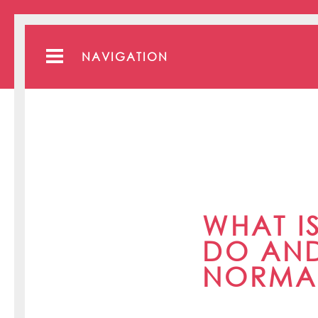
NAVIGATION
WHAT I
DO AND
NORMA