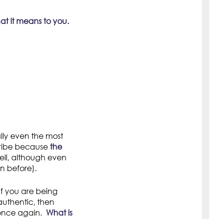
t it means to you.
ually even the most
 tribe because
the
ll, although even
n before).
f you are being
uthentic, then
 once again.
What is