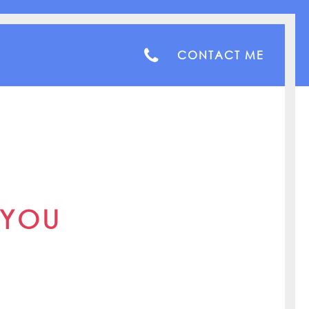
CONTACT ME
 YOU