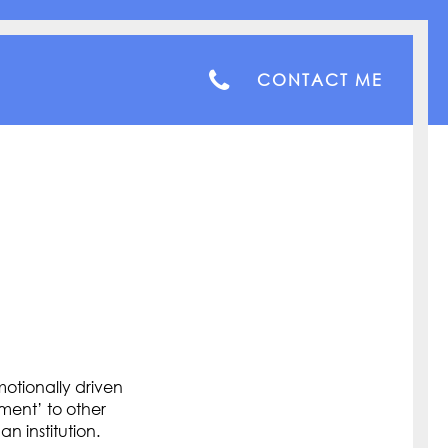
CONTACT ME
otionally driven
ment’ to other
n institution.