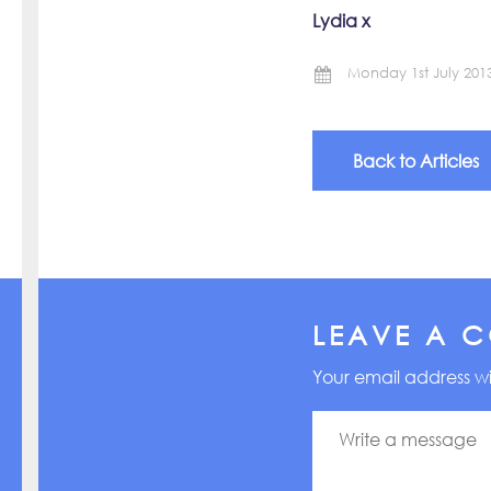
Lydia x
Monday 1st July 201
Back to Articles
LEAVE A 
Your email address wi