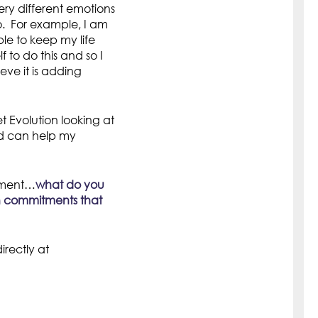
ry different emotions
o. For example, I am
le to keep my life
 to do this and so I
ieve it is adding
 Evolution looking at
nd can help my
itment…
what do you
th commitments that
rectly at