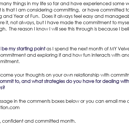
many things in my life so far and have experienced some ve
 is that I am considering committing, or have committed t
og and Year of Fun. Does it always feel easy and manageab
are it, not always, but I have made the commitment to myself
ugh. The reason I know I will see this through is because I bel
 be my starting point
as I spend the next month of MY Velvet
 commitment and exploring if and how fun interacts with a
mmitment.
lcome your thoughts on your own relationship with comm
commit to, and what strategies do you have for dealing wi
us?
ssage in the comments boxes below or you can email me di
ution.com
, confident and committed month.