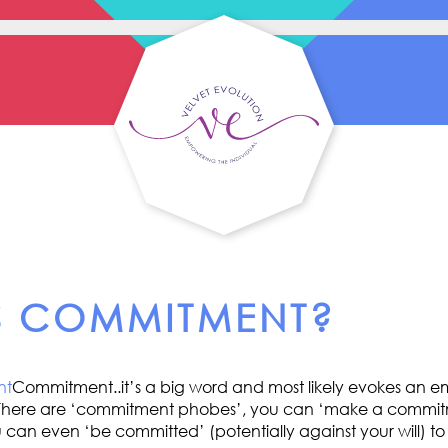
S COMMITMENT?
Commitment..it’s a big word and most likely evokes an em
s. There are ‘commitment phobes’, you can ‘make a commit
can even ‘be committed’ (potentially against your will) to a