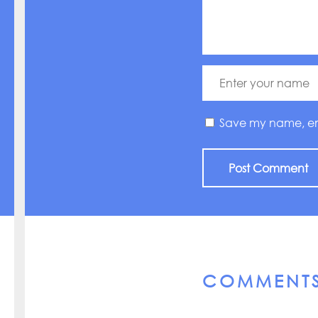
Save my name, emai
COMMENT