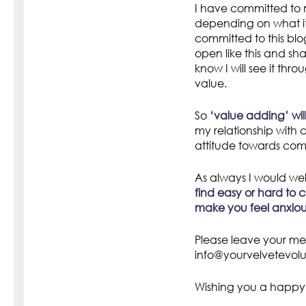
I have committed to 
depending on what it
committed to this bl
open like this and sh
know I will see it thro
value.
So
‘value adding’ will
my relationship with
attitude towards co
As always I would we
find easy or hard to 
make you feel anxio
Please leave your me
info@yourvelvetevol
Wishing you a happy