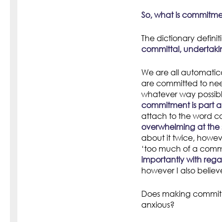
So, what is commitm
The dictionary definiti
committal, undertaki
We are all automatica
are committed to nee
whatever way possible,
commitment is part an
attach to the word 
overwhelming at the
about it twice, howev
‘too much of a comm
importantly with reg
however I also believe
Does making commitm
anxious?