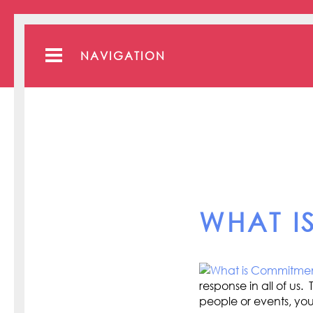
NAVIGATION
WHAT I
response in all of u
people or events, you 