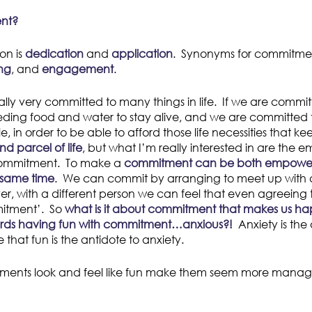
ent?
on is
dedication
and
application
. Synonyms for commitme
ng
, and
engagement
.
lly very committed to many things in life. If we are commi
ding food and water to stay alive, and we are committed t
 in order to be able to afford those life necessities that ke
d parcel of life
, but what I’m really interested in are the 
commitment. To make a
commitment can be both empowe
 same time
. We can commit by arranging to meet up with a
er, with a different person we can feel that even agreeing t
itment’. So
what is it about commitment that makes us ha
ards having fun with commitment…anxious?!
Anxiety is the 
 that fun is the antidote to anxiety.
ents look and feel like fun make them seem more manag