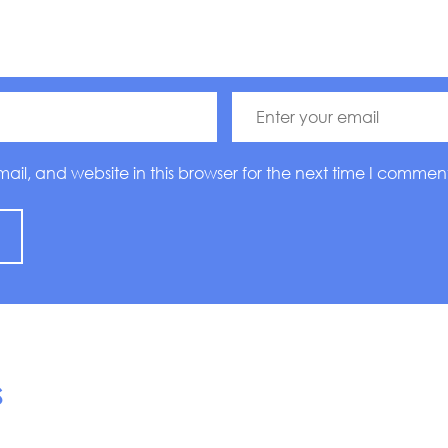
l, and website in this browser for the next time I comment
S