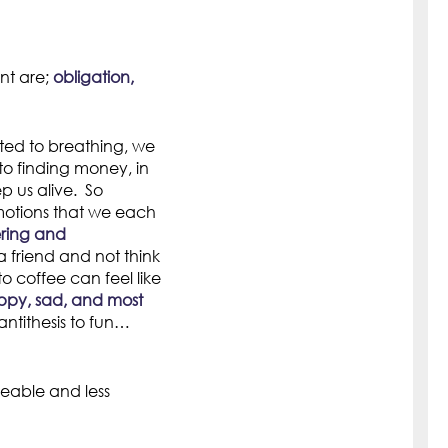
nt are;
obligation,
tted to breathing, we
o finding money, in
ep us alive. So
emotions that we each
ring and
 friend and not think
o coffee can feel like
ppy, sad, and most
antithesis to fun…
eable and less