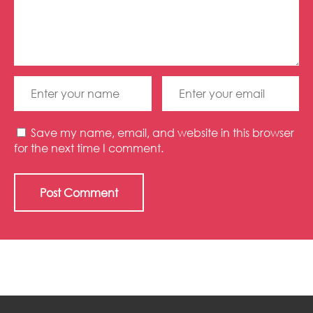
Save my name, email, and website in this browser
for the next time I comment.