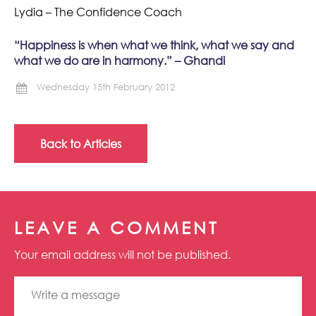
Lydia – The Confidence Coach
“Happiness is when what we think, what we say and
what we do are in harmony.” – Ghandi
Wednesday 15th February 2012
Back to Articles
LEAVE A COMMENT
Your email address will not be published.