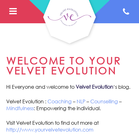
WELCOME TO YOUR
VELVET EVOLUTION
Hi Everyone and welcome to
Velvet Evolution
‘s blog.
Velvet Evolution :
Coaching
–
NLP
–
Counselling
–
Mindfulness
: Empowering the individual.
Visit Velvet Evolution to find out more at
http://www.yourvelvetevolution.com