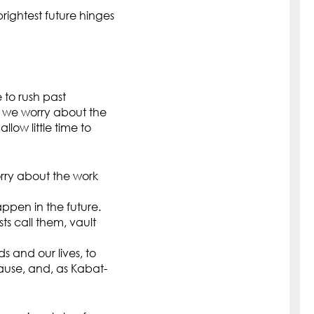
brightest future hinges
e to rush past
s we worry about the
ow little time to
rry about the work
ppen in the future.
s call them, vault
s and our lives, to
pause, and, as Kabat-