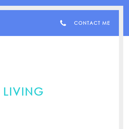
CONTACT ME
 LIVING