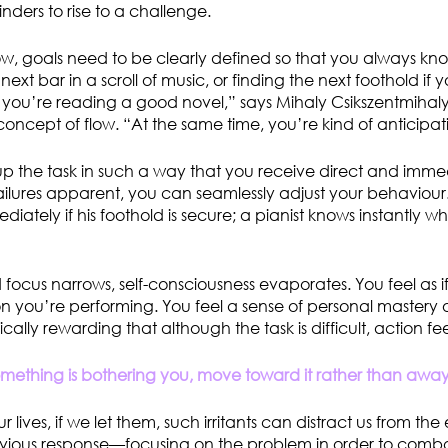
linders to rise to a challenge.
low, goals need to be clearly defined so that you always kno
ext bar in a scroll of music, or finding the next foothold if 
f you’re reading a good novel,” says Mihaly Csikszentmihalyi
concept of flow. “At the same time, you’re kind of anticipat
up the task in such a way that you receive direct and imm
ilures apparent, you can seamlessly adjust your behaviour.
ately if his foothold is secure; a pianist knows instantly w
 focus narrows, self-consciousness evaporates. You feel as 
n you’re performing. You feel a sense of personal mastery o
nsically rewarding that although the task is difficult, action feel
ething is bothering you, move toward it rather than away 
 lives, if we let them, such irritants can distract us from the 
bvious response—focusing on the problem in order to com