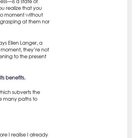
ss—is a state of
u realize that you
to moment without
 grasping at them nor
ays Ellen Langer, a
e moment, they’re not
ening to the present
s benefits.
hich subverts the
are many paths to
re I realise I already