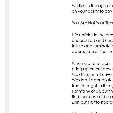
We live in the age of 
on your ability to pay
You Are Not Your Tho
Life unfolds in the pr
unobserved and unsei
future and ruminate a
appreciate all the m
When we’re at work, 
piling up on our desks
We dwell on intrusive
We don’t appreciate 
from thought to thoug
For many of us, our th
find the sense of bala
Zinn puts it, “to stop