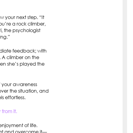
w your next step. “It
you’re a rock climber,
, the psychologist
ing.”
ediate feedback; with
 A climber on the
hen she’s played the
if your awareness
ver the situation, and
s effortless.
from it.
enjoyment of life.
bat and overcome it—