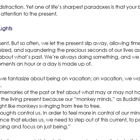
distraction. Yet one of life’s sharpest paradoxes is that your 
 attention to the present.
ughts
esent. But so often, we let the present slip away, allowing tim
zed, and squandering the precious seconds of our lives a
bout what’s past. We’re always doing something, and we all
oments an hour or a day is made up of.
we fantasize about being on vacation; on vacation, we wo
.
 memories of the past or fret about what may or may not ha
the living present because our “monkey minds,” as Buddhist
ht like monkeys swinging from tree to tree.
oughts control us. In order to feel more in control of our mind
nce that eludes us, we need to step out of this current, to 
 doing and focus on just being.”