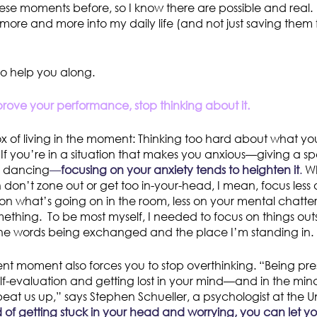
se moments before, so I know there are possible and real
more and more into my daily life (and not just saving them 
to help you along.
rove your performance, stop thinking about it.
dox of living in the moment: Thinking too hard about what yo
f you’re in a situation that makes you anxious—giving a s
r, dancing
—
focusing on your anxiety tends to heighten it
.
Wh
don’t zone out or get too in-your-head, I mean, focus less 
n what’s going on in the room, less on your mental chatt
mething. To be most myself, I needed to focus on things outsi
he words being exchanged and the place I’m standing in.
ent moment also forces you to stop overthinking. “Being pr
lf-evaluation and getting lost in your mind—and in the mi
eat us up,” says Stephen Schueller, a psychologist at the Un
 of getting stuck in your head and worrying, you can let you