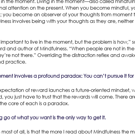
 in the moment. Living in the moment—also called mindfulne
onal attention on the present. When you become mindful, yo
s; you become an observer of your thoughts from moment 
ness involves being with your thoughts as they are, neither
 important to live in the moment, but the problem is how,” s
ard and author of Mindfulness. “When people are not in th
ey’re not there.” Overriding the distraction reflex and awak
nd practice.
oment involves a profound paradox: You can’t pursue it for it
xpectation of reward launches a future-oriented mindset, w
d, you just have to trust that the rewards will come. There 
he core of each is a paradox.
ing go of what you want is the only way to get it.
 most of all, is that the more I read about Mindfulness the mo