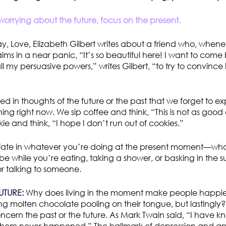
orrying about the future, focus on the present.
ay, Love, Elizabeth Gilbert writes about a friend who, whene
aims in a near panic, “It’s so beautiful here! I want to com
l my persuasive powers,” writes Gilbert, “to try to convince h
d in thoughts of the future or the past that we forget to ex
ng right now. We sip coffee and think, “This is not as good 
e and think, “I hope I don’t run out of cookies.”
xuriate in whatever you’re doing at the present moment—what
 be while you’re eating, taking a shower, or basking in the 
r talking to someone.
UTURE:
Why does living in the moment make people happier
ng molten chocolate pooling on their tongue, but lastingly
ncern the past or the future. As Mark Twain said, “I have