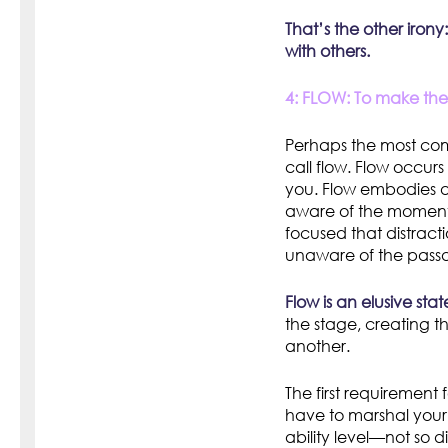
That’s the other iron
with others.
4: FLOW: To make the m
Perhaps the most comp
call flow. Flow occur
you. Flow embodies a
aware of the moment
focused that distract
unaware of the passa
Flow is an elusive stat
the stage, creating th
another.
The first requirement
have to marshal your 
ability level—not so di