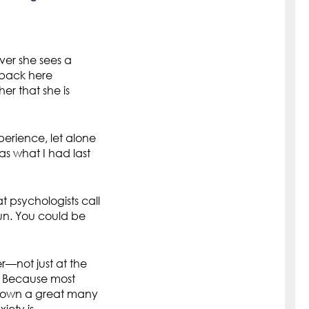
ver she sees a
e back here
er that she is
perience, let alone
as what I had last
 psychologists call
sun. You could be
—not just at the
? Because most
 known a great many