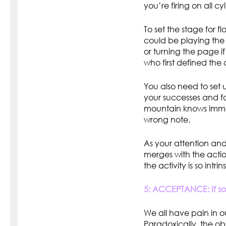
you’re firing on all cy
To set the stage for f
could be playing the n
or turning the page i
who first defined the 
You also need to set 
your successes and fa
mountain knows immedi
wrong note.
As your attention and
merges with the actio
the activity is so intri
5: ACCEPTANCE: If som
We all have pain in our
Paradoxically, the o