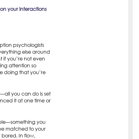
 on your interactions
ption psychologists
everything else around
if you’re not even
ng attention so
re doing that you’re
t—all you can do is set
enced it at one time or
inable—something you
 be matched to your
t bored. In flow,