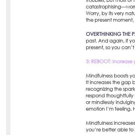
troubles, but most of
catastrophising—worr
Worry, by its very na
the present moment, 
OVERTHINKING THE P
past. And again, if y
present, so you can’t
3: REBOOT: Increase y
Mindfulness boosts y
It increases the gap 
recognizing the spark
respond thoughtfully 
or mindlessly indulgin
emotion I’m feeling.
Mindfulness increases 
you’re better able to