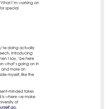
. What I’m working on
for special
u’re doing actually
peech, introducing
en I say, ‘be here
on what’s going on in
er and more on
de myself, like the
esent-minded takes
nd is where we make
iversity of
rself go.