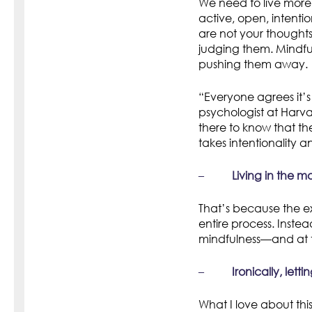
We need to live more
active, open, intenti
are not your thought
judging them. Mindful
pushing them away.
“Everyone agrees it’s
psychologist at Harv
there to know that th
takes intentionality a
–
Living in the m
That’s because the e
entire process. Instea
mindfulness—and at t
–
Ironically, lett
What I love about this