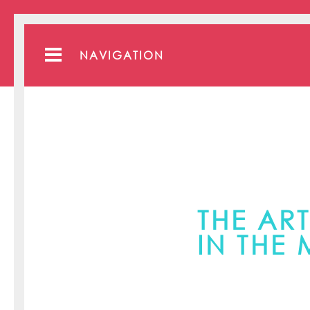
NAVIGATION
THE ART
IN THE