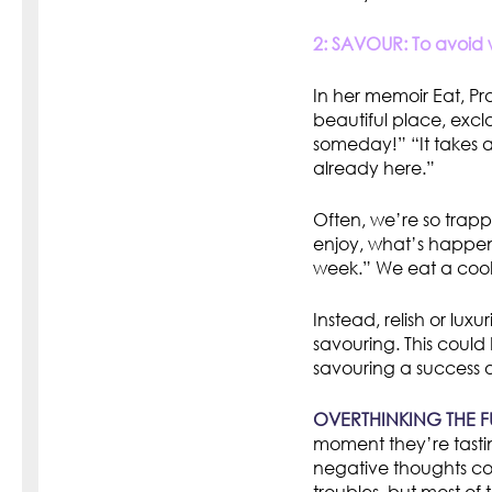
2: SAVOUR: To avoid w
In her memoir Eat, Pr
beautiful place, excl
someday!” “It takes al
already here.”
Often, we’re so trappe
enjoy, what’s happeni
week.” We eat a cooki
Instead, relish or lu
savouring. This could
savouring a success o
OVERTHINKING THE F
moment they’re tasti
negative thoughts co