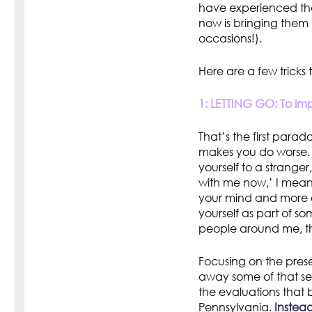
have experienced the
now is bringing them 
occasions!).
Here are a few tricks 
1: LETTING GO: To imp
That’s the first para
makes you do worse. I
yourself to a strange
with me now,’ I mean 
your mind and more o
yourself as part of so
people around me, t
Focusing on the pres
away some of that se
the evaluations that b
Pennsylvania.
Instead