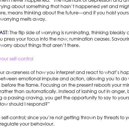
 them never happened.” The hallmark of depression and anx
ying about something that hasn’t happened yet and might
ture, means thinking about the future—and if you hoist yours
worrying melts away.
AST:
The flip side of worrying is ruminating, thinking bleakly
ou press your focus into the now, rumination ceases. Savouri
 worry about things that aren’t there.
our self-control
our awareness of how you interpret and react to what’s ha
between emotional impulse and action, allowing you to do 
 before the flame. Focusing on the present reboots your m
rather than automatically. Instead of lashing out in anger,
g a passing craving, you get the opportunity to say to yoursel
 How should I respond?”
self-control; since you’re not getting thrown by threats to y
 regulate your behaviour.