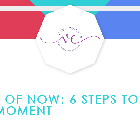
 OF NOW: 6 STEPS TO
 MOMENT