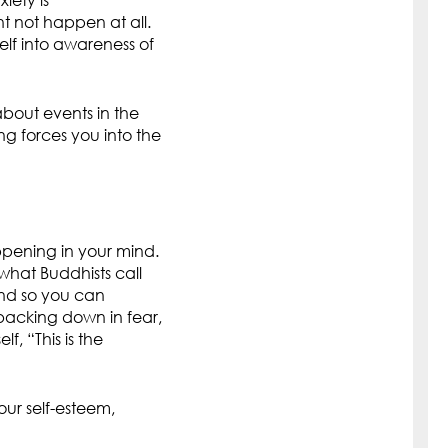
iety is
 not happen at all.
elf into awareness of
 about events in the
ng forces you into the
ppening in your mind.
what Buddhists call
ind so you can
 backing down in fear,
f, “This is the
our self-esteem,