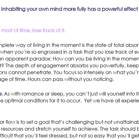
y: Inhabiting your own mind more fully has a powerful effect
ost of time, lose track of it.
lete way of living in the moment is the state of total absor
s when you’re so engrossed in a task that you lose track of 
n apparent paradox: How can you be living in the moment 
? The depth of engagement absorbs you powerfully, keepi
ions cannot penetrate. You focus so intensely on what you’
ge of time. Hours can pass without you noticing.
e.
As with romance or sleep, you can’t just will yourself into i
e optimal conditions for it to occur. Yet we have all experi
 for flow is to set a goal that’s challenging but not unatta
resources and stretch yourself to achieve. The task should
fficult that you’ll feel stressed, but not so easy that you’ll ge