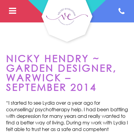
NICKY HENDRY ~
GARDEN DESIGNER,
WARWICK –
SEPTEMBER 2014
“I started to see Lydia over a year ago for
counselling/ psychotherapy help. I had been battling
with depression for many years and really wanted to
find a better way of living. During my work with Lydia I
felt able to trust her as a safe and competent