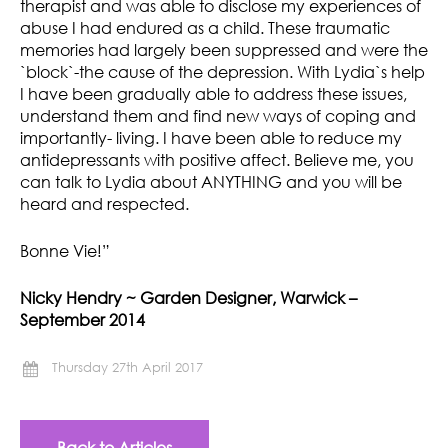
therapist and was able to disclose my experiences of
abuse I had endured as a child. These traumatic
memories had largely been suppressed and were the
`block`-the cause of the depression. With Lydia`s help
I have been gradually able to address these issues,
understand them and find new ways of coping and
importantly- living. I have been able to reduce my
antidepressants with positive affect. Believe me, you
can talk to Lydia about ANYTHING and you will be
heard and respected.
Bonne Vie!”
Nicky Hendry ~ Garden Designer, Warwick –
September 2014
Thursday 27th April 2017
Back to Articles