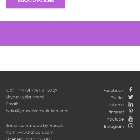
Call: +44 (0) 7961 31 30 29
Facebook
Skype: Lydia_Ward
Twitter
Email:
LinkedIn
lydia@yourvelvetevolution.com
Pinterest
Youtube
Some icons made by
Freepik
Instagram
from
www.flaticon.com
Licensed by
CC 3.0 BY