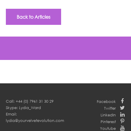
Back to Articles
Call: +44 (0) 7961 31 30 29
Facebook
Skype: Lydia_Ward
Twitter
Email:
LinkedIn
lydia@yourvelvetevolution.com
Pinterest
Youtube