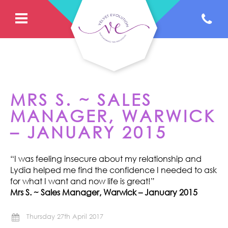
MRS S. ~ SALES
MANAGER, WARWICK
– JANUARY 2015
“I was feeling insecure about my relationship and
Lydia helped me find the confidence I needed to ask
for what I want and now life is great!”
Mrs S. ~ Sales Manager, Warwick – January 2015
Thursday 27th April 2017