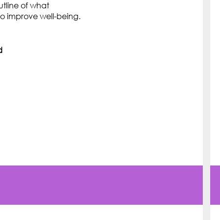
utline of what
o improve well-being.
d