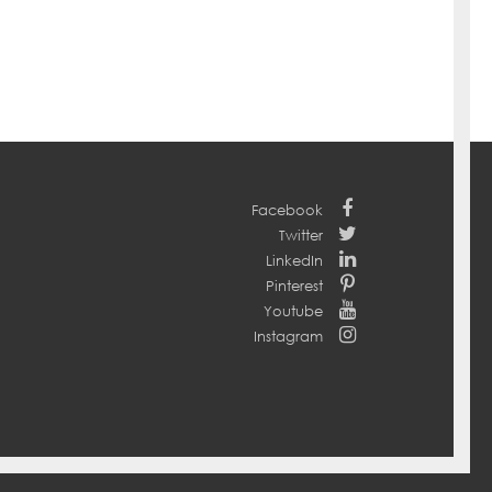
Facebook
Twitter
LinkedIn
Pinterest
Youtube
Instagram