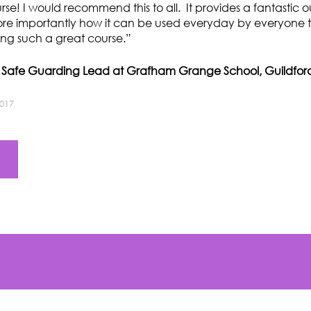
ourse! I would recommend this to all. It provides a fantastic o
ore importantly how it can be used everyday by everyone t
ing such a great course.”
d Safe Guarding Lead at Grafham Grange School, Guildfor
2017