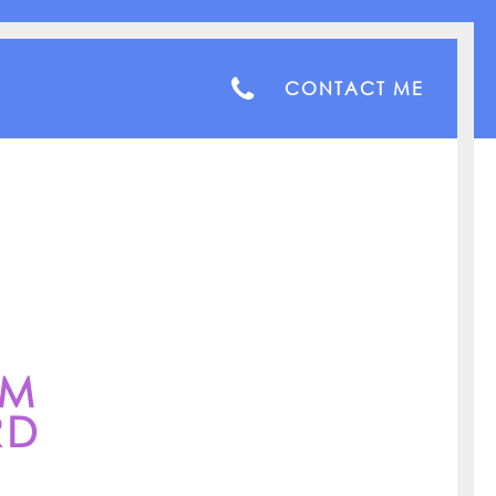
CONTACT ME
AM
RD