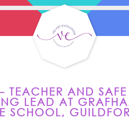
 – TEACHER AND SAFE
NG LEAD AT GRAFH
 SCHOOL, GUILDFO