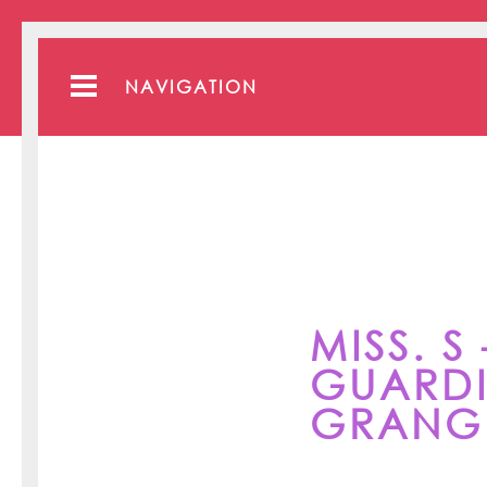
NAVIGATION
MISS. S
GUARDI
GRANGE