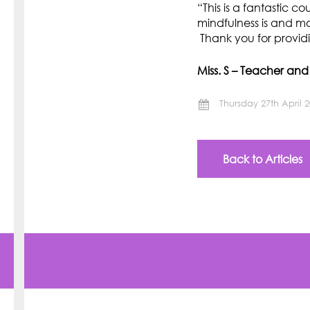
“This is a fantastic c
mindfulness is and m
Thank you for provid
Miss. S – Teacher an
Thursday 27th April 
Back to Articles