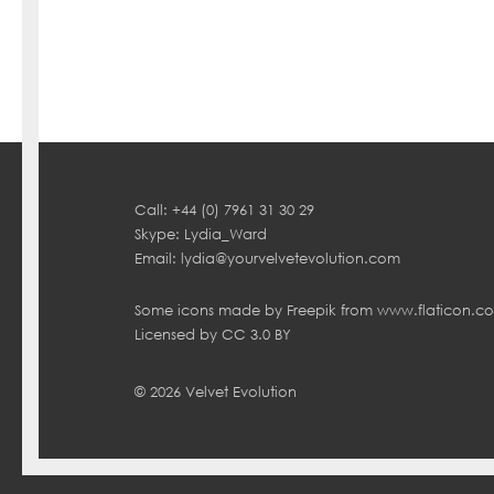
Call: +44 (0) 7961 31 30 29
Skype: Lydia_Ward
Email:
lydia@yourvelvetevolution.com
Some icons made by
Freepik
from
www.flaticon.c
Licensed by
CC 3.0 BY
© 2026 Velvet Evolution