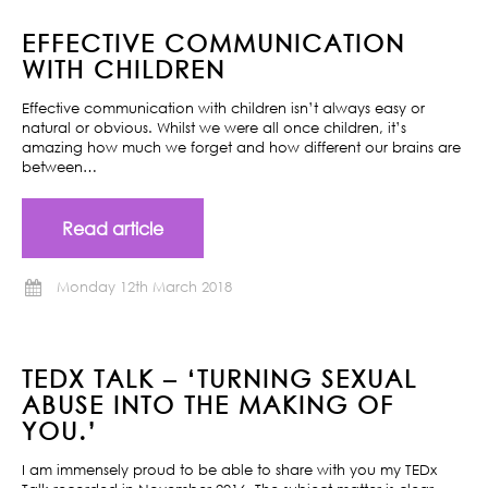
EFFECTIVE COMMUNICATION
WITH CHILDREN
Effective communication with children isn’t always easy or
natural or obvious. Whilst we were all once children, it’s
amazing how much we forget and how different our brains are
between…
Read article
Monday 12th March 2018
TEDX TALK – ‘TURNING SEXUAL
ABUSE INTO THE MAKING OF
YOU.’
I am immensely proud to be able to share with you my TEDx