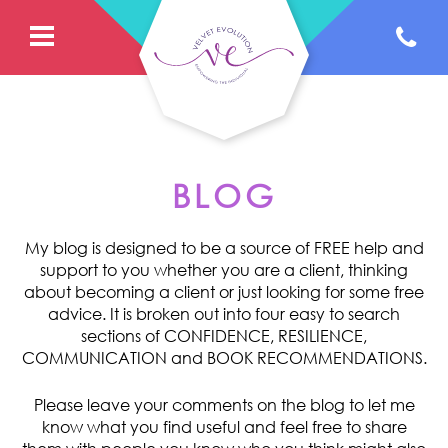
BLOG
My blog is designed to be a source of FREE help and
support to you whether you are a client, thinking
about becoming a client or just looking for some free
advice. It is broken out into four easy to search
sections of CONFIDENCE, RESILIENCE,
COMMUNICATION and BOOK RECOMMENDATIONS.
Please leave your comments on the blog to let me
know what you find useful and feel free to share