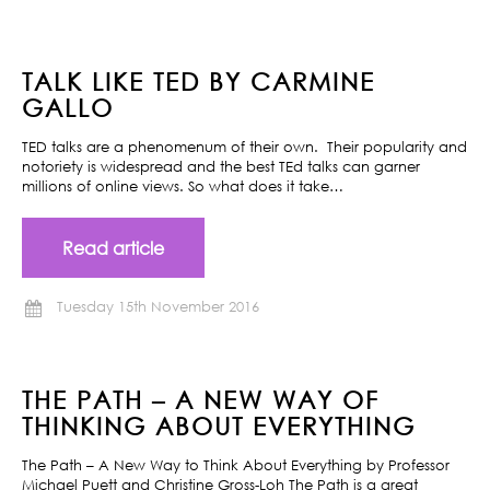
TALK LIKE TED BY CARMINE
GALLO
TED talks are a phenomenum of their own. Their popularity and
notoriety is widespread and the best TEd talks can garner
millions of online views. So what does it take…
Read article
Tuesday 15th November 2016
THE PATH – A NEW WAY OF
THINKING ABOUT EVERYTHING
The Path – A New Way to Think About Everything by Professor
Michael Puett and Christine Gross-Loh The Path is a great