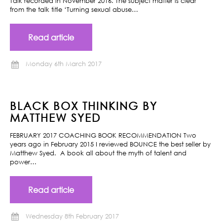
Talk recorded in November 2016. The subject matter is clear
from the talk title ‘Turning sexual abuse…
Read article
Monday 6th March 2017
BLACK BOX THINKING BY
MATTHEW SYED
FEBRUARY 2017 COACHING BOOK RECOMMENDATION Two
years ago in February 2015 I reviewed BOUNCE the best seller by
Matthew Syed. A book all about the myth of talent and
power…
Read article
Wednesday 8th February 2017