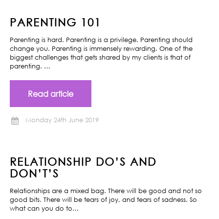
PARENTING 101
Parenting is hard. Parenting is a privilege. Parenting should
change you. Parenting is immensely rewarding. One of the
biggest challenges that gets shared by my clients is that of
parenting. …
Read article
Monday 24th June 2019
RELATIONSHIP DO’S AND
DON’T’S
Relationships are a mixed bag. There will be good and not so
good bits. There will be tears of joy, and tears of sadness. So
what can you do to…