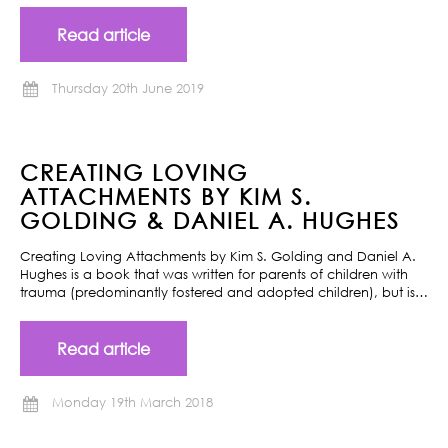
Read article
Thursday 20th June 2019
CREATING LOVING
ATTACHMENTS BY KIM S.
GOLDING & DANIEL A. HUGHES
Creating Loving Attachments by Kim S. Golding and Daniel A.
Hughes is a book that was written for parents of children with
trauma (predominantly fostered and adopted children), but is…
Read article
Monday 19th March 2018