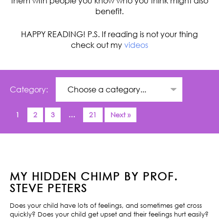
them with people you know who you think might also
benefit.
HAPPY READING! P.S. If reading is not your thing
check out my
videos
Category:
1
2
3
…
21
Next »
MY HIDDEN CHIMP BY PROF.
STEVE PETERS
Does your child have lots of feelings, and sometimes get cross
quickly? Does your child get upset and their feelings hurt easily?