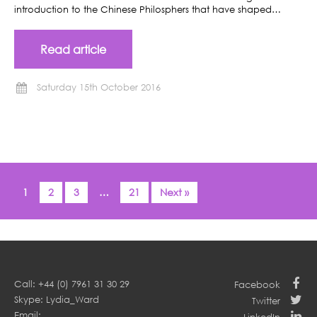
introduction to the Chinese Philosphers that have shaped…
Read article
Saturday 15th October 2016
1
2
3
…
21
Next »
Call: +44 (0) 7961 31 30 29
Facebook
Skype: Lydia_Ward
Twitter
Email: