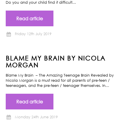
Do you and your child find it difficult…
Read article
Friday 12th July 2019
BLAME MY BRAIN BY NICOLA
MORGAN
Blame My Brain – The Amazing Teenage Brain Revealed by
Nicola Morgan is a must read for all parents of pre-teen /
teeneagers, and the pre-teen / teenager themselves. In…
Read article
Monday 24th June 2019