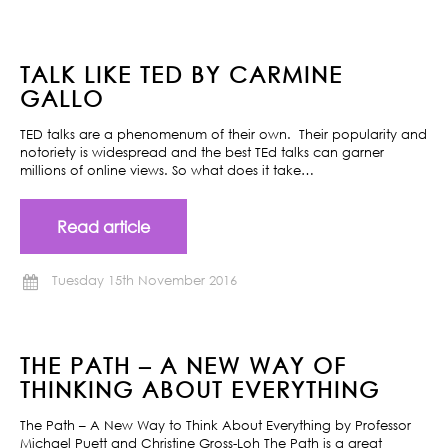
TALK LIKE TED BY CARMINE
GALLO
TED talks are a phenomenum of their own. Their popularity and
notoriety is widespread and the best TEd talks can garner
millions of online views. So what does it take…
Read article
Tuesday 15th November 2016
THE PATH – A NEW WAY OF
THINKING ABOUT EVERYTHING
The Path – A New Way to Think About Everything by Professor
Michael Puett and Christine Gross-Loh The Path is a great