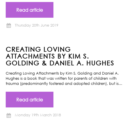
Read article
Thursday 20th June 2019
CREATING LOVING
ATTACHMENTS BY KIM S.
GOLDING & DANIEL A. HUGHES
Creating Loving Attachments by Kim S. Golding and Daniel A.
Hughes is a book that was written for parents of children with
trauma (predominantly fostered and adopted children), but is…
Read article
Monday 19th March 2018