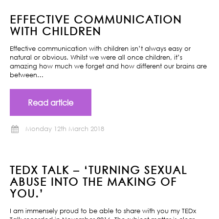
EFFECTIVE COMMUNICATION
WITH CHILDREN
Effective communication with children isn’t always easy or
natural or obvious. Whilst we were all once children, it’s
amazing how much we forget and how different our brains are
between…
Read article
Monday 12th March 2018
TEDX TALK – ‘TURNING SEXUAL
ABUSE INTO THE MAKING OF
YOU.’
I am immensely proud to be able to share with you my TEDx