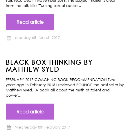
Talk recorded in November 2016. The subject matter is clear
from the talk title ‘Turning sexual abuse…
Read article
Monday 6th March 2017
BLACK BOX THINKING BY
MATTHEW SYED
FEBRUARY 2017 COACHING BOOK RECOMMENDATION Two
years ago in February 2015 I reviewed BOUNCE the best seller by
Matthew Syed. A book all about the myth of talent and
power…
Read article
Wednesday 8th February 2017