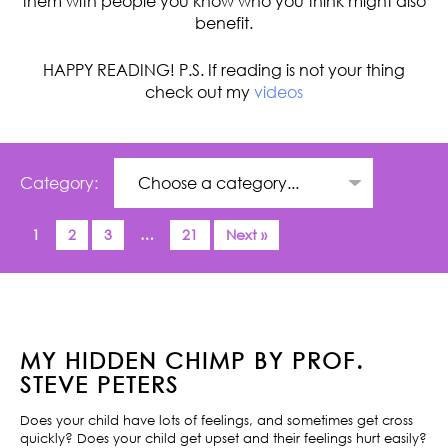
them with people you know who you think might also
benefit.
HAPPY READING! P.S. If reading is not your thing
check out my
videos
Category:
1
2
3
…
21
Next »
MY HIDDEN CHIMP BY PROF.
STEVE PETERS
Does your child have lots of feelings, and sometimes get cross
quickly? Does your child get upset and their feelings hurt easily?