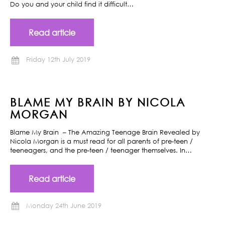
Do you and your child find it difficult…
Read article
Friday 12th July 2019
BLAME MY BRAIN BY NICOLA
MORGAN
Blame My Brain – The Amazing Teenage Brain Revealed by
Nicola Morgan is a must read for all parents of pre-teen /
teeneagers, and the pre-teen / teenager themselves. In…
Read article
Monday 24th June 2019