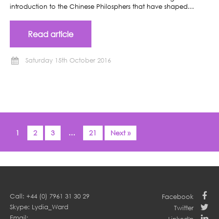
introduction to the Chinese Philosphers that have shaped…
Read article
Saturday 15th October 2016
1
2
3
…
21
Next »
Call: +44 (0) 7961 31 30 29
Facebook
Skype: Lydia_Ward
Twitter
Email: