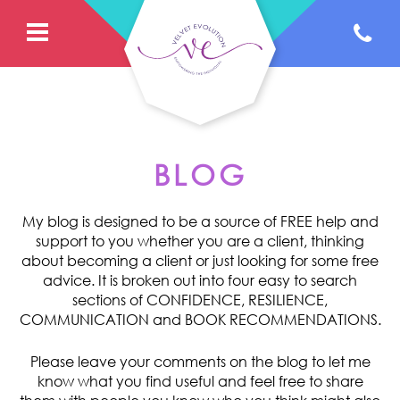
BLOG
My blog is designed to be a source of FREE help and
support to you whether you are a client, thinking
about becoming a client or just looking for some free
advice. It is broken out into four easy to search
sections of CONFIDENCE, RESILIENCE,
COMMUNICATION and BOOK RECOMMENDATIONS.
Please leave your comments on the blog to let me
know what you find useful and feel free to share