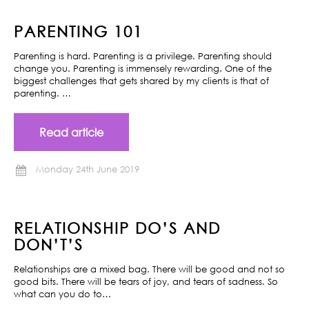
PARENTING 101
Parenting is hard. Parenting is a privilege. Parenting should
change you. Parenting is immensely rewarding. One of the
biggest challenges that gets shared by my clients is that of
parenting. …
Read article
Monday 24th June 2019
RELATIONSHIP DO’S AND
DON’T’S
Relationships are a mixed bag. There will be good and not so
good bits. There will be tears of joy, and tears of sadness. So
what can you do to…