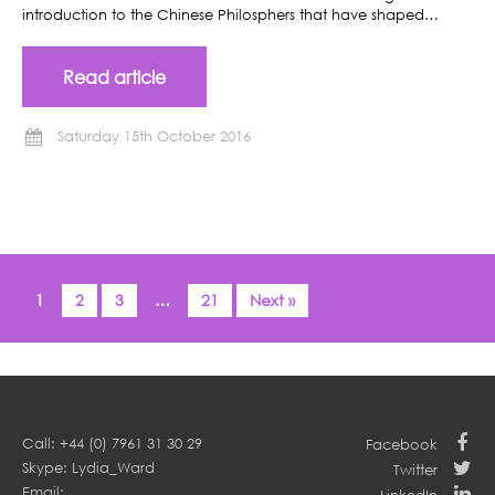
introduction to the Chinese Philosphers that have shaped…
Read article
Saturday 15th October 2016
1
2
3
…
21
Next »
Call: +44 (0) 7961 31 30 29
Facebook
Skype: Lydia_Ward
Twitter
Email: