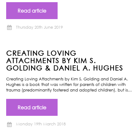
Read article
Thursday 20th June 2019
CREATING LOVING
ATTACHMENTS BY KIM S.
GOLDING & DANIEL A. HUGHES
Creating Loving Attachments by Kim S. Golding and Daniel A.
Hughes is a book that was written for parents of children with
trauma (predominantly fostered and adopted children), but is…
Read article
Monday 19th March 2018