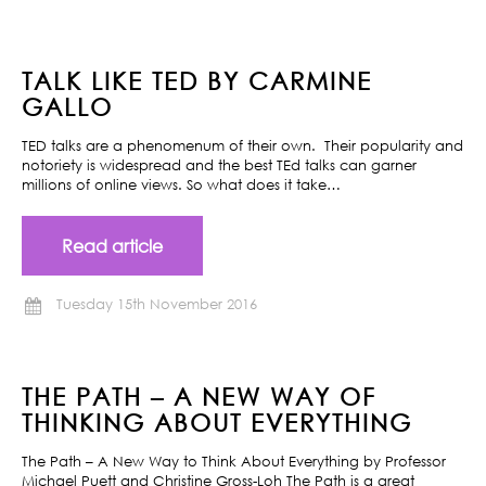
TALK LIKE TED BY CARMINE
GALLO
TED talks are a phenomenum of their own. Their popularity and
notoriety is widespread and the best TEd talks can garner
millions of online views. So what does it take…
Read article
Tuesday 15th November 2016
THE PATH – A NEW WAY OF
THINKING ABOUT EVERYTHING
The Path – A New Way to Think About Everything by Professor
Michael Puett and Christine Gross-Loh The Path is a great