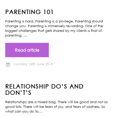
PARENTING 101
Parenting is hard. Parenting is a privilege. Parenting should
change you. Parenting is immensely rewarding. One of the
biggest challenges that gets shared by my clients is that of
parenting. …
Read article
Monday 24th June 2019
RELATIONSHIP DO’S AND
DON’T’S
Relationships are a mixed bag. There will be good and not so
good bits. There will be tears of joy, and tears of sadness. So
what can you do to…