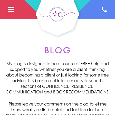
BLOG
My blog is designed to be a source of FREE help and
support to you whether you are a client, thinking
about becoming a client or just looking for some free
advice. It is broken out into four easy to search
sections of CONFIDENCE, RESILIENCE,
COMMUNICATION and BOOK RECOMMENDATIONS.
Please leave your comments on the blog to let me
know what you find useful and feel free to share