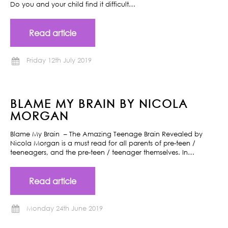
Do you and your child find it difficult…
Read article
Friday 12th July 2019
BLAME MY BRAIN BY NICOLA
MORGAN
Blame My Brain – The Amazing Teenage Brain Revealed by
Nicola Morgan is a must read for all parents of pre-teen /
teeneagers, and the pre-teen / teenager themselves. In…
Read article
Monday 24th June 2019