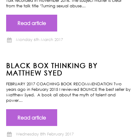
Talk recorded in November 2016. The subject matter is clear
from the talk title ‘Turning sexual abuse…
Read article
Monday 6th March 2017
BLACK BOX THINKING BY
MATTHEW SYED
FEBRUARY 2017 COACHING BOOK RECOMMENDATION Two
years ago in February 2015 I reviewed BOUNCE the best seller by
Matthew Syed. A book all about the myth of talent and
power…
Read article
Wednesday 8th February 2017