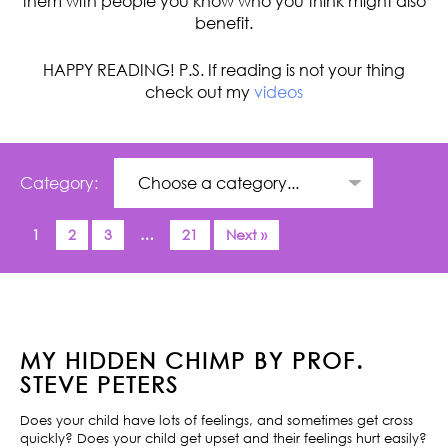
them with people you know who you think might also
benefit.
HAPPY READING! P.S. If reading is not your thing
check out my
videos
Category:
1
2
3
…
21
Next »
MY HIDDEN CHIMP BY PROF.
STEVE PETERS
Does your child have lots of feelings, and sometimes get cross
quickly? Does your child get upset and their feelings hurt easily?