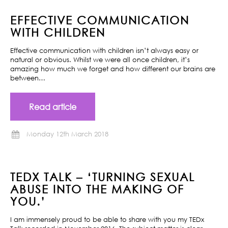
EFFECTIVE COMMUNICATION
WITH CHILDREN
Effective communication with children isn’t always easy or
natural or obvious. Whilst we were all once children, it’s
amazing how much we forget and how different our brains are
between…
Read article
Monday 12th March 2018
TEDX TALK – ‘TURNING SEXUAL
ABUSE INTO THE MAKING OF
YOU.’
I am immensely proud to be able to share with you my TEDx