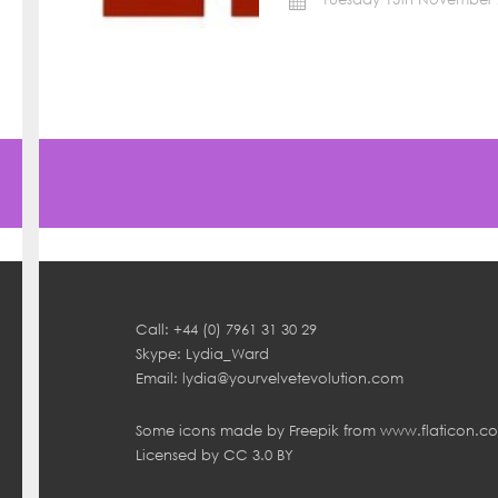
Call: +44 (0) 7961 31 30 29
Skype: Lydia_Ward
Email:
lydia@yourvelvetevolution.com
Some icons made by
Freepik
from
www.flaticon.c
Licensed by
CC 3.0 BY