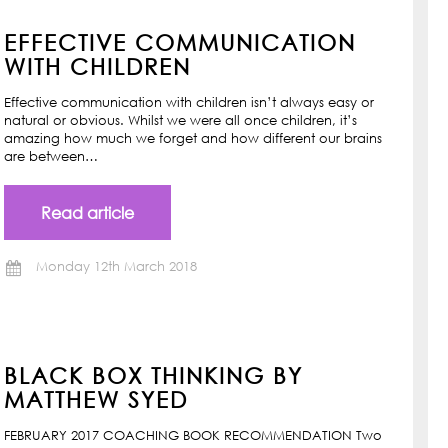
EFFECTIVE COMMUNICATION
WITH CHILDREN
Effective communication with children isn’t always easy or
natural or obvious. Whilst we were all once children, it’s
amazing how much we forget and how different our brains
are between…
Read article
Monday 12th March 2018
BLACK BOX THINKING BY
MATTHEW SYED
FEBRUARY 2017 COACHING BOOK RECOMMENDATION Two