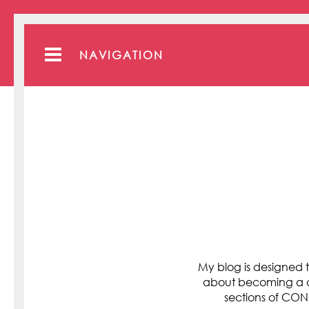
NAVIGATION
My blog is designed t
about becoming a cli
sections of C