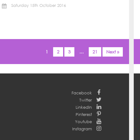
Saturday 15th October 2016
1
2
3
…
21
Next »
Facebook
Twitter
LinkedIn
Pinterest
Youtube
Instagram