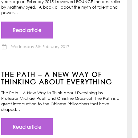
years ago in February 2015 I reviewed BOUNCE the best seller
by Matthew Syed. A book all about the myth of talent and
power…
Read article
Wednesday 8th February 2017
THE PATH – A NEW WAY OF
THINKING ABOUT EVERYTHING
The Path – A New Way to Think About Everything by
Professor Michael Puett and Christine Gross-Loh The Path is a
great introduction to the Chinese Philosphers that have
shaped…
Read article