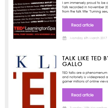
I am immensely proud to be a
Talk recorded in November 201
from the talk title ‘Turning s
Read article
Monday 6th March 2017
TALK LIKE TED 
GALLO
TED talks are a phenomenum o
and notoriety is widespread a
garner millions of online view
Read article
Tuesday 15th November 