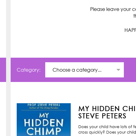
Please leave your c
t
HAPP
Category:
MY HIDDEN CHI
STEVE PETERS
Does your child have lots of 
cross quickly? Does your child