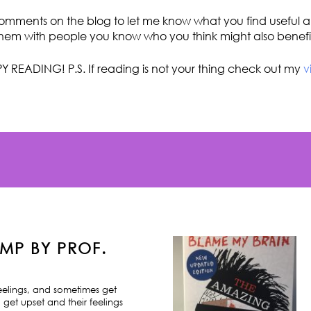
omments on the blog to let me know what you find useful an
hem with people you know who you think might also benefi
Y READING! P.S. If reading is not your thing check out my
v
MP BY PROF.
feelings, and sometimes get
 get upset and their feelings