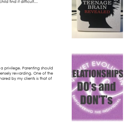
ild find it difficult…
 a privilege. Parenting should
ensely rewarding. One of the
hared by my clients is that of