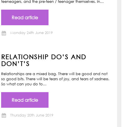
teeneagers, and the pre-teen / teenager themselves. In…
Read article
Monday 24th June 2019
RELATIONSHIP DO’S AND
DON’T’S
Relationships are a mixed bag. There will be good and not
so good bits. There will be tears of joy, and tears of sadness.
So what can you do to…
Read article
Thursday 20th June 2019