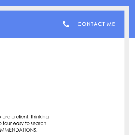
CONTACT ME
are a client, thinking
o four easy to search
COMMENDATIONS.