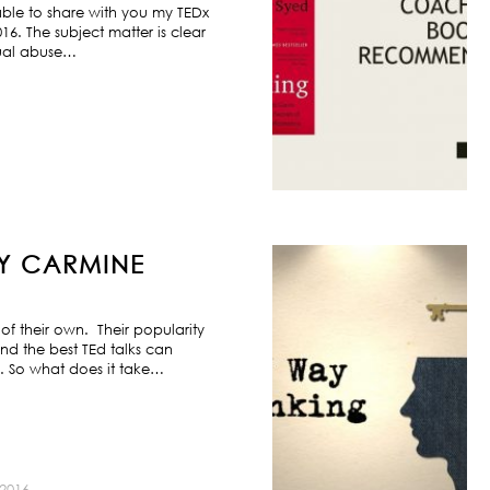
ble to share with you my TEDx
6. The subject matter is clear
exual abuse…
BY CARMINE
f their own. Their popularity
nd the best TEd talks can
s. So what does it take…
2016