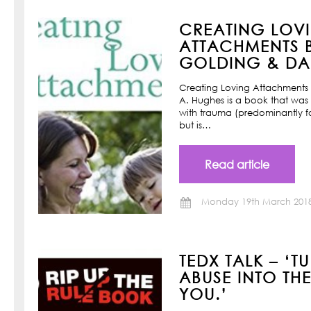
CREATING LOV
ATTACHMENTS B
GOLDING & DAN
Creating Loving Attachments 
A. Hughes is a book that was w
with trauma (predominantly f
but is…
Read article
Monday 19th March 201
TEDX TALK – ‘T
ABUSE INTO TH
YOU.’