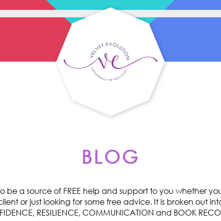
BLOG
o be a source of FREE help and support to you whether you 
ent or just looking for some free advice. It is broken out int
ONFIDENCE, RESILIENCE, COMMUNICATION and BOOK RE