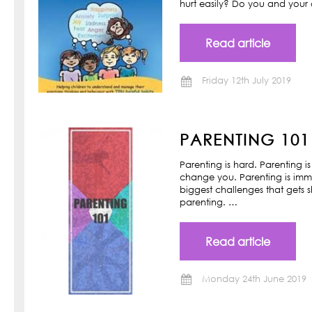
hurt easily? Do you and your ch
Read article
Friday 12th July 2019
PARENTING 101
Parenting is hard. Parenting is
change you. Parenting is imm
biggest challenges that gets s
parenting. …
Read article
Monday 24th June 2019