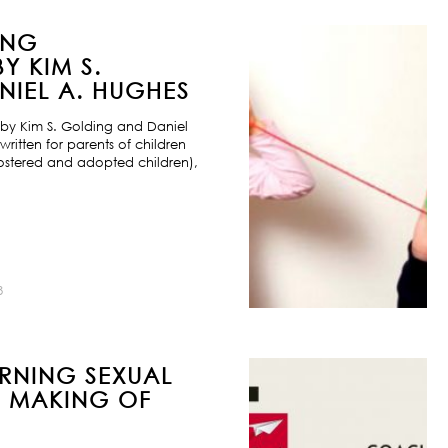
ING
Y KIM S.
IEL A. HUGHES
by Kim S. Golding and Daniel
ritten for parents of children
ostered and adopted children),
8
URNING SEXUAL
E MAKING OF