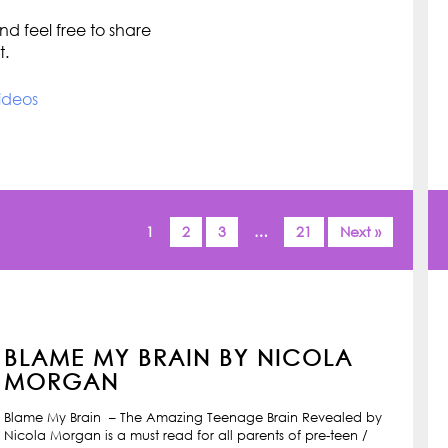
d feel free to share
t.
ideos
1
2
3
…
21
Next »
BLAME MY BRAIN BY NICOLA
MORGAN
Blame My Brain – The Amazing Teenage Brain Revealed by
Nicola Morgan is a must read for all parents of pre-teen /