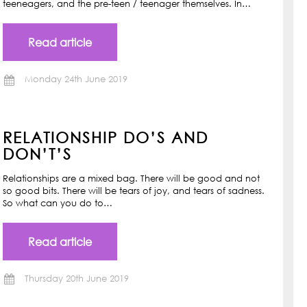
teeneagers, and the pre-teen / teenager themselves. In…
Read article
Monday 24th June 2019
RELATIONSHIP DO’S AND
DON’T’S
Relationships are a mixed bag. There will be good and not
so good bits. There will be tears of joy, and tears of sadness.
So what can you do to…
Read article
Thursday 20th June 2019