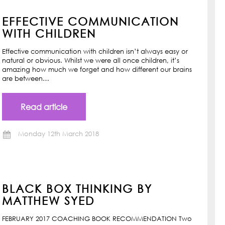
EFFECTIVE COMMUNICATION
WITH CHILDREN
Effective communication with children isn’t always easy or
natural or obvious. Whilst we were all once children, it’s
amazing how much we forget and how different our brains
are between…
Read article
Monday 12th March 2018
BLACK BOX THINKING BY
MATTHEW SYED
FEBRUARY 2017 COACHING BOOK RECOMMENDATION Two