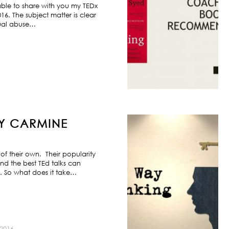
ble to share with you my TEDx
6. The subject matter is clear
exual abuse…
BY CARMINE
f their own. Their popularity
nd the best TEd talks can
s. So what does it take…
2016