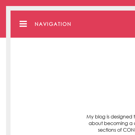
NAVIGATION
My blog is designed t
about becoming a cli
sections of C