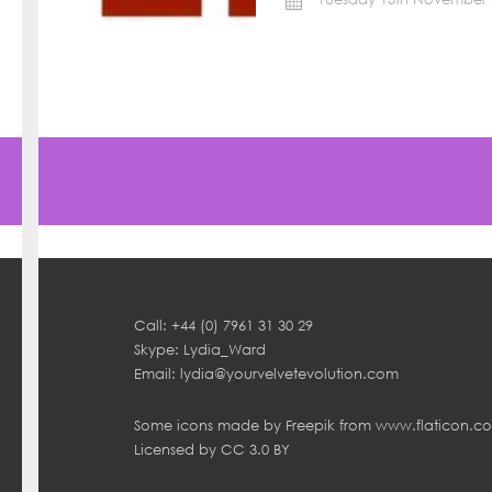
Call: +44 (0) 7961 31 30 29
Skype: Lydia_Ward
Email:
lydia@yourvelvetevolution.com
Some icons made by
Freepik
from
www.flaticon.c
Licensed by
CC 3.0 BY