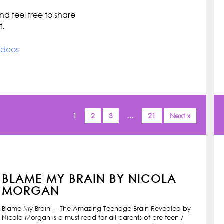
d feel free to share
t.
ideos
1
2
3
…
21
Next »
BLAME MY BRAIN BY NICOLA
MORGAN
Blame My Brain – The Amazing Teenage Brain Revealed by
Nicola Morgan is a must read for all parents of pre-teen /