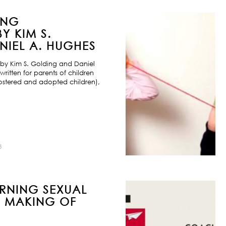
ING
Y KIM S.
IEL A. HUGHES
by Kim S. Golding and Daniel
ritten for parents of children
ostered and adopted children),
8
URNING SEXUAL
E MAKING OF