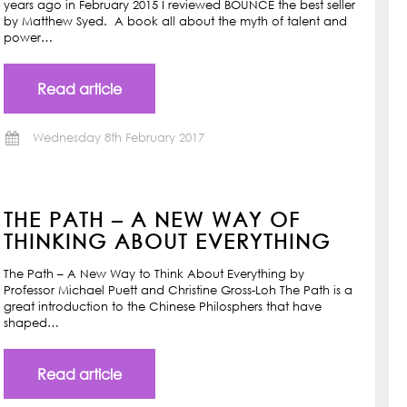
years ago in February 2015 I reviewed BOUNCE the best seller
by Matthew Syed. A book all about the myth of talent and
power…
Read article
Wednesday 8th February 2017
THE PATH – A NEW WAY OF
THINKING ABOUT EVERYTHING
The Path – A New Way to Think About Everything by
Professor Michael Puett and Christine Gross-Loh The Path is a
great introduction to the Chinese Philosphers that have
shaped…
Read article