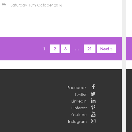
Saturday 15th October 2016
1
2
3
…
21
Next »
Facebook
Twitter
LinkedIn
Pinterest
Youtube
Instagram