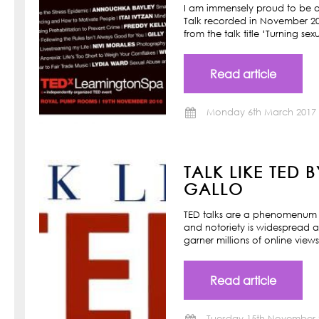
I am immensely proud to be a
Talk recorded in November 201
from the talk title ‘Turning s
Read article
Monday 6th March 2017
TALK LIKE TED 
GALLO
TED talks are a phenomenum o
and notoriety is widespread a
garner millions of online view
Read article
Tuesday 15th November 