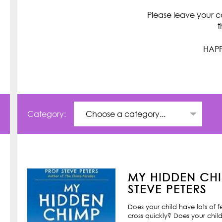
Please leave your c
t
HAPP
Category:
MY HIDDEN CHI
STEVE PETERS
Does your child have lots of 
cross quickly? Does your child