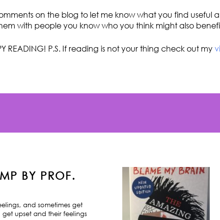
omments on the blog to let me know what you find useful an
hem with people you know who you think might also benefi
Y READING! P.S. If reading is not your thing check out my
v
MP BY PROF.
feelings, and sometimes get
 get upset and their feelings