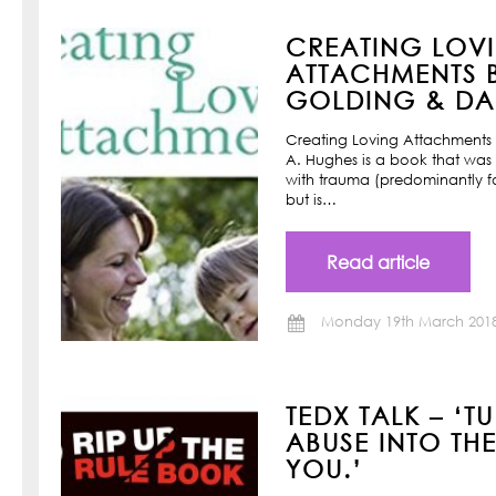
CREATING LOV
ATTACHMENTS B
GOLDING & DAN
Creating Loving Attachments 
A. Hughes is a book that was w
with trauma (predominantly f
but is…
Read article
Monday 19th March 201
TEDX TALK – ‘T
ABUSE INTO TH
YOU.’