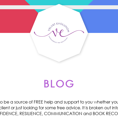
BLOG
o be a source of FREE help and support to you whether you 
ent or just looking for some free advice. It is broken out int
ONFIDENCE, RESILIENCE, COMMUNICATION and BOOK RE