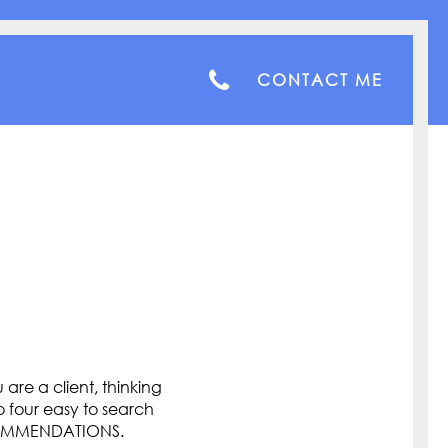
CONTACT ME
are a client, thinking
o four easy to search
COMMENDATIONS.