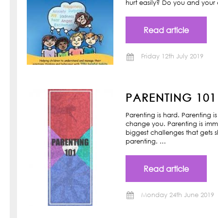
hurt easily? Do you and your ch
Read article
Friday 12th July 2019
PARENTING 101
Parenting is hard. Parenting is
change you. Parenting is imm
biggest challenges that gets s
parenting. …
Read article
Monday 24th June 2019