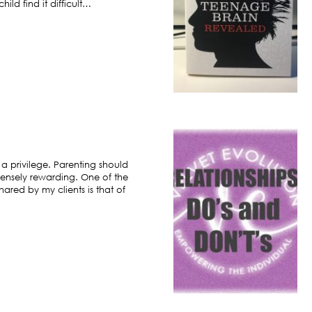
ild find it difficult…
 a privilege. Parenting should
ensely rewarding. One of the
hared by my clients is that of