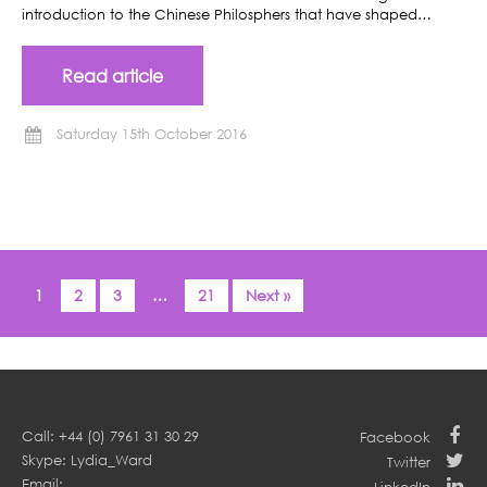
introduction to the Chinese Philosphers that have shaped…
Read article
Saturday 15th October 2016
1
2
3
…
21
Next »
Call: +44 (0) 7961 31 30 29
Facebook
Skype: Lydia_Ward
Twitter
Email: