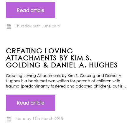
Read article
Thursday 20th June 2019
CREATING LOVING
ATTACHMENTS BY KIM S.
GOLDING & DANIEL A. HUGHES
Creating Loving Attachments by Kim S. Golding and Daniel A.
Hughes is a book that was written for parents of children with
trauma (predominantly fostered and adopted children), but is…
Read article
Monday 19th March 2018