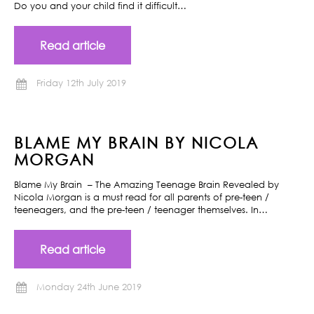
Do you and your child find it difficult…
Read article
Friday 12th July 2019
BLAME MY BRAIN BY NICOLA
MORGAN
Blame My Brain – The Amazing Teenage Brain Revealed by
Nicola Morgan is a must read for all parents of pre-teen /
teeneagers, and the pre-teen / teenager themselves. In…
Read article
Monday 24th June 2019