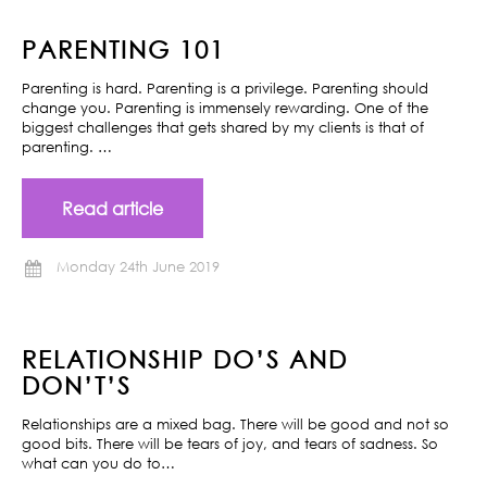
PARENTING 101
Parenting is hard. Parenting is a privilege. Parenting should
change you. Parenting is immensely rewarding. One of the
biggest challenges that gets shared by my clients is that of
parenting. …
Read article
Monday 24th June 2019
RELATIONSHIP DO’S AND
DON’T’S
Relationships are a mixed bag. There will be good and not so
good bits. There will be tears of joy, and tears of sadness. So
what can you do to…