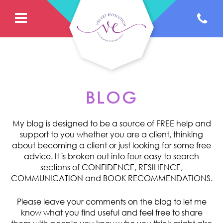
BLOG
My blog is designed to be a source of FREE help and
support to you whether you are a client, thinking
about becoming a client or just looking for some free
advice. It is broken out into four easy to search
sections of CONFIDENCE, RESILIENCE,
COMMUNICATION and BOOK RECOMMENDATIONS.
Please leave your comments on the blog to let me
know what you find useful and feel free to share