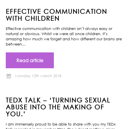
EFFECTIVE COMMUNICATION
WITH CHILDREN
Effective communication with children isn’t always easy or
natural or obvious. Whilst we were all once children, it’s
amazing how much we forget and how different our brains are
between…
Read article
Monday 12th March 2018
TEDX TALK – ‘TURNING SEXUAL
ABUSE INTO THE MAKING OF
YOU.’
I am immensely proud to be able to share with you my TEDx