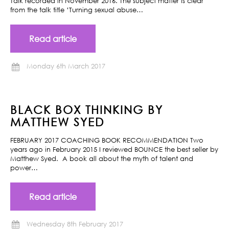
Talk recorded in November 2016. The subject matter is clear
from the talk title ‘Turning sexual abuse…
Read article
Monday 6th March 2017
BLACK BOX THINKING BY
MATTHEW SYED
FEBRUARY 2017 COACHING BOOK RECOMMENDATION Two
years ago in February 2015 I reviewed BOUNCE the best seller by
Matthew Syed. A book all about the myth of talent and
power…
Read article
Wednesday 8th February 2017