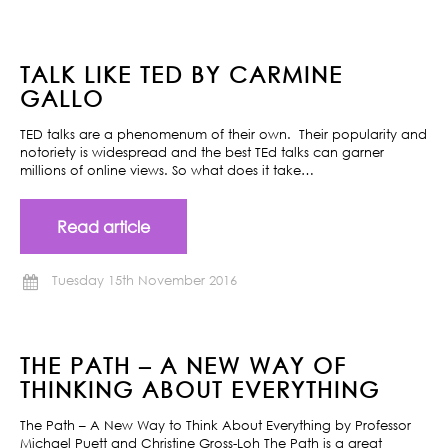
TALK LIKE TED BY CARMINE
GALLO
TED talks are a phenomenum of their own. Their popularity and
notoriety is widespread and the best TEd talks can garner
millions of online views. So what does it take…
Read article
Tuesday 15th November 2016
THE PATH – A NEW WAY OF
THINKING ABOUT EVERYTHING
The Path – A New Way to Think About Everything by Professor
Michael Puett and Christine Gross-Loh The Path is a great