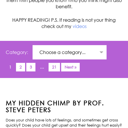
them with people you know who you think might also
benefit.
HAPPY READING! P.S. If reading is not your thing
check out my
videos
Category:
1
2
3
…
21
Next »
MY HIDDEN CHIMP BY PROF.
STEVE PETERS
Does your child have lots of feelings, and sometimes get cross
quickly? Does your child get upset and their feelings hurt easily?