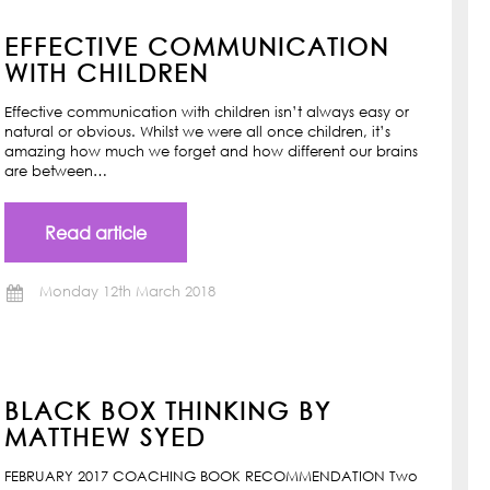
EFFECTIVE COMMUNICATION
WITH CHILDREN
Effective communication with children isn’t always easy or
natural or obvious. Whilst we were all once children, it’s
amazing how much we forget and how different our brains
are between…
Read article
Monday 12th March 2018
BLACK BOX THINKING BY
MATTHEW SYED
FEBRUARY 2017 COACHING BOOK RECOMMENDATION Two