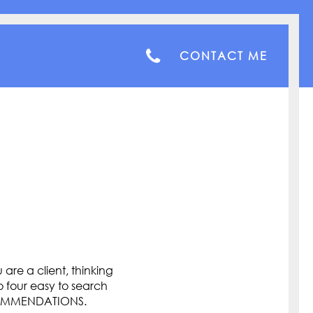
CONTACT ME
are a client, thinking
o four easy to search
COMMENDATIONS.