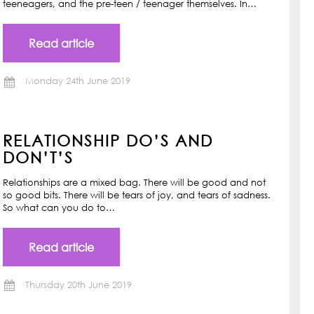
teeneagers, and the pre-teen / teenager themselves. In…
Read article
Monday 24th June 2019
RELATIONSHIP DO’S AND
DON’T’S
Relationships are a mixed bag. There will be good and not
so good bits. There will be tears of joy, and tears of sadness.
So what can you do to…
Read article
Thursday 20th June 2019