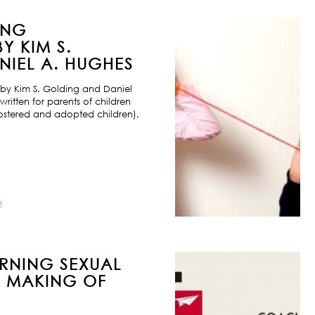
ING
Y KIM S.
IEL A. HUGHES
by Kim S. Golding and Daniel
ritten for parents of children
ostered and adopted children),
8
URNING SEXUAL
E MAKING OF