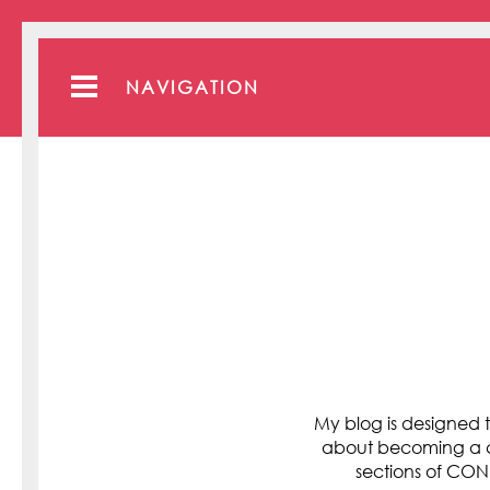
NAVIGATION
My blog is designed t
about becoming a cli
sections of C