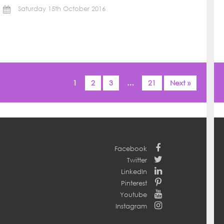
Saturday 15th October 2016
1
2
3
…
21
Next »
Facebook
Twitter
LinkedIn
Pinterest
Youtube
Instagram