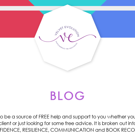
BLOG
o be a source of FREE help and support to you whether you 
ent or just looking for some free advice. It is broken out int
ONFIDENCE, RESILIENCE, COMMUNICATION and BOOK RE