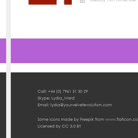
Call: +44 (0) 7961 31 30 29
Skype: Lydia_Ward
Email:
lydia@yourvelvetevolution.com
Some icons made by
Freepik
from
www.flaticon.c
Licensed by
CC 3.0 BY