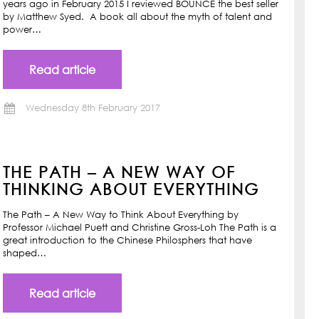
years ago in February 2015 I reviewed BOUNCE the best seller
by Matthew Syed. A book all about the myth of talent and
power…
Read article
Wednesday 8th February 2017
THE PATH – A NEW WAY OF
THINKING ABOUT EVERYTHING
The Path – A New Way to Think About Everything by
Professor Michael Puett and Christine Gross-Loh The Path is a
great introduction to the Chinese Philosphers that have
shaped…
Read article