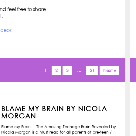
d feel free to share
t.
ideos
1
2
3
…
21
Next »
BLAME MY BRAIN BY NICOLA
MORGAN
Blame My Brain – The Amazing Teenage Brain Revealed by
Nicola Morgan is a must read for all parents of pre-teen /