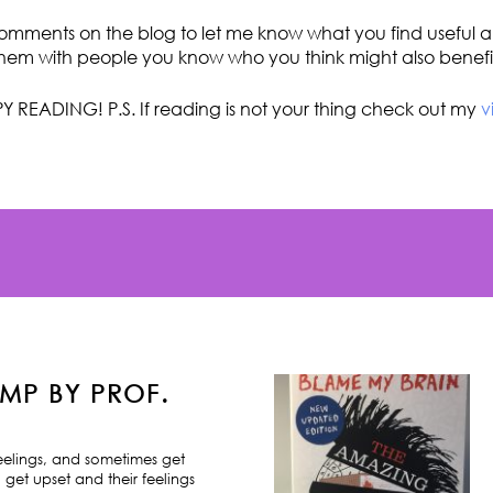
omments on the blog to let me know what you find useful an
hem with people you know who you think might also benefi
Y READING! P.S. If reading is not your thing check out my
v
MP BY PROF.
feelings, and sometimes get
 get upset and their feelings