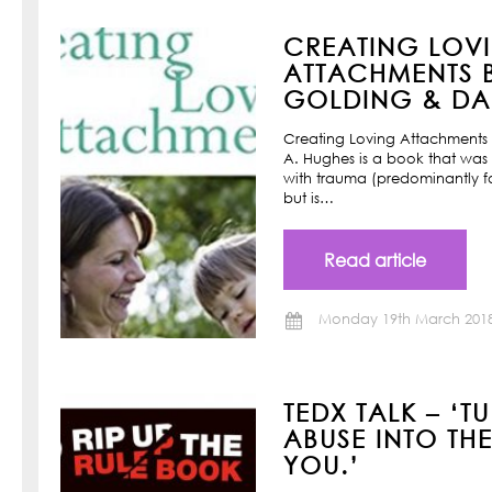
CREATING LOV
ATTACHMENTS B
GOLDING & DAN
Creating Loving Attachments 
A. Hughes is a book that was w
with trauma (predominantly f
but is…
Read article
Monday 19th March 201
TEDX TALK – ‘T
ABUSE INTO TH
YOU.’