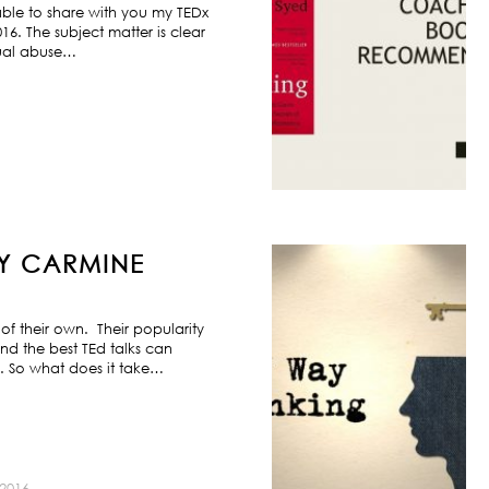
ble to share with you my TEDx
6. The subject matter is clear
exual abuse…
BY CARMINE
f their own. Their popularity
nd the best TEd talks can
s. So what does it take…
2016