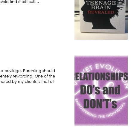
ild find it difficult…
 a privilege. Parenting should
ensely rewarding. One of the
hared by my clients is that of