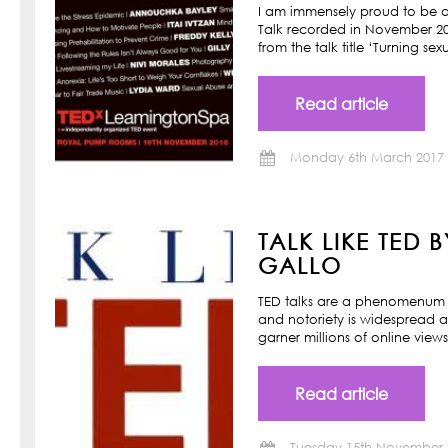
I am immensely proud to be a
Talk recorded in November 201
from the talk title ‘Turning s
Read article
Monday 6th March 2017
TALK LIKE TED 
GALLO
TED talks are a phenomenum o
and notoriety is widespread a
garner millions of online view
Read article
Tuesday 15th November 