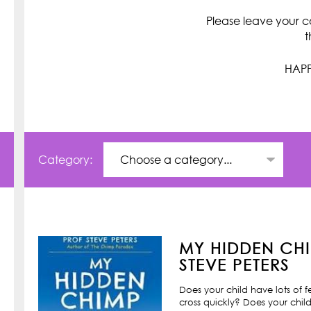
Please leave your c
t
HAPP
Category:
MY HIDDEN CHI
STEVE PETERS
Does your child have lots of 
cross quickly? Does your child