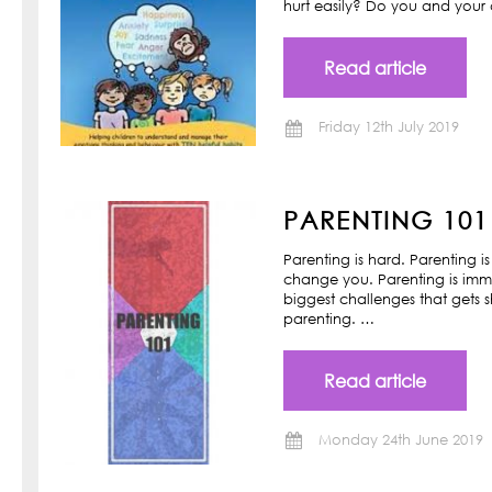
hurt easily? Do you and your ch
Read article
Friday 12th July 2019
PARENTING 101
Parenting is hard. Parenting is
change you. Parenting is imm
biggest challenges that gets s
parenting. …
Read article
Monday 24th June 2019