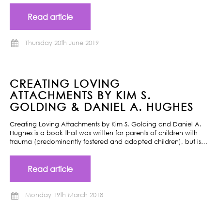
Read article
Thursday 20th June 2019
CREATING LOVING
ATTACHMENTS BY KIM S.
GOLDING & DANIEL A. HUGHES
Creating Loving Attachments by Kim S. Golding and Daniel A.
Hughes is a book that was written for parents of children with
trauma (predominantly fostered and adopted children), but is…
Read article
Monday 19th March 2018