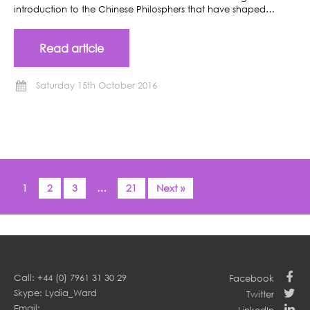
introduction to the Chinese Philosphers that have shaped…
Read article
Saturday 15th October 2016
1
2
3
…
21
Next »
Call: +44 (0) 7961 31 30 29
Facebook
Skype: Lydia_Ward
Twitter
Email: