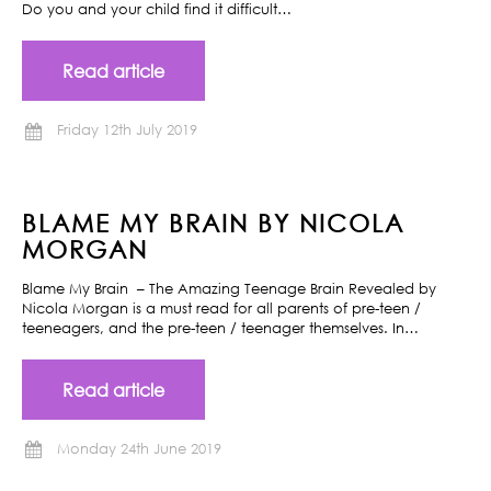
Do you and your child find it difficult…
Read article
Friday 12th July 2019
BLAME MY BRAIN BY NICOLA
MORGAN
Blame My Brain – The Amazing Teenage Brain Revealed by
Nicola Morgan is a must read for all parents of pre-teen /
teeneagers, and the pre-teen / teenager themselves. In…
Read article
Monday 24th June 2019