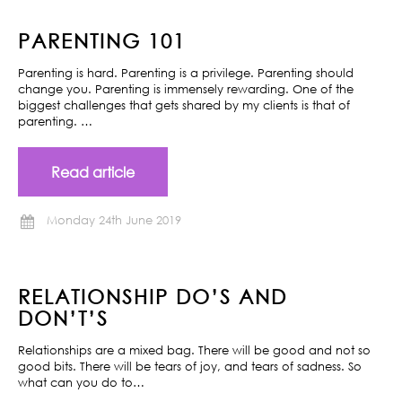
PARENTING 101
Parenting is hard. Parenting is a privilege. Parenting should
change you. Parenting is immensely rewarding. One of the
biggest challenges that gets shared by my clients is that of
parenting. …
Read article
Monday 24th June 2019
RELATIONSHIP DO’S AND
DON’T’S
Relationships are a mixed bag. There will be good and not so
good bits. There will be tears of joy, and tears of sadness. So
what can you do to…