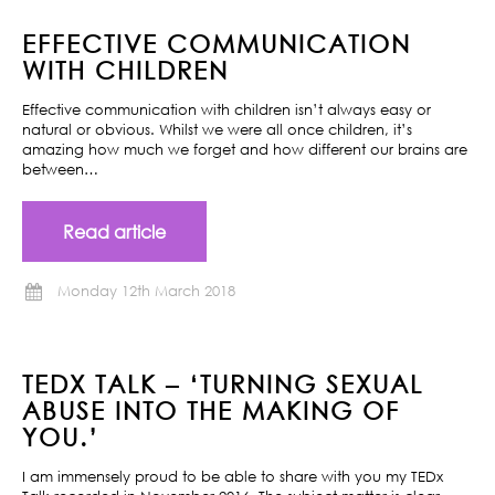
EFFECTIVE COMMUNICATION
WITH CHILDREN
Effective communication with children isn’t always easy or
natural or obvious. Whilst we were all once children, it’s
amazing how much we forget and how different our brains are
between…
Read article
Monday 12th March 2018
TEDX TALK – ‘TURNING SEXUAL
ABUSE INTO THE MAKING OF
YOU.’
I am immensely proud to be able to share with you my TEDx