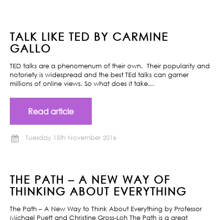
TALK LIKE TED BY CARMINE
GALLO
TED talks are a phenomenum of their own. Their popularity and
notoriety is widespread and the best TEd talks can garner
millions of online views. So what does it take…
Read article
Tuesday 15th November 2016
THE PATH – A NEW WAY OF
THINKING ABOUT EVERYTHING
The Path – A New Way to Think About Everything by Professor
Michael Puett and Christine Gross-Loh The Path is a great