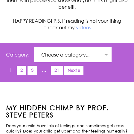
them with people you know who you think might also
benefit.
HAPPY READING! P.S. If reading is not your thing
check out my
videos
Category:
1
2
3
…
21
Next »
MY HIDDEN CHIMP BY PROF.
STEVE PETERS
Does your child have lots of feelings, and sometimes get cross
quickly? Does your child get upset and their feelings hurt easily?