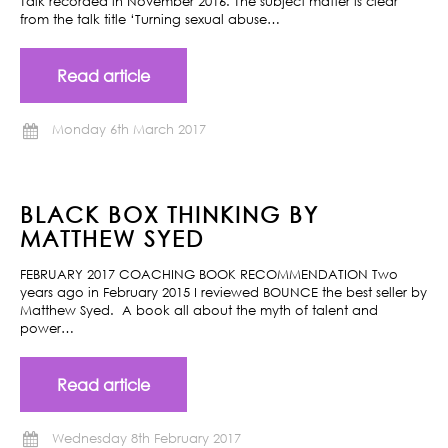
Talk recorded in November 2016. The subject matter is clear
from the talk title ‘Turning sexual abuse…
Read article
Monday 6th March 2017
BLACK BOX THINKING BY
MATTHEW SYED
FEBRUARY 2017 COACHING BOOK RECOMMENDATION Two
years ago in February 2015 I reviewed BOUNCE the best seller by
Matthew Syed. A book all about the myth of talent and
power…
Read article
Wednesday 8th February 2017