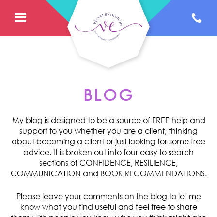
BLOG
My blog is designed to be a source of FREE help and
support to you whether you are a client, thinking
about becoming a client or just looking for some free
advice. It is broken out into four easy to search
sections of CONFIDENCE, RESILIENCE,
COMMUNICATION and BOOK RECOMMENDATIONS.
Please leave your comments on the blog to let me
know what you find useful and feel free to share