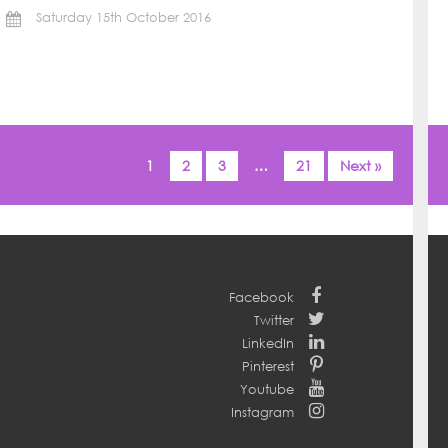
Saturday 15th October 2016
1
2
3
…
21
Next »
Facebook
Twitter
LinkedIn
Pinterest
Youtube
Instagram