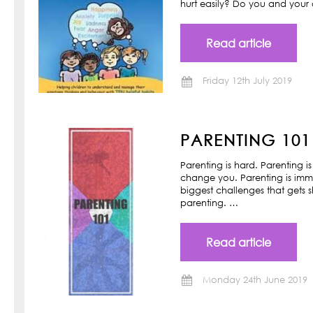
hurt easily? Do you and your ch
Read article
Friday 12th July 2019
PARENTING 101
Parenting is hard. Parenting is
change you. Parenting is imm
biggest challenges that gets s
parenting. …
Read article
Monday 24th June 2019