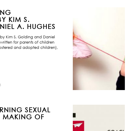
ING
Y KIM S.
IEL A. HUGHES
by Kim S. Golding and Daniel
ritten for parents of children
ostered and adopted children),
8
URNING SEXUAL
E MAKING OF