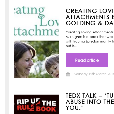
CREATING LOV
ATTACHMENTS B
GOLDING & DAN
Creating Loving Attachments 
A. Hughes is a book that was w
with trauma (predominantly f
but is…
Read article
Monday 19th March 201
TEDX TALK – ‘T
ABUSE INTO TH
YOU.’