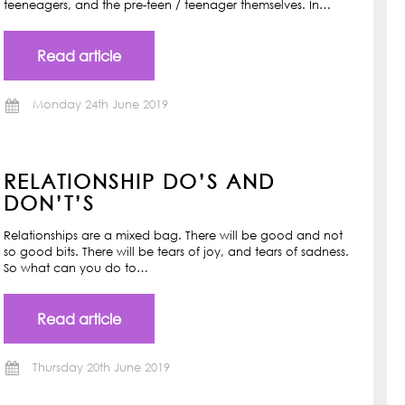
teeneagers, and the pre-teen / teenager themselves. In…
Read article
Monday 24th June 2019
RELATIONSHIP DO’S AND
DON’T’S
Relationships are a mixed bag. There will be good and not
so good bits. There will be tears of joy, and tears of sadness.
So what can you do to…
Read article
Thursday 20th June 2019