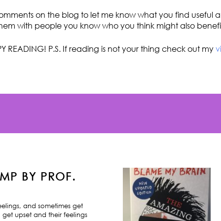
omments on the blog to let me know what you find useful an
hem with people you know who you think might also benefi
Y READING! P.S. If reading is not your thing check out my
v
MP BY PROF.
feelings, and sometimes get
 get upset and their feelings