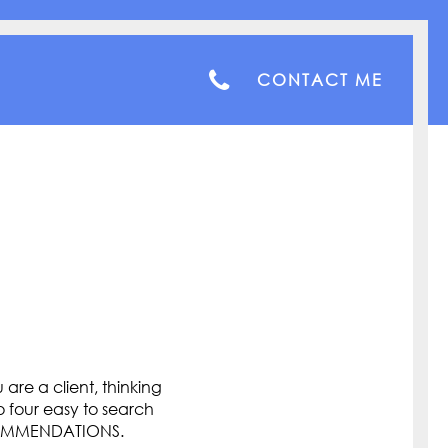
CONTACT ME
are a client, thinking
o four easy to search
COMMENDATIONS.