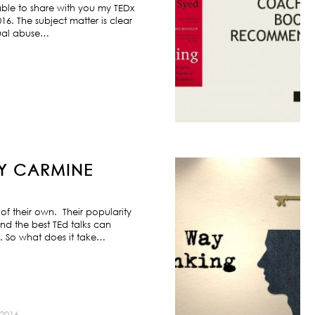
ble to share with you my TEDx
6. The subject matter is clear
exual abuse…
BY CARMINE
f their own. Their popularity
nd the best TEd talks can
s. So what does it take…
2016