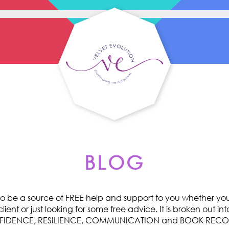
BLOG
o be a source of FREE help and support to you whether you 
ent or just looking for some free advice. It is broken out int
ONFIDENCE, RESILIENCE, COMMUNICATION and BOOK RE