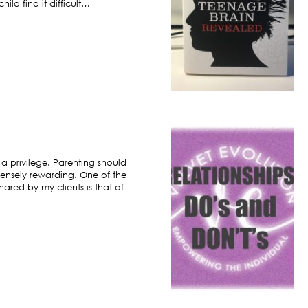
ild find it difficult…
 a privilege. Parenting should
ensely rewarding. One of the
hared by my clients is that of