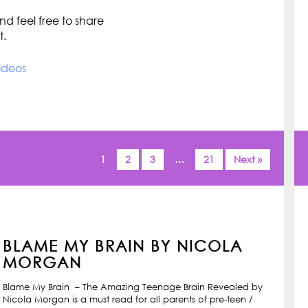
d feel free to share
t.
ideos
1
2
3
…
21
Next »
BLAME MY BRAIN BY NICOLA
MORGAN
Blame My Brain – The Amazing Teenage Brain Revealed by
Nicola Morgan is a must read for all parents of pre-teen /