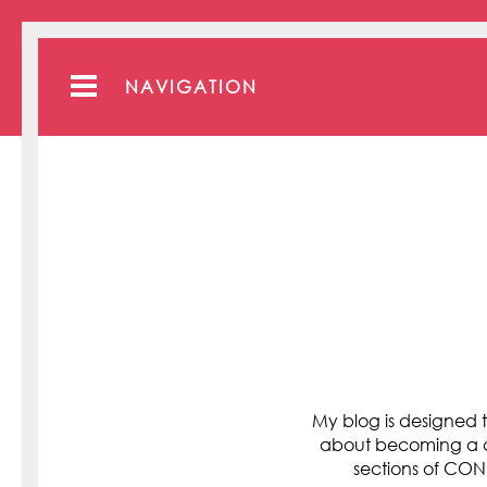
NAVIGATION
My blog is designed t
about becoming a cli
sections of C