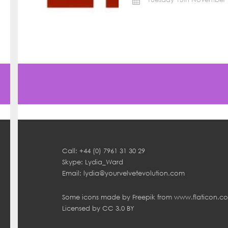
Call: +44 (0) 7961 31 30 29
Skype: Lydia_Ward
Email:
lydia@yourvelvetevolution.com
Some icons made by
Freepik
from
www.flaticon.c
Licensed by
CC 3.0 BY