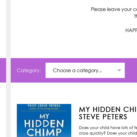
Please leave your c
t
HAPP
Category:
MY HIDDEN CHI
STEVE PETERS
Does your child have lots of 
cross quickly? Does your child