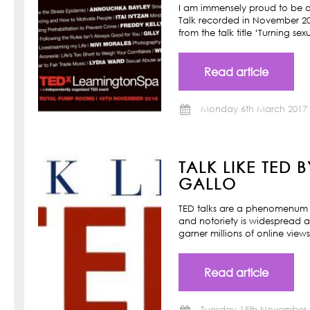
I am immensely proud to be a
Talk recorded in November 201
from the talk title ‘Turning s
Read article
Monday 6th March 2017
TALK LIKE TED 
GALLO
TED talks are a phenomenum o
and notoriety is widespread a
garner millions of online view
Read article
Tuesday 15th November 