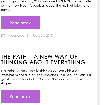
years ago in February 2015 I reviewed BOUNCE the best seller
by Matthew Syed. A book all about the myth of talent and
power…
Read article
Wednesday 8th February 2017
THE PATH – A NEW WAY OF
THINKING ABOUT EVERYTHING
The Path – A New Way to Think About Everything by
Professor Michael Puett and Christine Gross-Loh The Path is a
great introduction to the Chinese Philosphers that have
shaped…
Read article