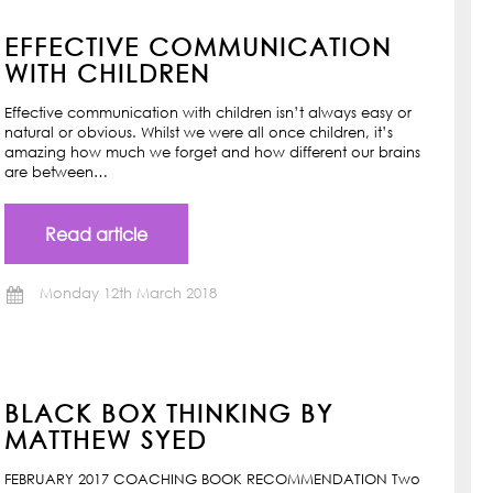
EFFECTIVE COMMUNICATION
WITH CHILDREN
Effective communication with children isn’t always easy or
natural or obvious. Whilst we were all once children, it’s
amazing how much we forget and how different our brains
are between…
Read article
Monday 12th March 2018
BLACK BOX THINKING BY
MATTHEW SYED
FEBRUARY 2017 COACHING BOOK RECOMMENDATION Two