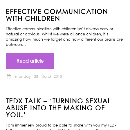
EFFECTIVE COMMUNICATION
WITH CHILDREN
Effective communication with children isn’t always easy or
natural or obvious. Whilst we were all once children, it’s
amazing how much we forget and how different our brains are
between…
Read article
Monday 12th March 2018
TEDX TALK – ‘TURNING SEXUAL
ABUSE INTO THE MAKING OF
YOU.’
I am immensely proud to be able to share with you my TEDx