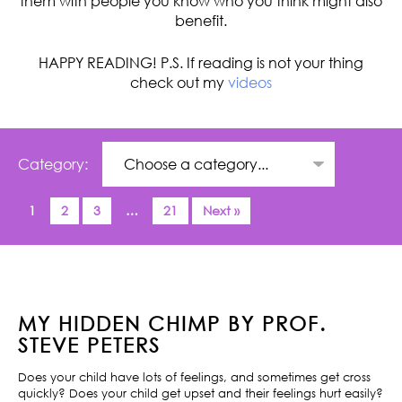
them with people you know who you think might also
benefit.
HAPPY READING! P.S. If reading is not your thing
check out my
videos
Category:
1
2
3
…
21
Next »
MY HIDDEN CHIMP BY PROF.
STEVE PETERS
Does your child have lots of feelings, and sometimes get cross
quickly? Does your child get upset and their feelings hurt easily?