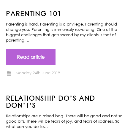
PARENTING 101
Parenting is hard. Parenting is a privilege. Parenting should
change you. Parenting is immensely rewarding. One of the
biggest challenges that gets shared by my clients is that of
parenting. …
Read article
Monday 24th June 2019
RELATIONSHIP DO’S AND
DON’T’S
Relationships are a mixed bag. There will be good and not so
good bits. There will be tears of joy, and tears of sadness. So
what can you do to…