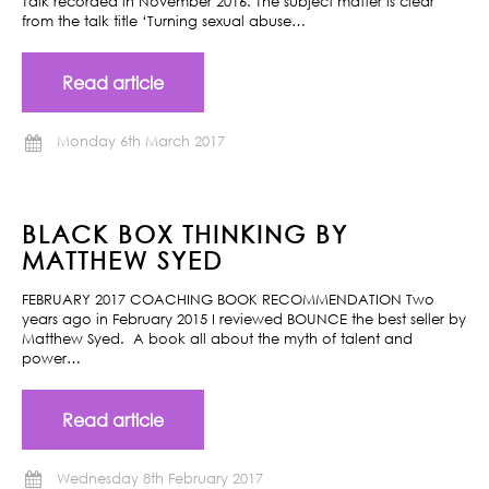
Talk recorded in November 2016. The subject matter is clear
from the talk title ‘Turning sexual abuse…
Read article
Monday 6th March 2017
BLACK BOX THINKING BY
MATTHEW SYED
FEBRUARY 2017 COACHING BOOK RECOMMENDATION Two
years ago in February 2015 I reviewed BOUNCE the best seller by
Matthew Syed. A book all about the myth of talent and
power…
Read article
Wednesday 8th February 2017