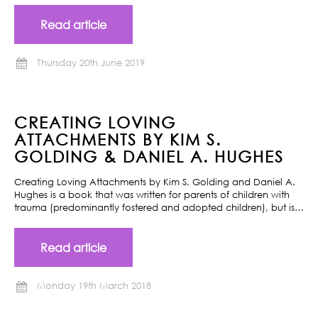
Read article
Thursday 20th June 2019
CREATING LOVING
ATTACHMENTS BY KIM S.
GOLDING & DANIEL A. HUGHES
Creating Loving Attachments by Kim S. Golding and Daniel A.
Hughes is a book that was written for parents of children with
trauma (predominantly fostered and adopted children), but is…
Read article
Monday 19th March 2018