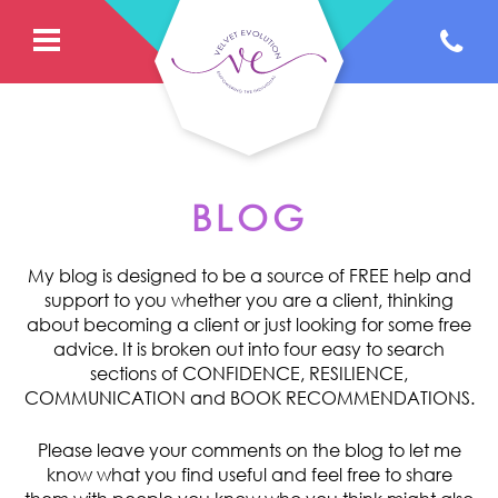
BLOG
My blog is designed to be a source of FREE help and
support to you whether you are a client, thinking
about becoming a client or just looking for some free
advice. It is broken out into four easy to search
sections of CONFIDENCE, RESILIENCE,
COMMUNICATION and BOOK RECOMMENDATIONS.
Please leave your comments on the blog to let me
know what you find useful and feel free to share