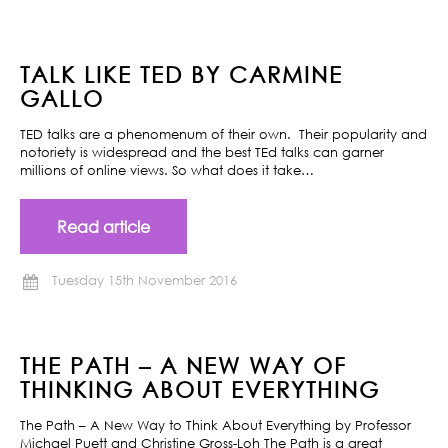
TALK LIKE TED BY CARMINE
GALLO
TED talks are a phenomenum of their own. Their popularity and
notoriety is widespread and the best TEd talks can garner
millions of online views. So what does it take…
Read article
Tuesday 15th November 2016
THE PATH – A NEW WAY OF
THINKING ABOUT EVERYTHING
The Path – A New Way to Think About Everything by Professor
Michael Puett and Christine Gross-Loh The Path is a great