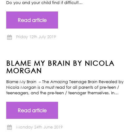
Do you and your child find it difficult…
Read article
Friday 12th July 2019
BLAME MY BRAIN BY NICOLA
MORGAN
Blame My Brain – The Amazing Teenage Brain Revealed by
Nicola Morgan is a must read for all parents of pre-teen /
teeneagers, and the pre-teen / teenager themselves. In…
Read article
Monday 24th June 2019