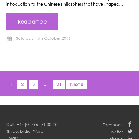
introduction to the Chinese Philosphers that have shaped…
Read article
Saturday 15th October 2016
1
2
3
…
21
Next »
Call: +44 (0) 7961 31 30 29
Facebook
Skype: Lydia_Ward
Twitter
Email: