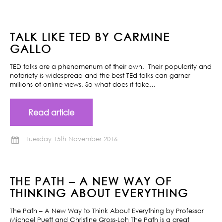
TALK LIKE TED BY CARMINE
GALLO
TED talks are a phenomenum of their own. Their popularity and
notoriety is widespread and the best TEd talks can garner
millions of online views. So what does it take…
Read article
Tuesday 15th November 2016
THE PATH – A NEW WAY OF
THINKING ABOUT EVERYTHING
The Path – A New Way to Think About Everything by Professor
Michael Puett and Christine Gross-Loh The Path is a great