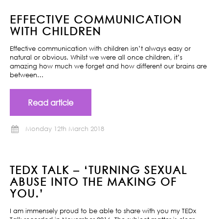
EFFECTIVE COMMUNICATION
WITH CHILDREN
Effective communication with children isn’t always easy or
natural or obvious. Whilst we were all once children, it’s
amazing how much we forget and how different our brains are
between…
Read article
Monday 12th March 2018
TEDX TALK – ‘TURNING SEXUAL
ABUSE INTO THE MAKING OF
YOU.’
I am immensely proud to be able to share with you my TEDx