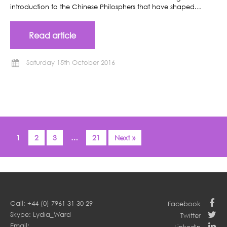
introduction to the Chinese Philosphers that have shaped…
Read article
Saturday 15th October 2016
1
2
3
…
21
Next »
Call: +44 (0) 7961 31 30 29
Facebook
Skype: Lydia_Ward
Twitter
Email: