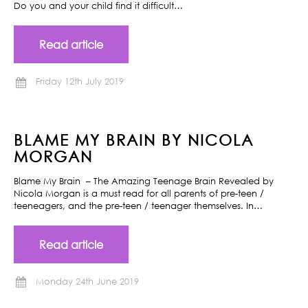
Do you and your child find it difficult…
Read article
Friday 12th July 2019
BLAME MY BRAIN BY NICOLA
MORGAN
Blame My Brain – The Amazing Teenage Brain Revealed by
Nicola Morgan is a must read for all parents of pre-teen /
teeneagers, and the pre-teen / teenager themselves. In…
Read article
Monday 24th June 2019