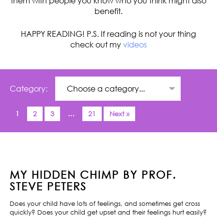
them with people you know who you think might also
benefit.
HAPPY READING! P.S. If reading is not your thing
check out my
videos
Category:
1
2
3
…
21
Next »
MY HIDDEN CHIMP BY PROF.
STEVE PETERS
Does your child have lots of feelings, and sometimes get cross
quickly? Does your child get upset and their feelings hurt easily?