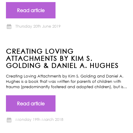
Read article
Thursday 20th June 2019
CREATING LOVING
ATTACHMENTS BY KIM S.
GOLDING & DANIEL A. HUGHES
Creating Loving Attachments by Kim S. Golding and Daniel A.
Hughes is a book that was written for parents of children with
trauma (predominantly fostered and adopted children), but is…
Read article
Monday 19th March 2018