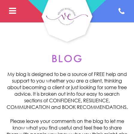
BLOG
My blog is designed to be a source of FREE help and
support to you whether you are a client, thinking
about becoming a client or just looking for some free
advice. It is broken out into four easy to search
sections of CONFIDENCE, RESILIENCE,
COMMUNICATION and BOOK RECOMMENDATIONS.
Please leave your comments on the blog to let me
know what you find useful and feel free to share