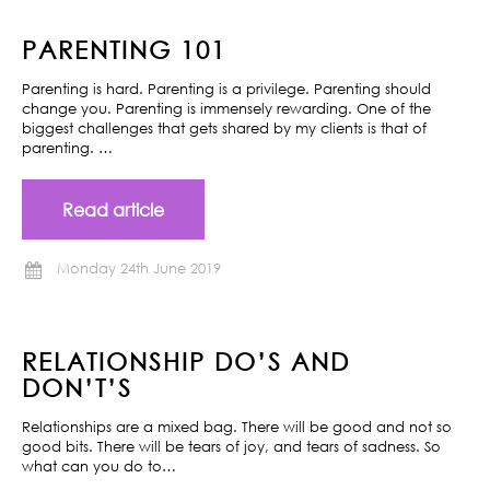
PARENTING 101
Parenting is hard. Parenting is a privilege. Parenting should
change you. Parenting is immensely rewarding. One of the
biggest challenges that gets shared by my clients is that of
parenting. …
Read article
Monday 24th June 2019
RELATIONSHIP DO’S AND
DON’T’S
Relationships are a mixed bag. There will be good and not so
good bits. There will be tears of joy, and tears of sadness. So
what can you do to…