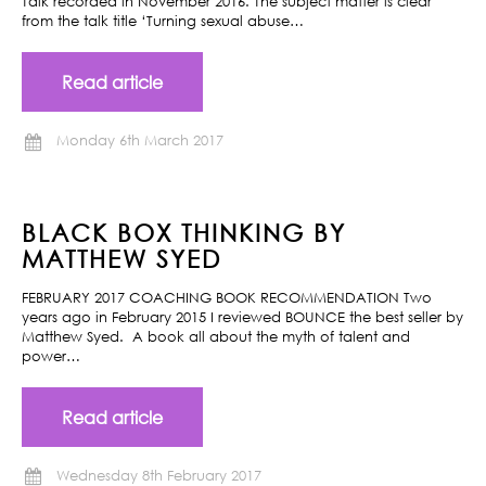
Talk recorded in November 2016. The subject matter is clear
from the talk title ‘Turning sexual abuse…
Read article
Monday 6th March 2017
BLACK BOX THINKING BY
MATTHEW SYED
FEBRUARY 2017 COACHING BOOK RECOMMENDATION Two
years ago in February 2015 I reviewed BOUNCE the best seller by
Matthew Syed. A book all about the myth of talent and
power…
Read article
Wednesday 8th February 2017