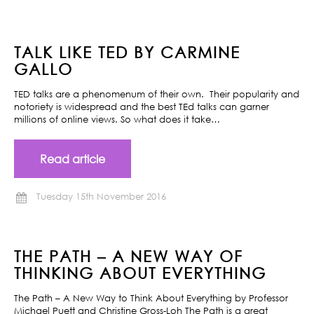
TALK LIKE TED BY CARMINE
GALLO
TED talks are a phenomenum of their own. Their popularity and
notoriety is widespread and the best TEd talks can garner
millions of online views. So what does it take…
Read article
Tuesday 15th November 2016
THE PATH – A NEW WAY OF
THINKING ABOUT EVERYTHING
The Path – A New Way to Think About Everything by Professor
Michael Puett and Christine Gross-Loh The Path is a great