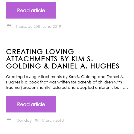
Read article
Thursday 20th June 2019
CREATING LOVING
ATTACHMENTS BY KIM S.
GOLDING & DANIEL A. HUGHES
Creating Loving Attachments by Kim S. Golding and Daniel A.
Hughes is a book that was written for parents of children with
trauma (predominantly fostered and adopted children), but is…
Read article
Monday 19th March 2018