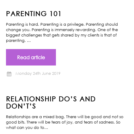
PARENTING 101
Parenting is hard. Parenting is a privilege. Parenting should
change you. Parenting is immensely rewarding. One of the
biggest challenges that gets shared by my clients is that of
parenting. …
Read article
Monday 24th June 2019
RELATIONSHIP DO’S AND
DON’T’S
Relationships are a mixed bag. There will be good and not so
good bits. There will be tears of joy, and tears of sadness. So
what can you do to…