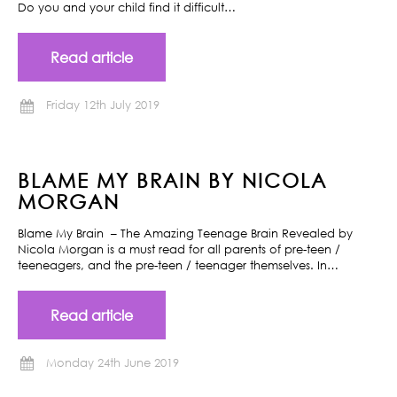
Do you and your child find it difficult…
Read article
Friday 12th July 2019
BLAME MY BRAIN BY NICOLA
MORGAN
Blame My Brain – The Amazing Teenage Brain Revealed by
Nicola Morgan is a must read for all parents of pre-teen /
teeneagers, and the pre-teen / teenager themselves. In…
Read article
Monday 24th June 2019