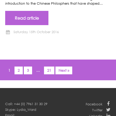
introduction to the Chinese Philosphers that have shaped…
Read article
Saturday 15th October 2016
1
2
3
…
21
Next »
Call: +44 (0) 7961 31 30 29
Facebook
Skype: Lydia_Ward
Twitter
Email: