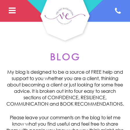
BLOG
My blog is designed to be a source of FREE help and
support to you whether you are a client, thinking
about becoming a client or just looking for some free
advice. It is broken out into four easy to search
sections of CONFIDENCE, RESILIENCE,
COMMUNICATION and BOOK RECOMMENDATIONS.
Please leave your comments on the blog to let me
know what you find useful and feel free to share