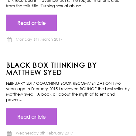
Talk recorded in November 2016. The subject matter is clear
from the talk title ‘Turning sexual abuse…
Read article
Monday 6th March 2017
BLACK BOX THINKING BY
MATTHEW SYED
FEBRUARY 2017 COACHING BOOK RECOMMENDATION Two
years ago in February 2015 I reviewed BOUNCE the best seller by
Matthew Syed. A book all about the myth of talent and
power…
Read article
Wednesday 8th February 2017