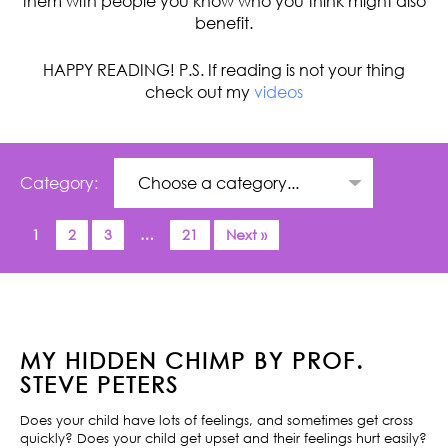
them with people you know who you think might also
benefit.
HAPPY READING! P.S. If reading is not your thing
check out my
videos
Category:
1
2
3
…
21
Next »
MY HIDDEN CHIMP BY PROF.
STEVE PETERS
Does your child have lots of feelings, and sometimes get cross
quickly? Does your child get upset and their feelings hurt easily?