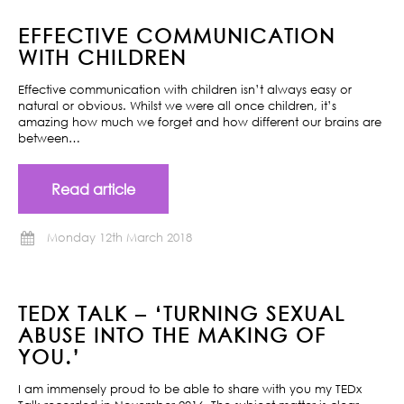
EFFECTIVE COMMUNICATION
WITH CHILDREN
Effective communication with children isn’t always easy or
natural or obvious. Whilst we were all once children, it’s
amazing how much we forget and how different our brains are
between…
Read article
Monday 12th March 2018
TEDX TALK – ‘TURNING SEXUAL
ABUSE INTO THE MAKING OF
YOU.’
I am immensely proud to be able to share with you my TEDx