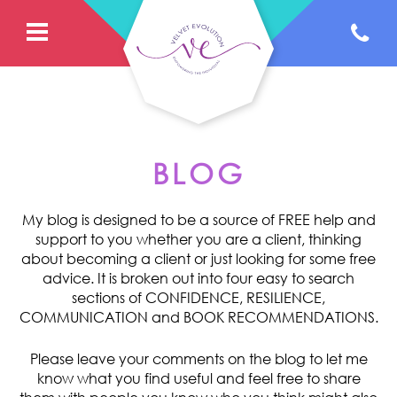
BLOG
My blog is designed to be a source of FREE help and
support to you whether you are a client, thinking
about becoming a client or just looking for some free
advice. It is broken out into four easy to search
sections of CONFIDENCE, RESILIENCE,
COMMUNICATION and BOOK RECOMMENDATIONS.
Please leave your comments on the blog to let me
know what you find useful and feel free to share