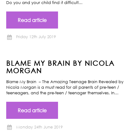
Do you and your child find it difficult…
Read article
Friday 12th July 2019
BLAME MY BRAIN BY NICOLA
MORGAN
Blame My Brain – The Amazing Teenage Brain Revealed by
Nicola Morgan is a must read for all parents of pre-teen /
teeneagers, and the pre-teen / teenager themselves. In…
Read article
Monday 24th June 2019