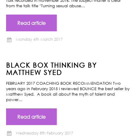
Talk recorded in November 2016. The subject matter is clear
from the talk title ‘Turning sexual abuse…
Read article
Monday 6th March 2017
BLACK BOX THINKING BY
MATTHEW SYED
FEBRUARY 2017 COACHING BOOK RECOMMENDATION Two
years ago in February 2015 I reviewed BOUNCE the best seller by
Matthew Syed. A book all about the myth of talent and
power…
Read article
Wednesday 8th February 2017