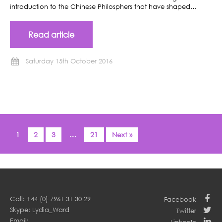
introduction to the Chinese Philosphers that have shaped…
Read article
Saturday 15th October 2016
1
2
3
…
21
Next »
Call: +44 (0) 7961 31 30 29
Facebook
Skype: Lydia_Ward
Twitter
Email: