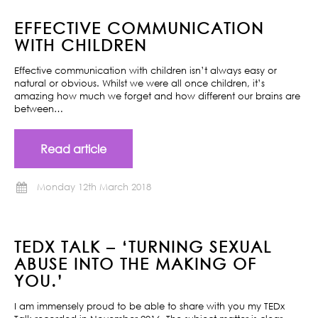
EFFECTIVE COMMUNICATION
WITH CHILDREN
Effective communication with children isn’t always easy or
natural or obvious. Whilst we were all once children, it’s
amazing how much we forget and how different our brains are
between…
Read article
Monday 12th March 2018
TEDX TALK – ‘TURNING SEXUAL
ABUSE INTO THE MAKING OF
YOU.’
I am immensely proud to be able to share with you my TEDx