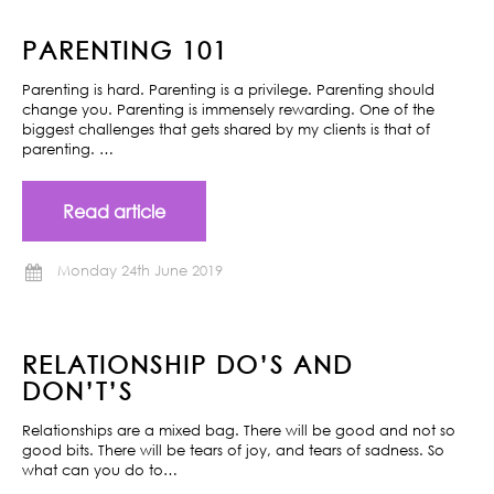
PARENTING 101
Parenting is hard. Parenting is a privilege. Parenting should
change you. Parenting is immensely rewarding. One of the
biggest challenges that gets shared by my clients is that of
parenting. …
Read article
Monday 24th June 2019
RELATIONSHIP DO’S AND
DON’T’S
Relationships are a mixed bag. There will be good and not so
good bits. There will be tears of joy, and tears of sadness. So
what can you do to…