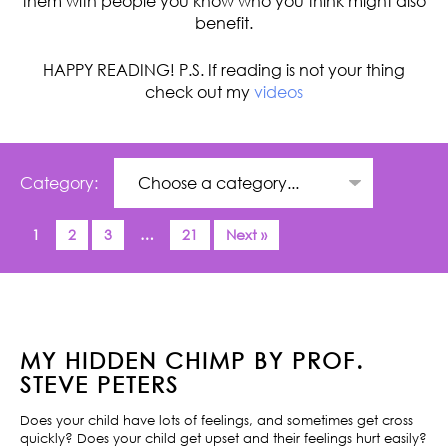
them with people you know who you think might also
benefit.
HAPPY READING! P.S. If reading is not your thing
check out my
videos
Category:
1
2
3
…
21
Next »
MY HIDDEN CHIMP BY PROF.
STEVE PETERS
Does your child have lots of feelings, and sometimes get cross
quickly? Does your child get upset and their feelings hurt easily?