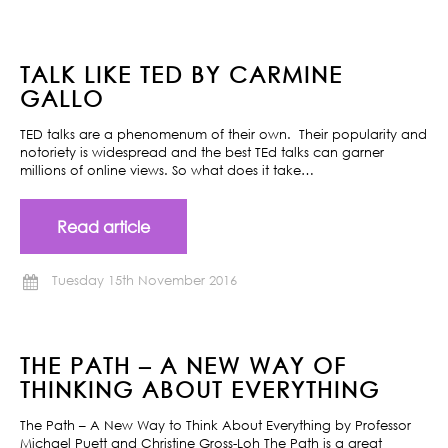
TALK LIKE TED BY CARMINE
GALLO
TED talks are a phenomenum of their own. Their popularity and
notoriety is widespread and the best TEd talks can garner
millions of online views. So what does it take…
Read article
Tuesday 15th November 2016
THE PATH – A NEW WAY OF
THINKING ABOUT EVERYTHING
The Path – A New Way to Think About Everything by Professor
Michael Puett and Christine Gross-Loh The Path is a great