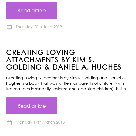
Read article
Thursday 20th June 2019
CREATING LOVING
ATTACHMENTS BY KIM S.
GOLDING & DANIEL A. HUGHES
Creating Loving Attachments by Kim S. Golding and Daniel A.
Hughes is a book that was written for parents of children with
trauma (predominantly fostered and adopted children), but is…
Read article
Monday 19th March 2018