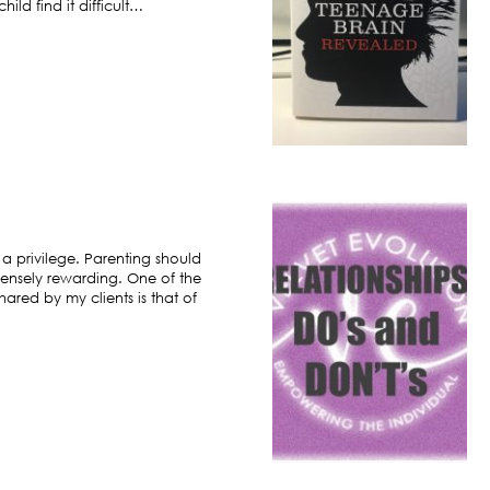
ild find it difficult…
 a privilege. Parenting should
ensely rewarding. One of the
hared by my clients is that of