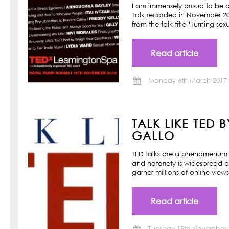
I am immensely proud to be a
Talk recorded in November 201
from the talk title ‘Turning s
Read article
Monday 6th March 2017
TALK LIKE TED 
GALLO
TED talks are a phenomenum o
and notoriety is widespread a
garner millions of online view
Read article
Tuesday 15th November 