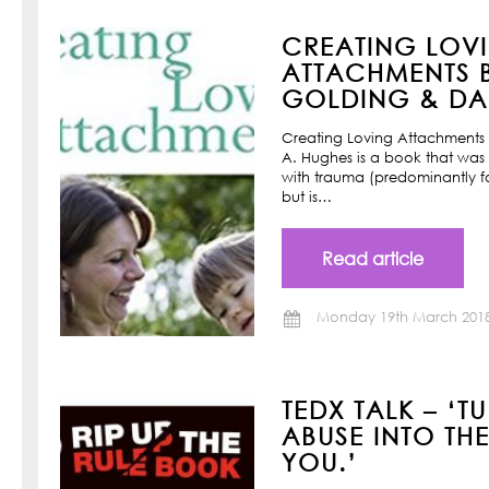
CREATING LOV
ATTACHMENTS B
GOLDING & DAN
Creating Loving Attachments 
A. Hughes is a book that was w
with trauma (predominantly f
but is…
Read article
Monday 19th March 201
TEDX TALK – ‘T
ABUSE INTO TH
YOU.’