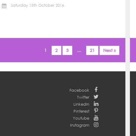
Saturday 15th October 2016
1
2
3
…
21
Next »
Facebook
Twitter
LinkedIn
Pinterest
Youtube
Instagram