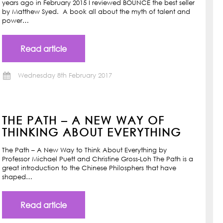
years ago in February 2015 I reviewed BOUNCE the best seller
by Matthew Syed. A book all about the myth of talent and
power…
Read article
Wednesday 8th February 2017
THE PATH – A NEW WAY OF
THINKING ABOUT EVERYTHING
The Path – A New Way to Think About Everything by
Professor Michael Puett and Christine Gross-Loh The Path is a
great introduction to the Chinese Philosphers that have
shaped…
Read article