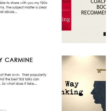
ble to share with you my TEDx
6. The subject matter is clear
exual abuse…
BY CARMINE
f their own. Their popularity
nd the best TEd talks can
s. So what does it take…
2016