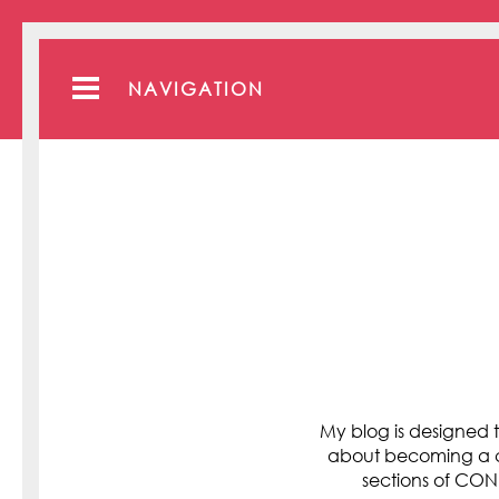
NAVIGATION
My blog is designed t
about becoming a cli
sections of C