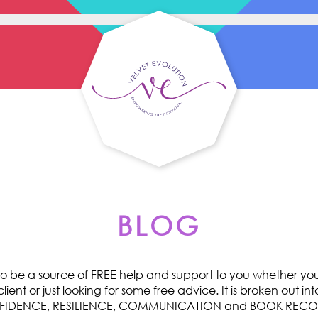
BLOG
o be a source of FREE help and support to you whether you 
ent or just looking for some free advice. It is broken out int
ONFIDENCE, RESILIENCE, COMMUNICATION and BOOK RE