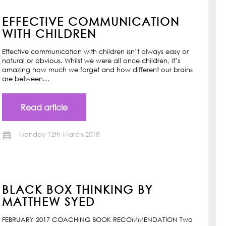
EFFECTIVE COMMUNICATION
WITH CHILDREN
Effective communication with children isn’t always easy or
natural or obvious. Whilst we were all once children, it’s
amazing how much we forget and how different our brains
are between…
Read article
Monday 12th March 2018
BLACK BOX THINKING BY
MATTHEW SYED
FEBRUARY 2017 COACHING BOOK RECOMMENDATION Two