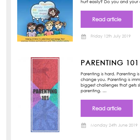
hurt easily? Do you and your ch
Read article
Friday 12th July 2019
PARENTING 101
Parenting is hard. Parenting is
change you. Parenting is imm
biggest challenges that gets s
parenting. …
Read article
Monday 24th June 2019