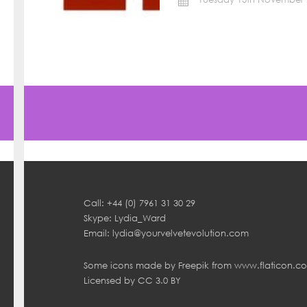
Call: +44 (0) 7961 31 30 29
Skype: Lydia_Ward
Email:
lydia@yourvelvetevolution.com
Some icons made by
Freepik
from
www.flaticon.c
Licensed by
CC 3.0 BY