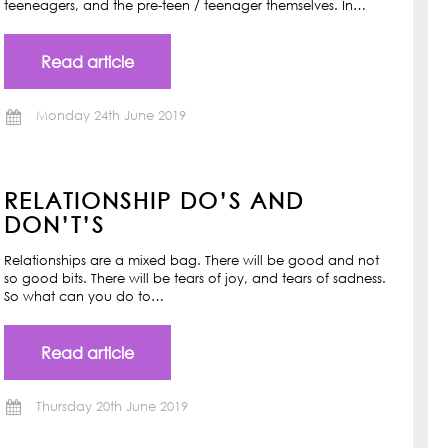
teeneagers, and the pre-teen / teenager themselves. In…
Read article
Monday 24th June 2019
RELATIONSHIP DO’S AND
DON’T’S
Relationships are a mixed bag. There will be good and not
so good bits. There will be tears of joy, and tears of sadness.
So what can you do to…
Read article
Thursday 20th June 2019