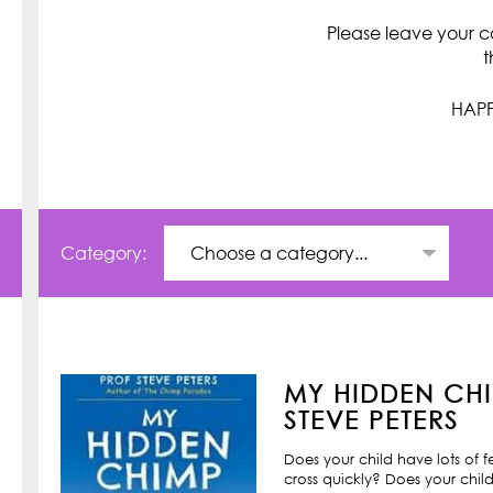
Please leave your c
t
HAPP
Category:
MY HIDDEN CHI
STEVE PETERS
Does your child have lots of 
cross quickly? Does your child