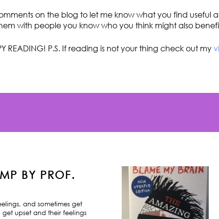
omments on the blog to let me know what you find useful an
hem with people you know who you think might also benefi
Y READING! P.S. If reading is not your thing check out my
v
MP BY PROF.
feelings, and sometimes get
 get upset and their feelings