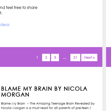
d feel free to share
t.
ideos
1
2
3
…
21
Next »
BLAME MY BRAIN BY NICOLA
MORGAN
Blame My Brain – The Amazing Teenage Brain Revealed by
Nicola Morgan is a must read for all parents of pre-teen /