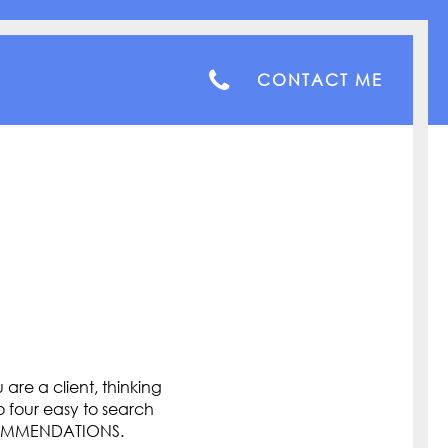
CONTACT ME
are a client, thinking
o four easy to search
COMMENDATIONS.