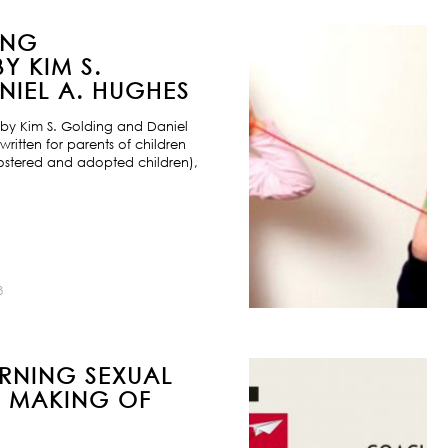
ING
Y KIM S.
IEL A. HUGHES
by Kim S. Golding and Daniel
ritten for parents of children
ostered and adopted children),
8
URNING SEXUAL
E MAKING OF