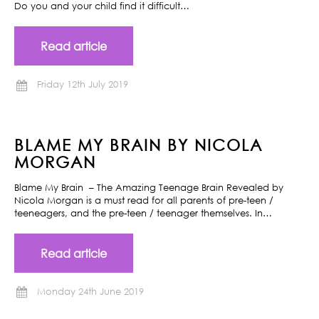
Do you and your child find it difficult…
Read article
Friday 12th July 2019
BLAME MY BRAIN BY NICOLA
MORGAN
Blame My Brain – The Amazing Teenage Brain Revealed by
Nicola Morgan is a must read for all parents of pre-teen /
teeneagers, and the pre-teen / teenager themselves. In…
Read article
Monday 24th June 2019