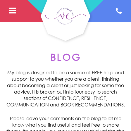
BLOG
My blog is designed to be a source of FREE help and
support to you whether you are a client, thinking
about becoming a client or just looking for some free
advice. It is broken out into four easy to search
sections of CONFIDENCE, RESILIENCE,
COMMUNICATION and BOOK RECOMMENDATIONS.
Please leave your comments on the blog to let me
know what you find useful and feel free to share