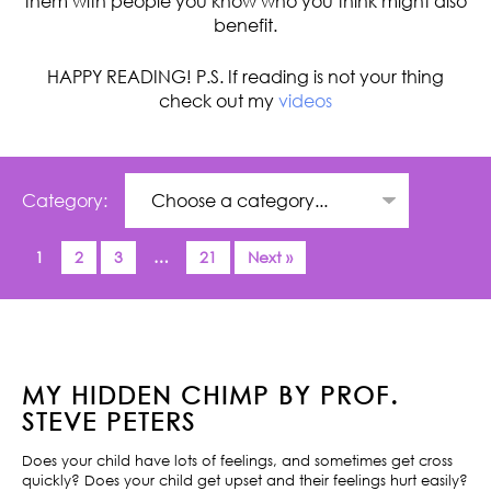
them with people you know who you think might also
benefit.
HAPPY READING! P.S. If reading is not your thing
check out my
videos
Category:
1
2
3
…
21
Next »
MY HIDDEN CHIMP BY PROF.
STEVE PETERS
Does your child have lots of feelings, and sometimes get cross
quickly? Does your child get upset and their feelings hurt easily?