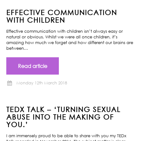
EFFECTIVE COMMUNICATION
WITH CHILDREN
Effective communication with children isn’t always easy or
natural or obvious. Whilst we were all once children, it’s
amazing how much we forget and how different our brains are
between…
Read article
Monday 12th March 2018
TEDX TALK – ‘TURNING SEXUAL
ABUSE INTO THE MAKING OF
YOU.’
I am immensely proud to be able to share with you my TEDx