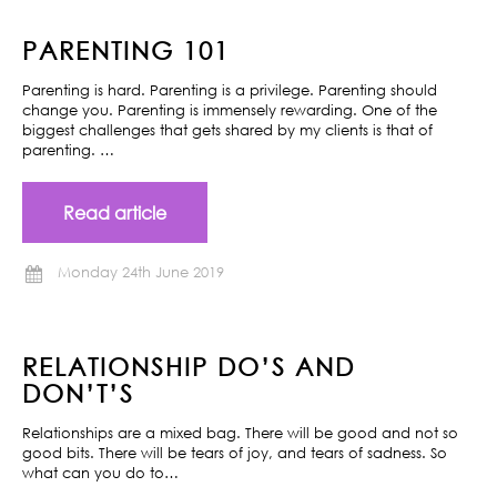
PARENTING 101
Parenting is hard. Parenting is a privilege. Parenting should
change you. Parenting is immensely rewarding. One of the
biggest challenges that gets shared by my clients is that of
parenting. …
Read article
Monday 24th June 2019
RELATIONSHIP DO’S AND
DON’T’S
Relationships are a mixed bag. There will be good and not so
good bits. There will be tears of joy, and tears of sadness. So
what can you do to…