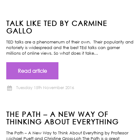
TALK LIKE TED BY CARMINE
GALLO
TED talks are a phenomenum of their own. Their popularity and
notoriety is widespread and the best TEd talks can garner
millions of online views. So what does it take…
Read article
Tuesday 15th November 2016
THE PATH – A NEW WAY OF
THINKING ABOUT EVERYTHING
The Path – A New Way to Think About Everything by Professor
Michael Puett and Christine Gross-Loh The Path is a great