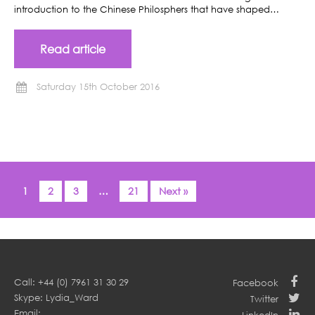
introduction to the Chinese Philosphers that have shaped…
Read article
Saturday 15th October 2016
1
2
3
…
21
Next »
Call: +44 (0) 7961 31 30 29
Facebook
Skype: Lydia_Ward
Twitter
Email: