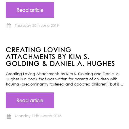
Read article
Thursday 20th June 2019
CREATING LOVING
ATTACHMENTS BY KIM S.
GOLDING & DANIEL A. HUGHES
Creating Loving Attachments by Kim S. Golding and Daniel A.
Hughes is a book that was written for parents of children with
trauma (predominantly fostered and adopted children), but is…
Read article
Monday 19th March 2018