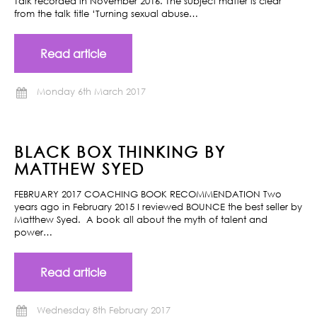
Talk recorded in November 2016. The subject matter is clear
from the talk title ‘Turning sexual abuse…
Read article
Monday 6th March 2017
BLACK BOX THINKING BY
MATTHEW SYED
FEBRUARY 2017 COACHING BOOK RECOMMENDATION Two
years ago in February 2015 I reviewed BOUNCE the best seller by
Matthew Syed. A book all about the myth of talent and
power…
Read article
Wednesday 8th February 2017