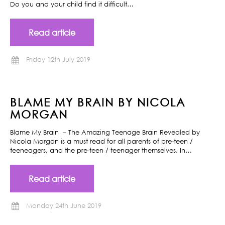
Do you and your child find it difficult…
Read article
Friday 12th July 2019
BLAME MY BRAIN BY NICOLA
MORGAN
Blame My Brain – The Amazing Teenage Brain Revealed by
Nicola Morgan is a must read for all parents of pre-teen /
teeneagers, and the pre-teen / teenager themselves. In…
Read article
Monday 24th June 2019