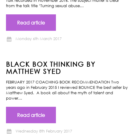
Talk recorded in November 2016. The subject matter is clear
from the talk title ‘Turning sexual abuse…
Read article
Monday 6th March 2017
BLACK BOX THINKING BY
MATTHEW SYED
FEBRUARY 2017 COACHING BOOK RECOMMENDATION Two
years ago in February 2015 I reviewed BOUNCE the best seller by
Matthew Syed. A book all about the myth of talent and
power…
Read article
Wednesday 8th February 2017