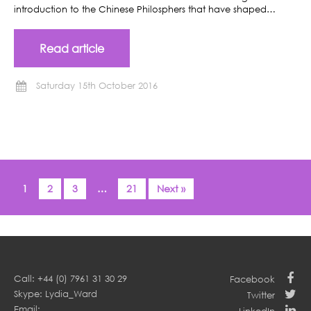
introduction to the Chinese Philosphers that have shaped…
Read article
Saturday 15th October 2016
1
2
3
…
21
Next »
Call: +44 (0) 7961 31 30 29
Facebook
Skype: Lydia_Ward
Twitter
Email: