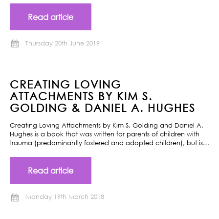
Read article
Thursday 20th June 2019
CREATING LOVING
ATTACHMENTS BY KIM S.
GOLDING & DANIEL A. HUGHES
Creating Loving Attachments by Kim S. Golding and Daniel A.
Hughes is a book that was written for parents of children with
trauma (predominantly fostered and adopted children), but is…
Read article
Monday 19th March 2018