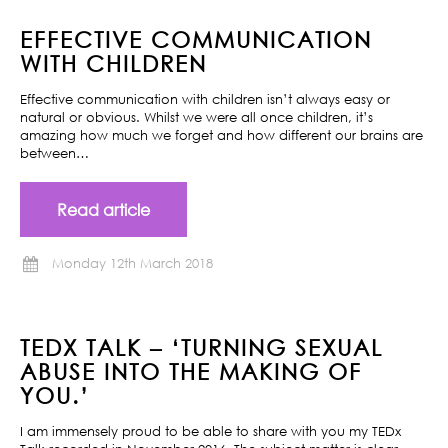
EFFECTIVE COMMUNICATION
WITH CHILDREN
Effective communication with children isn’t always easy or
natural or obvious. Whilst we were all once children, it’s
amazing how much we forget and how different our brains are
between…
Read article
Monday 12th March 2018
TEDX TALK – ‘TURNING SEXUAL
ABUSE INTO THE MAKING OF
YOU.’
I am immensely proud to be able to share with you my TEDx