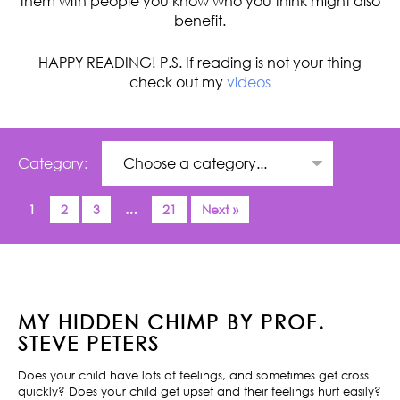
them with people you know who you think might also
benefit.
HAPPY READING! P.S. If reading is not your thing
check out my
videos
Category:
1
2
3
…
21
Next »
MY HIDDEN CHIMP BY PROF.
STEVE PETERS
Does your child have lots of feelings, and sometimes get cross
quickly? Does your child get upset and their feelings hurt easily?