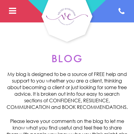
BLOG
My blog is designed to be a source of FREE help and
support to you whether you are a client, thinking
about becoming a client or just looking for some free
advice. It is broken out into four easy to search
sections of CONFIDENCE, RESILIENCE,
COMMUNICATION and BOOK RECOMMENDATIONS.
Please leave your comments on the blog to let me
know what you find useful and feel free to share