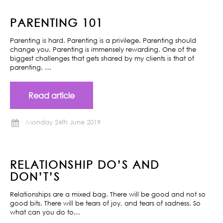
PARENTING 101
Parenting is hard. Parenting is a privilege. Parenting should
change you. Parenting is immensely rewarding. One of the
biggest challenges that gets shared by my clients is that of
parenting. …
Read article
Monday 24th June 2019
RELATIONSHIP DO’S AND
DON’T’S
Relationships are a mixed bag. There will be good and not so
good bits. There will be tears of joy, and tears of sadness. So
what can you do to…