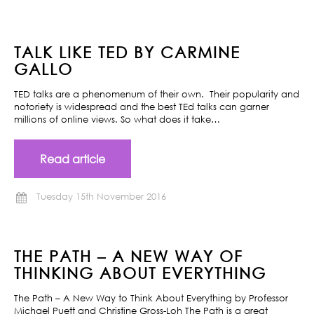
TALK LIKE TED BY CARMINE
GALLO
TED talks are a phenomenum of their own. Their popularity and
notoriety is widespread and the best TEd talks can garner
millions of online views. So what does it take…
Read article
Tuesday 15th November 2016
THE PATH – A NEW WAY OF
THINKING ABOUT EVERYTHING
The Path – A New Way to Think About Everything by Professor
Michael Puett and Christine Gross-Loh The Path is a great