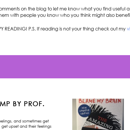
omments on the blog to let me know what you find useful an
hem with people you know who you think might also benefi
Y READING! P.S. If reading is not your thing check out my
v
MP BY PROF.
feelings, and sometimes get
 get upset and their feelings