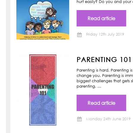
hurt easily? Do you and your ch
Read article
Friday 12th July 2019
PARENTING 101
Parenting is hard. Parenting is
change you. Parenting is imm
biggest challenges that gets s
parenting. …
Read article
Monday 24th June 2019