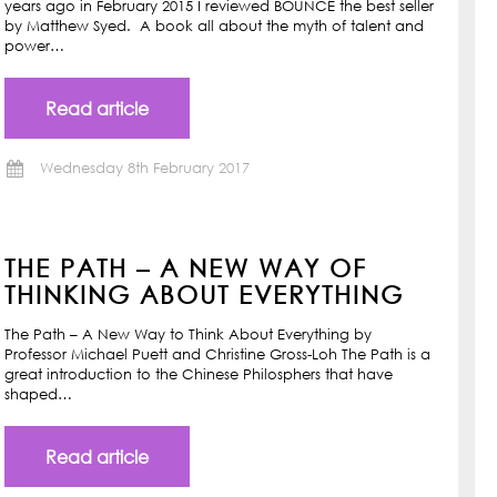
years ago in February 2015 I reviewed BOUNCE the best seller
by Matthew Syed. A book all about the myth of talent and
power…
Read article
Wednesday 8th February 2017
THE PATH – A NEW WAY OF
THINKING ABOUT EVERYTHING
The Path – A New Way to Think About Everything by
Professor Michael Puett and Christine Gross-Loh The Path is a
great introduction to the Chinese Philosphers that have
shaped…
Read article