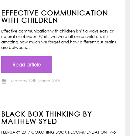
EFFECTIVE COMMUNICATION
WITH CHILDREN
Effective communication with children isn’t always easy or
natural or obvious. Whilst we were all once children, it’s
amazing how much we forget and how different our brains
are between…
Read article
Monday 12th March 2018
BLACK BOX THINKING BY
MATTHEW SYED
FEBRUARY 2017 COACHING BOOK RECOMMENDATION Two