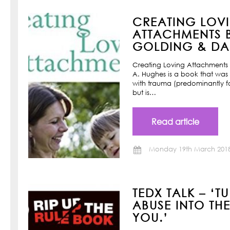
CREATING LOV
ATTACHMENTS B
GOLDING & DAN
Creating Loving Attachments 
A. Hughes is a book that was w
with trauma (predominantly f
but is…
Read article
Monday 19th March 201
TEDX TALK – ‘T
ABUSE INTO TH
YOU.’