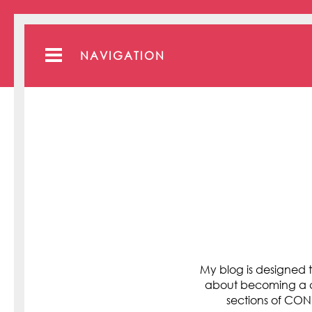
NAVIGATION
My blog is designed t
about becoming a cli
sections of C