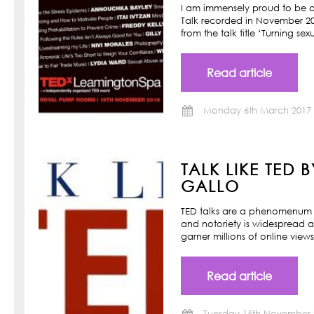
I am immensely proud to be a
Talk recorded in November 201
from the talk title ‘Turning s
Read article
Monday 6th March 2017
TALK LIKE TED 
GALLO
TED talks are a phenomenum o
and notoriety is widespread a
garner millions of online view
Read article
Tuesday 15th November 