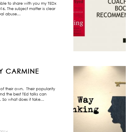
ble to share with you my TEDx
6. The subject matter is clear
exual abuse…
BY CARMINE
f their own. Their popularity
nd the best TEd talks can
s. So what does it take…
2016