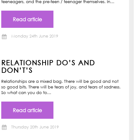
teeneagers, and the pre-teen / teenager themselves. In…
Read article
Monday 24th June 2019
RELATIONSHIP DO’S AND
DON’T’S
Relationships are a mixed bag. There will be good and not
so good bits. There will be tears of joy, and tears of sadness.
So what can you do to…
Read article
Thursday 20th June 2019