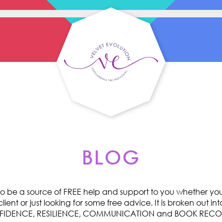
BLOG
o be a source of FREE help and support to you whether you 
ent or just looking for some free advice. It is broken out int
ONFIDENCE, RESILIENCE, COMMUNICATION and BOOK RE