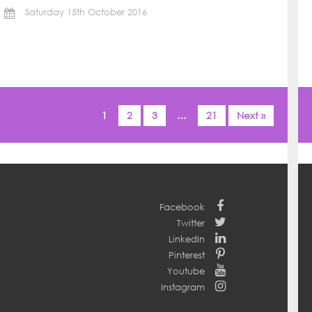
Saturday 15th October 2016
1
2
3
…
21
Next »
Facebook
Twitter
LinkedIn
Pinterest
Youtube
Instagram