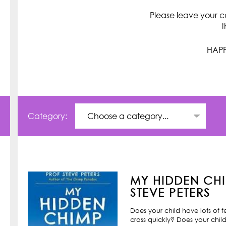
Please leave your c
t
HAPP
Category:
MY HIDDEN CHI
STEVE PETERS
Does your child have lots of 
cross quickly? Does your child