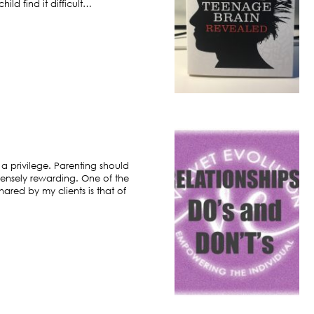
ild find it difficult…
 a privilege. Parenting should
ensely rewarding. One of the
hared by my clients is that of