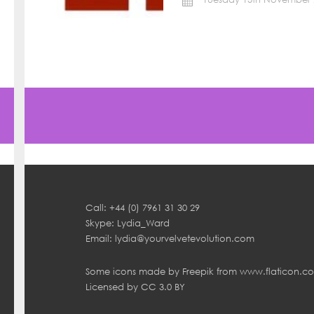
Call: +44 (0) 7961 31 30 29
Skype: Lydia_Ward
Email:
lydia@yourvelvetevolution.com
Some icons made by
Freepik
from
www.flaticon.c
Licensed by
CC 3.0 BY