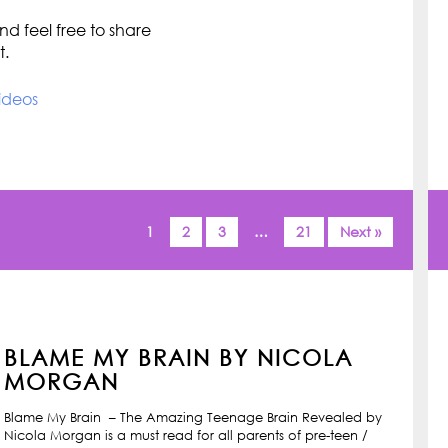
d feel free to share
t.
ideos
1
2
3
…
21
Next »
BLAME MY BRAIN BY NICOLA
MORGAN
Blame My Brain – The Amazing Teenage Brain Revealed by
Nicola Morgan is a must read for all parents of pre-teen /