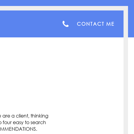
CONTACT ME
are a client, thinking
o four easy to search
COMMENDATIONS.