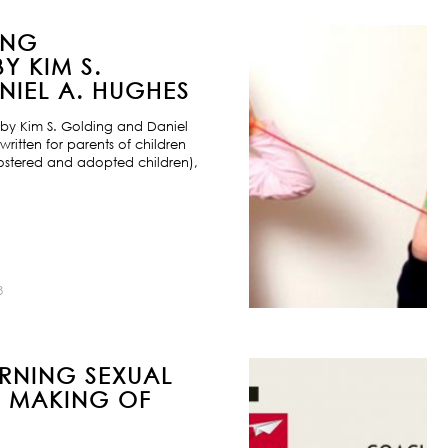
ING
Y KIM S.
IEL A. HUGHES
by Kim S. Golding and Daniel
ritten for parents of children
ostered and adopted children),
8
URNING SEXUAL
E MAKING OF