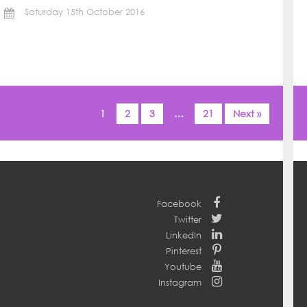
Saturday 15th October 2016
1
2
3
…
21
Next »
Facebook
Twitter
LinkedIn
Pinterest
Youtube
Instagram