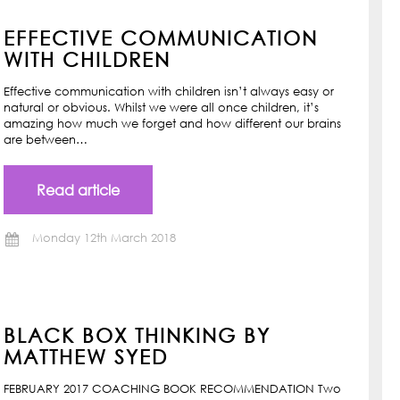
EFFECTIVE COMMUNICATION
WITH CHILDREN
Effective communication with children isn’t always easy or
natural or obvious. Whilst we were all once children, it’s
amazing how much we forget and how different our brains
are between…
Read article
Monday 12th March 2018
BLACK BOX THINKING BY
MATTHEW SYED
FEBRUARY 2017 COACHING BOOK RECOMMENDATION Two