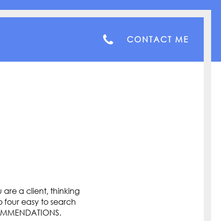
CONTACT ME
are a client, thinking
o four easy to search
COMMENDATIONS.