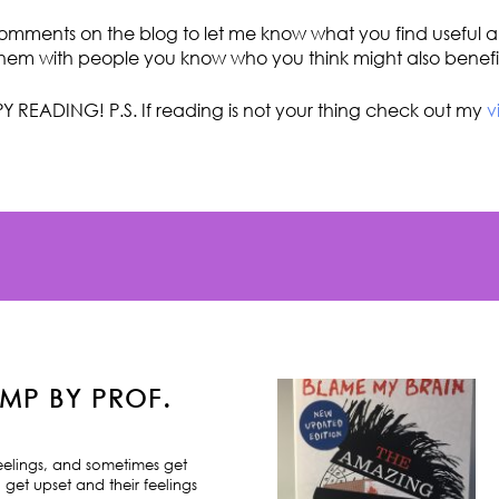
omments on the blog to let me know what you find useful an
hem with people you know who you think might also benefi
Y READING! P.S. If reading is not your thing check out my
v
MP BY PROF.
feelings, and sometimes get
 get upset and their feelings