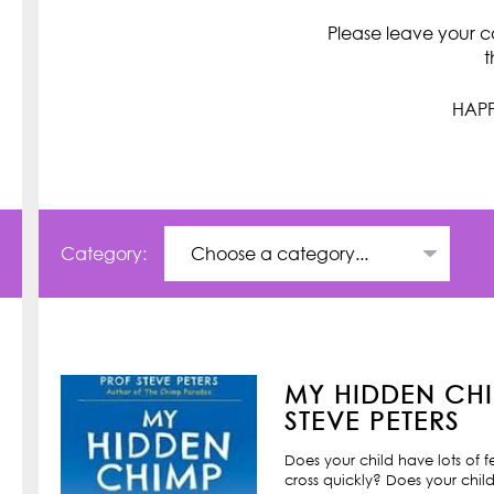
Please leave your c
t
HAPP
Category:
MY HIDDEN CHI
STEVE PETERS
Does your child have lots of 
cross quickly? Does your child