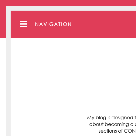
NAVIGATION
My blog is designed t
about becoming a cli
sections of C