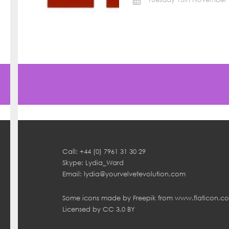
Call: +44 (0) 7961 31 30 29
Skype: Lydia_Ward
Email:
lydia@yourvelvetevolution.com
Some icons made by
Freepik
from
www.flaticon.c
Licensed by
CC 3.0 BY