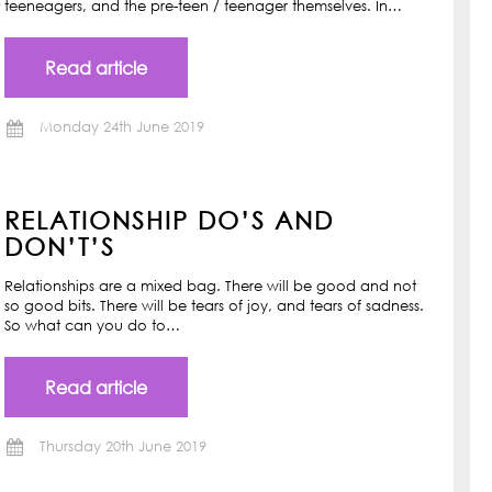
teeneagers, and the pre-teen / teenager themselves. In…
Read article
Monday 24th June 2019
RELATIONSHIP DO’S AND
DON’T’S
Relationships are a mixed bag. There will be good and not
so good bits. There will be tears of joy, and tears of sadness.
So what can you do to…
Read article
Thursday 20th June 2019