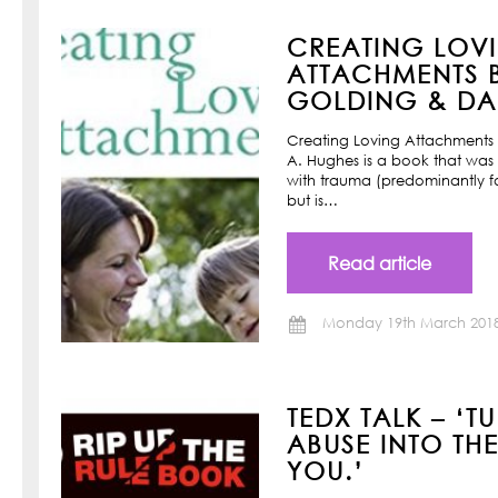
CREATING LOV
ATTACHMENTS B
GOLDING & DAN
Creating Loving Attachments 
A. Hughes is a book that was w
with trauma (predominantly f
but is…
Read article
Monday 19th March 201
TEDX TALK – ‘T
ABUSE INTO TH
YOU.’