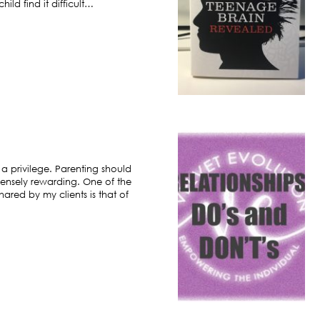
ild find it difficult…
 a privilege. Parenting should
ensely rewarding. One of the
hared by my clients is that of