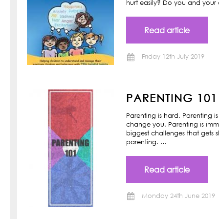
hurt easily? Do you and your ch
Read article
Friday 12th July 2019
PARENTING 101
Parenting is hard. Parenting is
change you. Parenting is imm
biggest challenges that gets s
parenting. …
Read article
Monday 24th June 2019