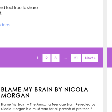
d feel free to share
t.
ideos
1
2
3
…
21
Next »
BLAME MY BRAIN BY NICOLA
MORGAN
Blame My Brain – The Amazing Teenage Brain Revealed by
Nicola Morgan is a must read for all parents of pre-teen /