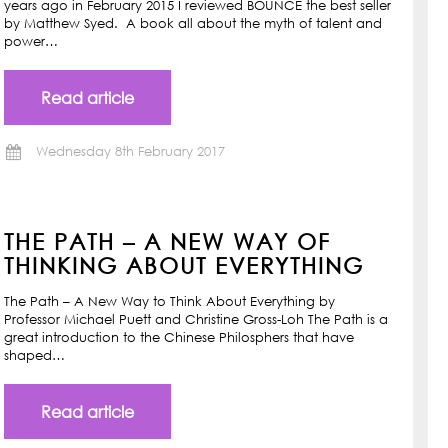
years ago in February 2015 I reviewed BOUNCE the best seller
by Matthew Syed. A book all about the myth of talent and
power…
Read article
Wednesday 8th February 2017
THE PATH – A NEW WAY OF
THINKING ABOUT EVERYTHING
The Path – A New Way to Think About Everything by
Professor Michael Puett and Christine Gross-Loh The Path is a
great introduction to the Chinese Philosphers that have
shaped…
Read article