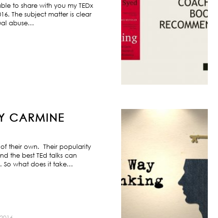
ble to share with you my TEDx
6. The subject matter is clear
exual abuse…
BY CARMINE
f their own. Their popularity
nd the best TEd talks can
s. So what does it take…
2016