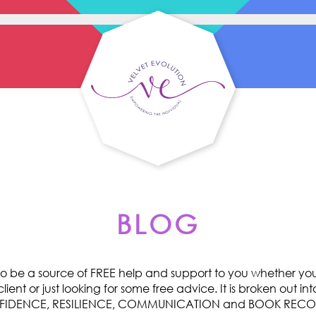
BLOG
o be a source of FREE help and support to you whether you 
ent or just looking for some free advice. It is broken out int
ONFIDENCE, RESILIENCE, COMMUNICATION and BOOK RE