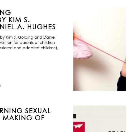
ING
Y KIM S.
IEL A. HUGHES
by Kim S. Golding and Daniel
ritten for parents of children
ostered and adopted children),
8
URNING SEXUAL
E MAKING OF