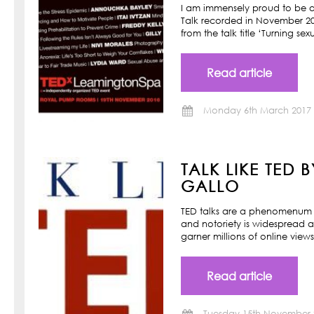
I am immensely proud to be a
Talk recorded in November 201
from the talk title ‘Turning s
Read article
Monday 6th March 2017
TALK LIKE TED 
GALLO
TED talks are a phenomenum o
and notoriety is widespread a
garner millions of online view
Read article
Tuesday 15th November 