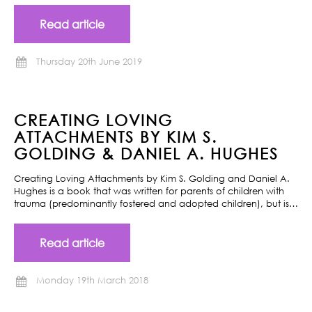
Read article
Thursday 20th June 2019
CREATING LOVING
ATTACHMENTS BY KIM S.
GOLDING & DANIEL A. HUGHES
Creating Loving Attachments by Kim S. Golding and Daniel A.
Hughes is a book that was written for parents of children with
trauma (predominantly fostered and adopted children), but is…
Read article
Monday 19th March 2018