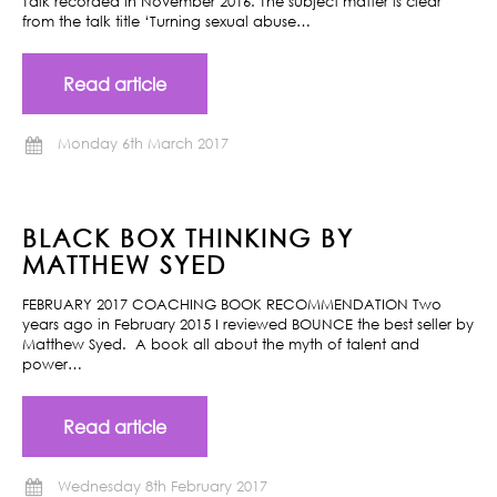
Talk recorded in November 2016. The subject matter is clear
from the talk title ‘Turning sexual abuse…
Read article
Monday 6th March 2017
BLACK BOX THINKING BY
MATTHEW SYED
FEBRUARY 2017 COACHING BOOK RECOMMENDATION Two
years ago in February 2015 I reviewed BOUNCE the best seller by
Matthew Syed. A book all about the myth of talent and
power…
Read article
Wednesday 8th February 2017