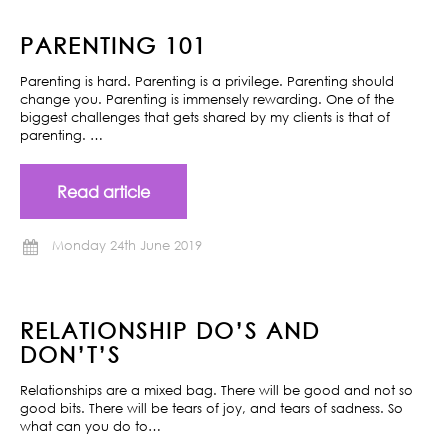
PARENTING 101
Parenting is hard. Parenting is a privilege. Parenting should
change you. Parenting is immensely rewarding. One of the
biggest challenges that gets shared by my clients is that of
parenting. …
Read article
Monday 24th June 2019
RELATIONSHIP DO’S AND
DON’T’S
Relationships are a mixed bag. There will be good and not so
good bits. There will be tears of joy, and tears of sadness. So
what can you do to…