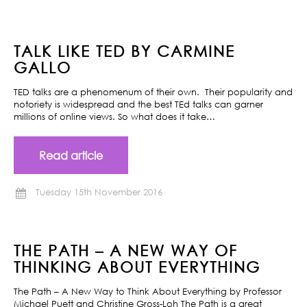
TALK LIKE TED BY CARMINE
GALLO
TED talks are a phenomenum of their own. Their popularity and
notoriety is widespread and the best TEd talks can garner
millions of online views. So what does it take…
Read article
Tuesday 15th November 2016
THE PATH – A NEW WAY OF
THINKING ABOUT EVERYTHING
The Path – A New Way to Think About Everything by Professor
Michael Puett and Christine Gross-Loh The Path is a great