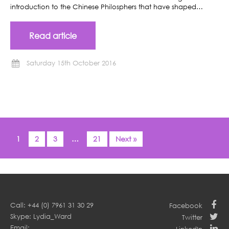
introduction to the Chinese Philosphers that have shaped…
Read article
Saturday 15th October 2016
1
2
3
…
21
Next »
Call: +44 (0) 7961 31 30 29
Facebook
Skype: Lydia_Ward
Twitter
Email: