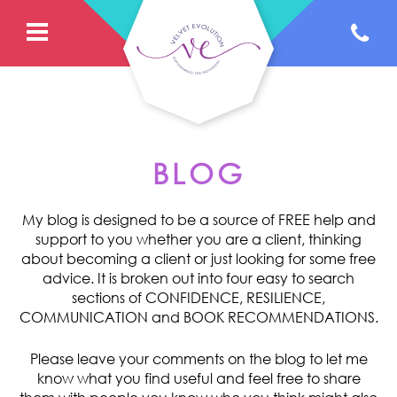
BLOG
My blog is designed to be a source of FREE help and
support to you whether you are a client, thinking
about becoming a client or just looking for some free
advice. It is broken out into four easy to search
sections of CONFIDENCE, RESILIENCE,
COMMUNICATION and BOOK RECOMMENDATIONS.
Please leave your comments on the blog to let me
know what you find useful and feel free to share