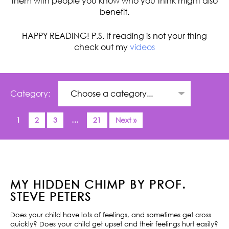
them with people you know who you think might also
benefit.
HAPPY READING! P.S. If reading is not your thing
check out my
videos
Category:
1
2
3
…
21
Next »
MY HIDDEN CHIMP BY PROF.
STEVE PETERS
Does your child have lots of feelings, and sometimes get cross
quickly? Does your child get upset and their feelings hurt easily?