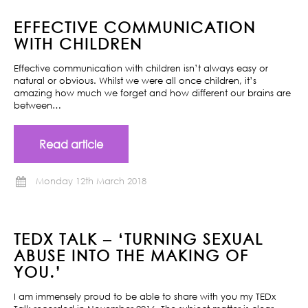
EFFECTIVE COMMUNICATION
WITH CHILDREN
Effective communication with children isn’t always easy or
natural or obvious. Whilst we were all once children, it’s
amazing how much we forget and how different our brains are
between…
Read article
Monday 12th March 2018
TEDX TALK – ‘TURNING SEXUAL
ABUSE INTO THE MAKING OF
YOU.’
I am immensely proud to be able to share with you my TEDx