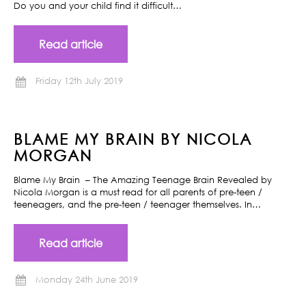
Do you and your child find it difficult…
Read article
Friday 12th July 2019
BLAME MY BRAIN BY NICOLA
MORGAN
Blame My Brain – The Amazing Teenage Brain Revealed by
Nicola Morgan is a must read for all parents of pre-teen /
teeneagers, and the pre-teen / teenager themselves. In…
Read article
Monday 24th June 2019