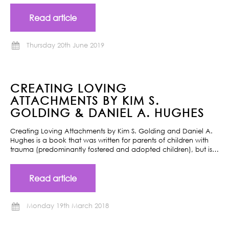
Read article
Thursday 20th June 2019
CREATING LOVING
ATTACHMENTS BY KIM S.
GOLDING & DANIEL A. HUGHES
Creating Loving Attachments by Kim S. Golding and Daniel A.
Hughes is a book that was written for parents of children with
trauma (predominantly fostered and adopted children), but is…
Read article
Monday 19th March 2018