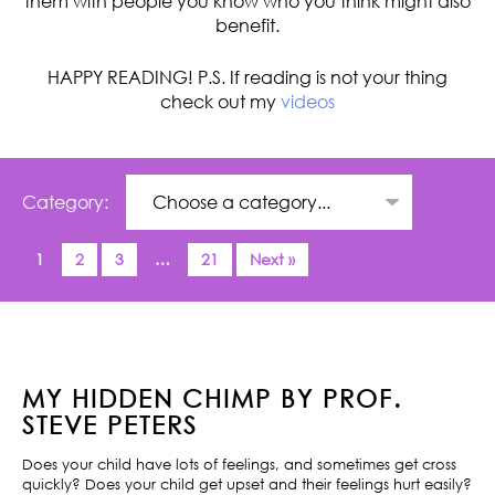
them with people you know who you think might also
benefit.
HAPPY READING! P.S. If reading is not your thing
check out my
videos
Category:
1
2
3
…
21
Next »
MY HIDDEN CHIMP BY PROF.
STEVE PETERS
Does your child have lots of feelings, and sometimes get cross
quickly? Does your child get upset and their feelings hurt easily?