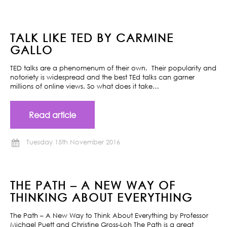
TALK LIKE TED BY CARMINE
GALLO
TED talks are a phenomenum of their own. Their popularity and
notoriety is widespread and the best TEd talks can garner
millions of online views. So what does it take…
Read article
Tuesday 15th November 2016
THE PATH – A NEW WAY OF
THINKING ABOUT EVERYTHING
The Path – A New Way to Think About Everything by Professor
Michael Puett and Christine Gross-Loh The Path is a great