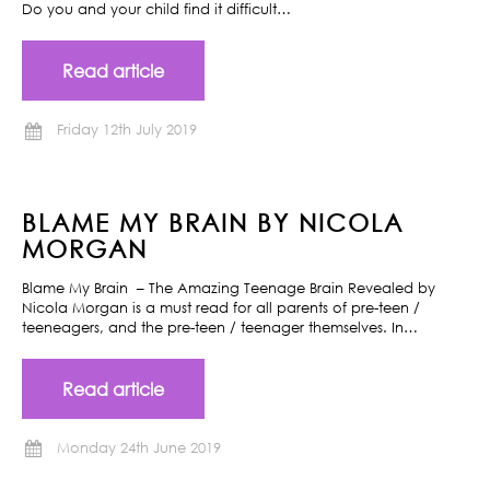
Do you and your child find it difficult…
Read article
Friday 12th July 2019
BLAME MY BRAIN BY NICOLA
MORGAN
Blame My Brain – The Amazing Teenage Brain Revealed by
Nicola Morgan is a must read for all parents of pre-teen /
teeneagers, and the pre-teen / teenager themselves. In…
Read article
Monday 24th June 2019