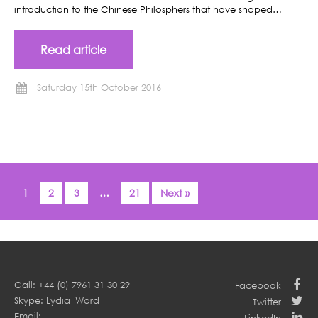
introduction to the Chinese Philosphers that have shaped…
Read article
Saturday 15th October 2016
1
2
3
…
21
Next »
Call: +44 (0) 7961 31 30 29
Facebook
Skype: Lydia_Ward
Twitter
Email: