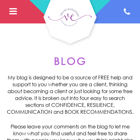
BLOG
My blog is designed to be a source of FREE help and
support to you whether you are a client, thinking
about becoming a client or just looking for some free
advice. It is broken out into four easy to search
sections of CONFIDENCE, RESILIENCE,
COMMUNICATION and BOOK RECOMMENDATIONS.
Please leave your comments on the blog to let me
know what you find useful and feel free to share