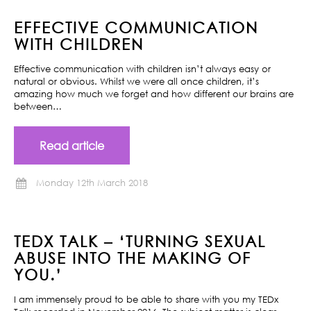
EFFECTIVE COMMUNICATION
WITH CHILDREN
Effective communication with children isn’t always easy or
natural or obvious. Whilst we were all once children, it’s
amazing how much we forget and how different our brains are
between…
Read article
Monday 12th March 2018
TEDX TALK – ‘TURNING SEXUAL
ABUSE INTO THE MAKING OF
YOU.’
I am immensely proud to be able to share with you my TEDx