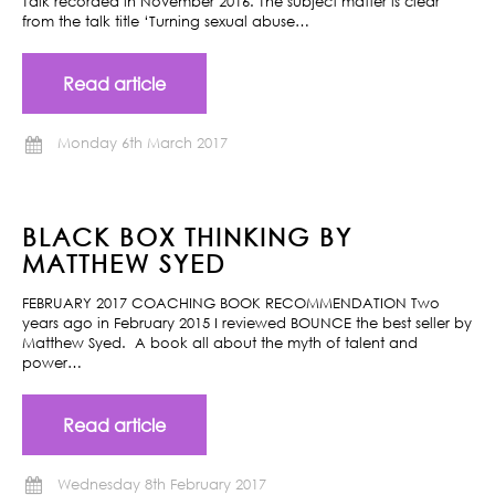
Talk recorded in November 2016. The subject matter is clear
from the talk title ‘Turning sexual abuse…
Read article
Monday 6th March 2017
BLACK BOX THINKING BY
MATTHEW SYED
FEBRUARY 2017 COACHING BOOK RECOMMENDATION Two
years ago in February 2015 I reviewed BOUNCE the best seller by
Matthew Syed. A book all about the myth of talent and
power…
Read article
Wednesday 8th February 2017