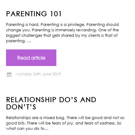
PARENTING 101
Parenting is hard. Parenting is a privilege. Parenting should
change you. Parenting is immensely rewarding. One of the
biggest challenges that gets shared by my clients is that of
parenting. …
Read article
Monday 24th June 2019
RELATIONSHIP DO’S AND
DON’T’S
Relationships are a mixed bag. There will be good and not so
good bits. There will be tears of joy, and tears of sadness. So
what can you do to…