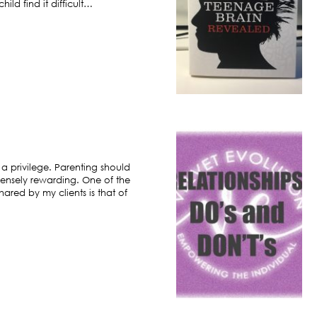
ild find it difficult…
 a privilege. Parenting should
ensely rewarding. One of the
hared by my clients is that of