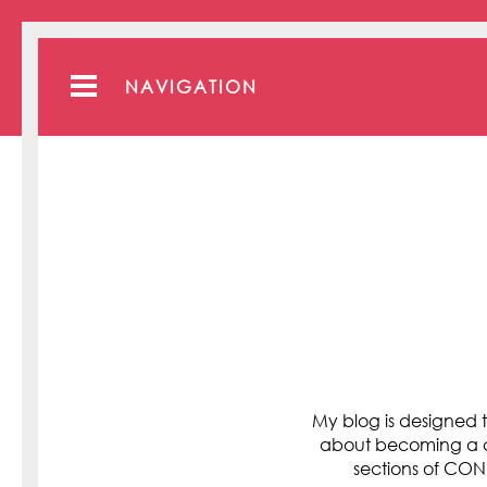
NAVIGATION
My blog is designed t
about becoming a cli
sections of C