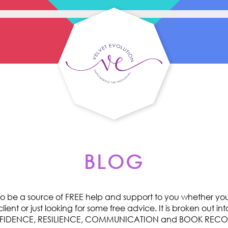
BLOG
o be a source of FREE help and support to you whether you 
ent or just looking for some free advice. It is broken out int
ONFIDENCE, RESILIENCE, COMMUNICATION and BOOK RE