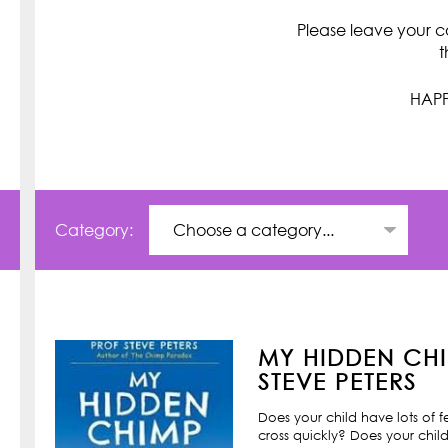
Please leave your c
t
HAPP
Category:
MY HIDDEN CHI
STEVE PETERS
Does your child have lots of 
cross quickly? Does your child