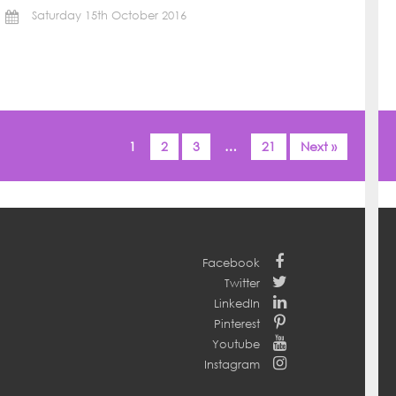
Saturday 15th October 2016
1
2
3
…
21
Next »
Facebook
Twitter
LinkedIn
Pinterest
Youtube
Instagram