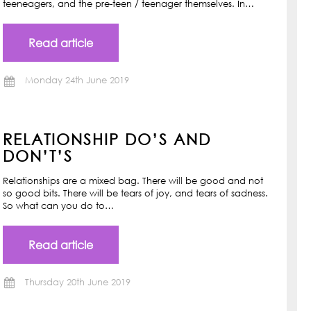
teeneagers, and the pre-teen / teenager themselves. In…
Read article
Monday 24th June 2019
RELATIONSHIP DO’S AND
DON’T’S
Relationships are a mixed bag. There will be good and not
so good bits. There will be tears of joy, and tears of sadness.
So what can you do to…
Read article
Thursday 20th June 2019