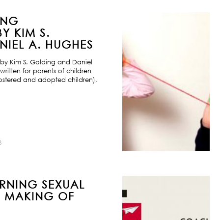
ING
Y KIM S.
IEL A. HUGHES
by Kim S. Golding and Daniel
ritten for parents of children
ostered and adopted children),
8
URNING SEXUAL
E MAKING OF