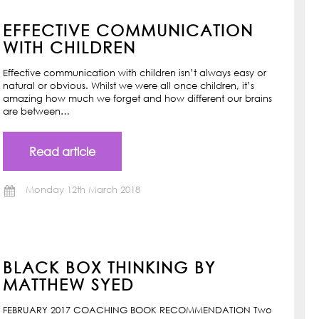
EFFECTIVE COMMUNICATION
WITH CHILDREN
Effective communication with children isn’t always easy or
natural or obvious. Whilst we were all once children, it’s
amazing how much we forget and how different our brains
are between…
Read article
Monday 12th March 2018
BLACK BOX THINKING BY
MATTHEW SYED
FEBRUARY 2017 COACHING BOOK RECOMMENDATION Two