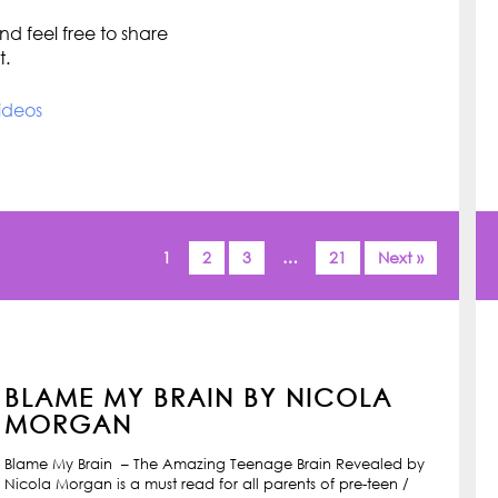
d feel free to share
t.
ideos
1
2
3
…
21
Next »
BLAME MY BRAIN BY NICOLA
MORGAN
Blame My Brain – The Amazing Teenage Brain Revealed by
Nicola Morgan is a must read for all parents of pre-teen /