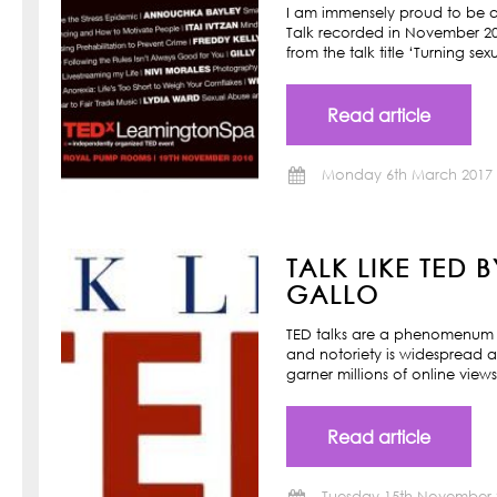
I am immensely proud to be a
Talk recorded in November 201
from the talk title ‘Turning s
Read article
Monday 6th March 2017
TALK LIKE TED 
GALLO
TED talks are a phenomenum o
and notoriety is widespread a
garner millions of online view
Read article
Tuesday 15th November 