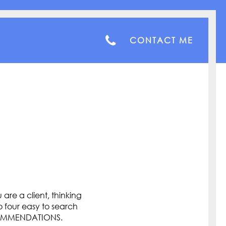
CONTACT ME
are a client, thinking
o four easy to search
COMMENDATIONS.