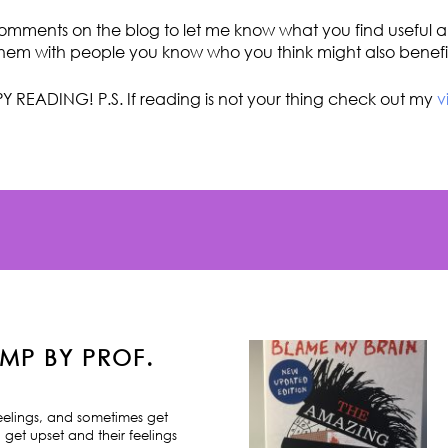
omments on the blog to let me know what you find useful an
hem with people you know who you think might also benefi
Y READING! P.S. If reading is not your thing check out my
v
MP BY PROF.
feelings, and sometimes get
 get upset and their feelings