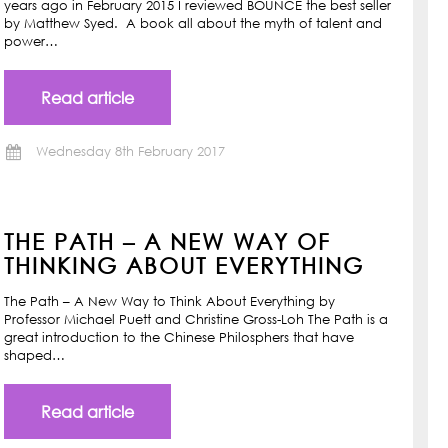
years ago in February 2015 I reviewed BOUNCE the best seller
by Matthew Syed. A book all about the myth of talent and
power…
Read article
Wednesday 8th February 2017
THE PATH – A NEW WAY OF
THINKING ABOUT EVERYTHING
The Path – A New Way to Think About Everything by
Professor Michael Puett and Christine Gross-Loh The Path is a
great introduction to the Chinese Philosphers that have
shaped…
Read article