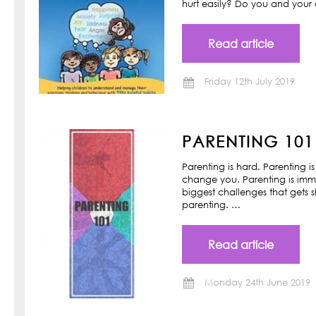
hurt easily? Do you and your ch
Read article
Friday 12th July 2019
PARENTING 101
Parenting is hard. Parenting is
change you. Parenting is imm
biggest challenges that gets s
parenting. …
Read article
Monday 24th June 2019