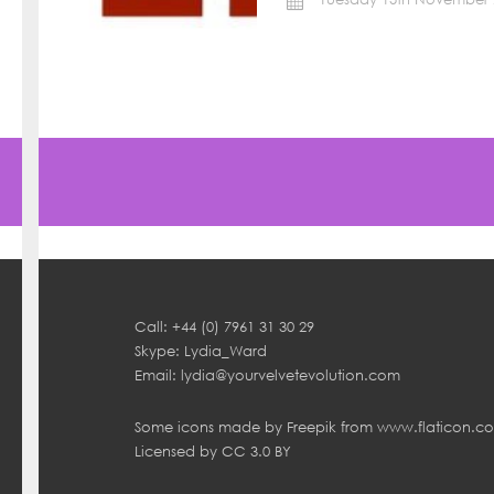
Call: +44 (0) 7961 31 30 29
Skype: Lydia_Ward
Email:
lydia@yourvelvetevolution.com
Some icons made by
Freepik
from
www.flaticon.c
Licensed by
CC 3.0 BY