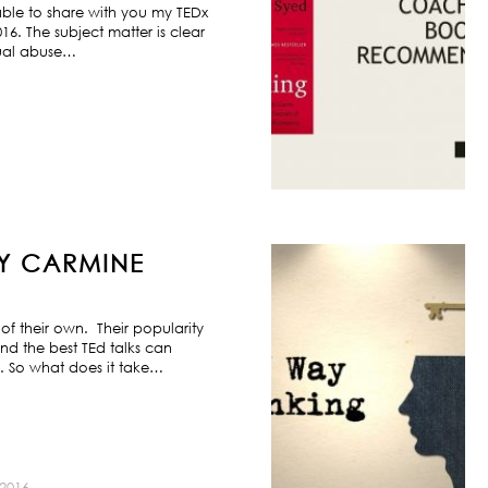
ble to share with you my TEDx
6. The subject matter is clear
exual abuse…
BY CARMINE
f their own. Their popularity
nd the best TEd talks can
s. So what does it take…
2016