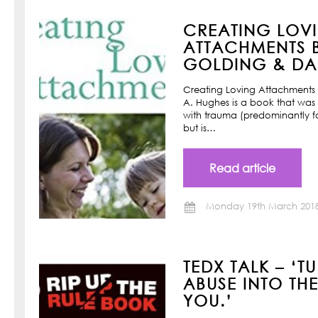
CREATING LOV
ATTACHMENTS B
GOLDING & DAN
Creating Loving Attachments 
A. Hughes is a book that was w
with trauma (predominantly f
but is…
Read article
Monday 19th March 201
TEDX TALK – ‘T
ABUSE INTO TH
YOU.’