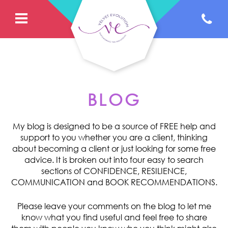
BLOG
My blog is designed to be a source of FREE help and
support to you whether you are a client, thinking
about becoming a client or just looking for some free
advice. It is broken out into four easy to search
sections of CONFIDENCE, RESILIENCE,
COMMUNICATION and BOOK RECOMMENDATIONS.
Please leave your comments on the blog to let me
know what you find useful and feel free to share