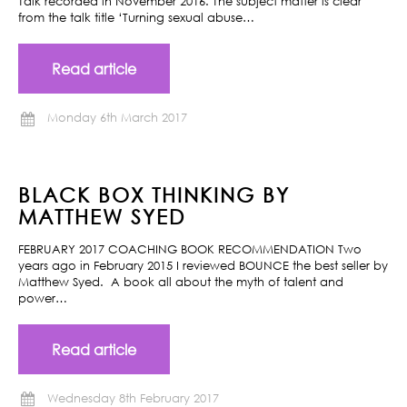
Talk recorded in November 2016. The subject matter is clear
from the talk title ‘Turning sexual abuse…
Read article
Monday 6th March 2017
BLACK BOX THINKING BY
MATTHEW SYED
FEBRUARY 2017 COACHING BOOK RECOMMENDATION Two
years ago in February 2015 I reviewed BOUNCE the best seller by
Matthew Syed. A book all about the myth of talent and
power…
Read article
Wednesday 8th February 2017