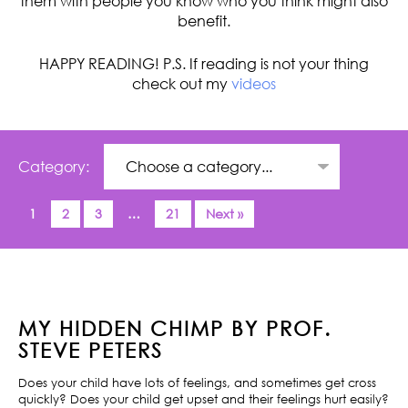
them with people you know who you think might also
benefit.
HAPPY READING! P.S. If reading is not your thing
check out my
videos
Category:
1
2
3
…
21
Next »
MY HIDDEN CHIMP BY PROF.
STEVE PETERS
Does your child have lots of feelings, and sometimes get cross
quickly? Does your child get upset and their feelings hurt easily?