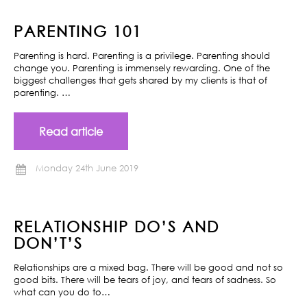
PARENTING 101
Parenting is hard. Parenting is a privilege. Parenting should
change you. Parenting is immensely rewarding. One of the
biggest challenges that gets shared by my clients is that of
parenting. …
Read article
Monday 24th June 2019
RELATIONSHIP DO’S AND
DON’T’S
Relationships are a mixed bag. There will be good and not so
good bits. There will be tears of joy, and tears of sadness. So
what can you do to…