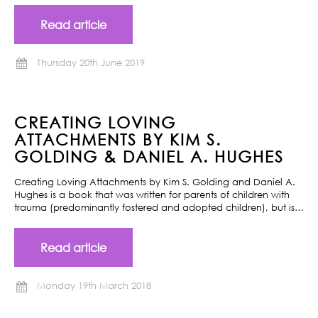
Read article
Thursday 20th June 2019
CREATING LOVING
ATTACHMENTS BY KIM S.
GOLDING & DANIEL A. HUGHES
Creating Loving Attachments by Kim S. Golding and Daniel A.
Hughes is a book that was written for parents of children with
trauma (predominantly fostered and adopted children), but is…
Read article
Monday 19th March 2018