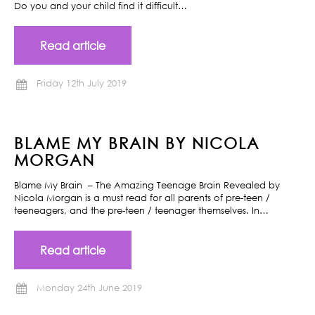
Do you and your child find it difficult…
Read article
Friday 12th July 2019
BLAME MY BRAIN BY NICOLA
MORGAN
Blame My Brain – The Amazing Teenage Brain Revealed by
Nicola Morgan is a must read for all parents of pre-teen /
teeneagers, and the pre-teen / teenager themselves. In…
Read article
Monday 24th June 2019