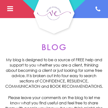
BLOG
My blog is designed to be a source of FREE help and
support to you whether you are a client, thinking
about becoming a client or just looking for some free
advice. It is broken out into four easy to search
sections of CONFIDENCE, RESILIENCE,
COMMUNICATION and BOOK RECOMMENDATIONS.
Please leave your comments on the blog to let me
know what you find useful and feel free to share