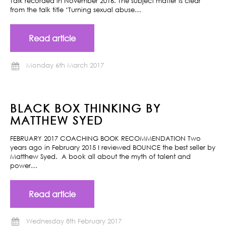
Talk recorded in November 2016. The subject matter is clear
from the talk title ‘Turning sexual abuse…
Read article
Monday 6th March 2017
BLACK BOX THINKING BY
MATTHEW SYED
FEBRUARY 2017 COACHING BOOK RECOMMENDATION Two
years ago in February 2015 I reviewed BOUNCE the best seller by
Matthew Syed. A book all about the myth of talent and
power…
Read article
Wednesday 8th February 2017