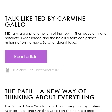
TALK LIKE TED BY CARMINE
GALLO
TED talks are a phenomenum of their own. Their popularity and
notoriety is widespread and the best TEd talks can garner
millions of online views. So what does it take…
Read article
Tuesday 15th November 2016
THE PATH – A NEW WAY OF
THINKING ABOUT EVERYTHING
The Path – A New Way to Think About Everything by Professor
Michael Puett and Christine Gross-Loh The Path is a great