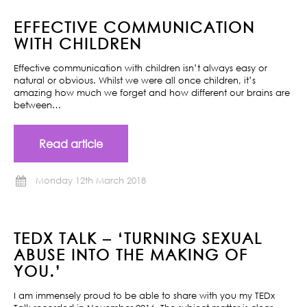
EFFECTIVE COMMUNICATION
WITH CHILDREN
Effective communication with children isn’t always easy or
natural or obvious. Whilst we were all once children, it’s
amazing how much we forget and how different our brains are
between…
Read article
Monday 12th March 2018
TEDX TALK – ‘TURNING SEXUAL
ABUSE INTO THE MAKING OF
YOU.’
I am immensely proud to be able to share with you my TEDx