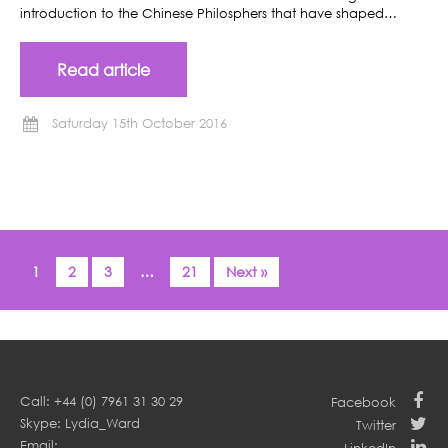
introduction to the Chinese Philosphers that have shaped…
Read article
Saturday 15th October 2016
1
2
3
…
21
Next »
Call: +44 (0) 7961 31 30 29
Facebook
Skype: Lydia_Ward
Twitter
Email: