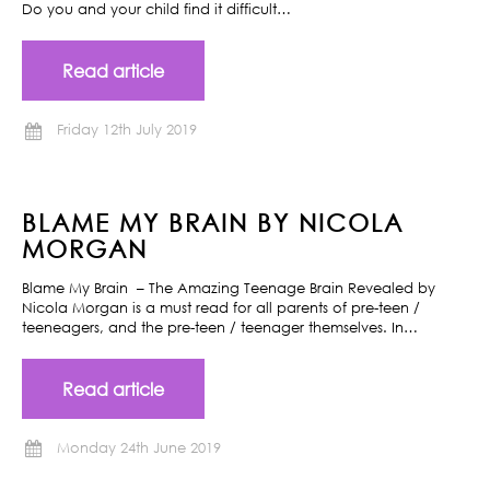
Do you and your child find it difficult…
Read article
Friday 12th July 2019
BLAME MY BRAIN BY NICOLA
MORGAN
Blame My Brain – The Amazing Teenage Brain Revealed by
Nicola Morgan is a must read for all parents of pre-teen /
teeneagers, and the pre-teen / teenager themselves. In…
Read article
Monday 24th June 2019