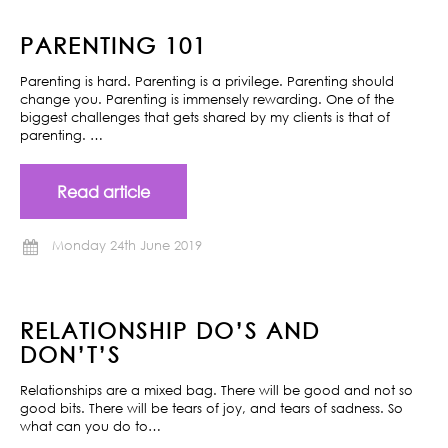
PARENTING 101
Parenting is hard. Parenting is a privilege. Parenting should
change you. Parenting is immensely rewarding. One of the
biggest challenges that gets shared by my clients is that of
parenting. …
Read article
Monday 24th June 2019
RELATIONSHIP DO’S AND
DON’T’S
Relationships are a mixed bag. There will be good and not so
good bits. There will be tears of joy, and tears of sadness. So
what can you do to…