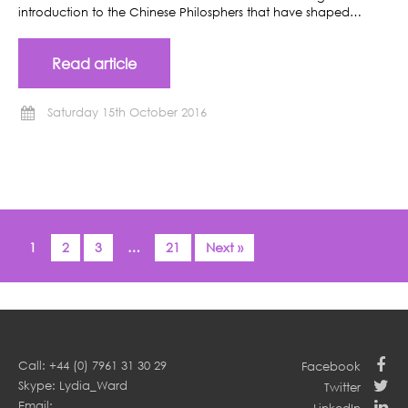
introduction to the Chinese Philosphers that have shaped…
Read article
Saturday 15th October 2016
1
2
3
…
21
Next »
Call: +44 (0) 7961 31 30 29
Facebook
Skype: Lydia_Ward
Twitter
Email: