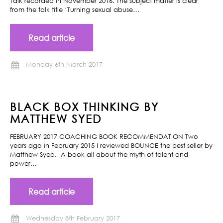
Talk recorded in November 2016. The subject matter is clear
from the talk title ‘Turning sexual abuse…
Read article
Monday 6th March 2017
BLACK BOX THINKING BY
MATTHEW SYED
FEBRUARY 2017 COACHING BOOK RECOMMENDATION Two
years ago in February 2015 I reviewed BOUNCE the best seller by
Matthew Syed. A book all about the myth of talent and
power…
Read article
Wednesday 8th February 2017