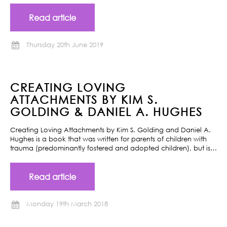
Read article
Thursday 20th June 2019
CREATING LOVING
ATTACHMENTS BY KIM S.
GOLDING & DANIEL A. HUGHES
Creating Loving Attachments by Kim S. Golding and Daniel A.
Hughes is a book that was written for parents of children with
trauma (predominantly fostered and adopted children), but is…
Read article
Monday 19th March 2018