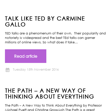
TALK LIKE TED BY CARMINE
GALLO
TED talks are a phenomenum of their own. Their popularity and
notoriety is widespread and the best TEd talks can garner
millions of online views. So what does it take…
Read article
Tuesday 15th November 2016
THE PATH – A NEW WAY OF
THINKING ABOUT EVERYTHING
The Path – A New Way to Think About Everything by Professor
Michael Puett and Christine Gross-Loh The Path is a great