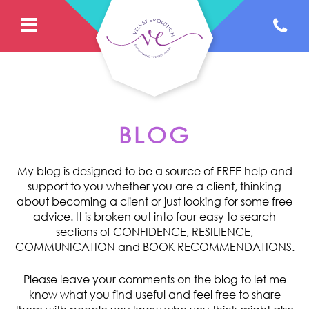
BLOG
My blog is designed to be a source of FREE help and
support to you whether you are a client, thinking
about becoming a client or just looking for some free
advice. It is broken out into four easy to search
sections of CONFIDENCE, RESILIENCE,
COMMUNICATION and BOOK RECOMMENDATIONS.
Please leave your comments on the blog to let me
know what you find useful and feel free to share