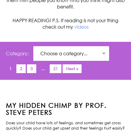
them with people you know who you think might also
benefit.
HAPPY READING! P.S. If reading is not your thing
check out my
videos
Category:
1
2
3
…
21
Next »
MY HIDDEN CHIMP BY PROF.
STEVE PETERS
Does your child have lots of feelings, and sometimes get cross
quickly? Does your child get upset and their feelings hurt easily?