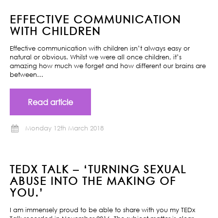
EFFECTIVE COMMUNICATION
WITH CHILDREN
Effective communication with children isn’t always easy or
natural or obvious. Whilst we were all once children, it’s
amazing how much we forget and how different our brains are
between…
Read article
Monday 12th March 2018
TEDX TALK – ‘TURNING SEXUAL
ABUSE INTO THE MAKING OF
YOU.’
I am immensely proud to be able to share with you my TEDx