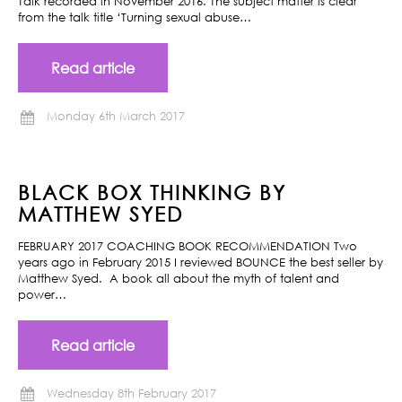
Talk recorded in November 2016. The subject matter is clear
from the talk title ‘Turning sexual abuse…
Read article
Monday 6th March 2017
BLACK BOX THINKING BY
MATTHEW SYED
FEBRUARY 2017 COACHING BOOK RECOMMENDATION Two
years ago in February 2015 I reviewed BOUNCE the best seller by
Matthew Syed. A book all about the myth of talent and
power…
Read article
Wednesday 8th February 2017