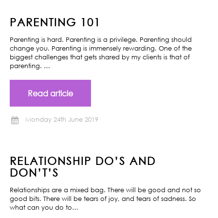
PARENTING 101
Parenting is hard. Parenting is a privilege. Parenting should
change you. Parenting is immensely rewarding. One of the
biggest challenges that gets shared by my clients is that of
parenting. …
Read article
Monday 24th June 2019
RELATIONSHIP DO’S AND
DON’T’S
Relationships are a mixed bag. There will be good and not so
good bits. There will be tears of joy, and tears of sadness. So
what can you do to…