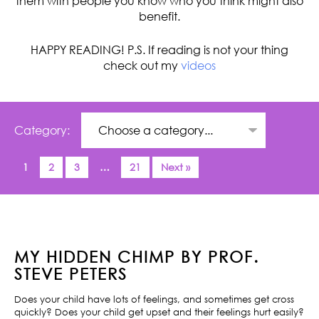
them with people you know who you think might also
benefit.
HAPPY READING! P.S. If reading is not your thing
check out my
videos
Category:
1
2
3
…
21
Next »
MY HIDDEN CHIMP BY PROF.
STEVE PETERS
Does your child have lots of feelings, and sometimes get cross
quickly? Does your child get upset and their feelings hurt easily?