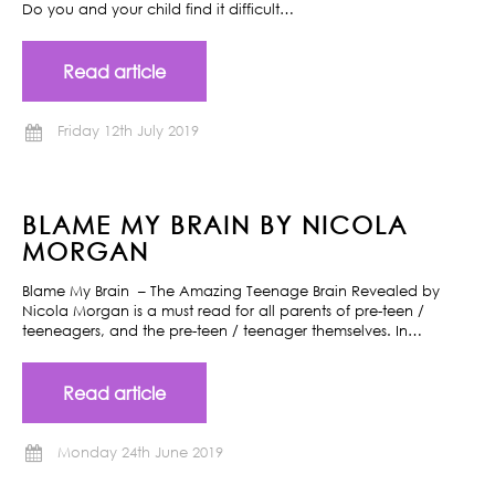
Do you and your child find it difficult…
Read article
Friday 12th July 2019
BLAME MY BRAIN BY NICOLA
MORGAN
Blame My Brain – The Amazing Teenage Brain Revealed by
Nicola Morgan is a must read for all parents of pre-teen /
teeneagers, and the pre-teen / teenager themselves. In…
Read article
Monday 24th June 2019