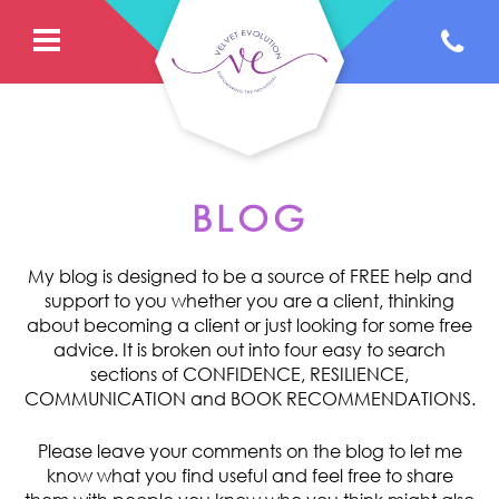
BLOG
My blog is designed to be a source of FREE help and
support to you whether you are a client, thinking
about becoming a client or just looking for some free
advice. It is broken out into four easy to search
sections of CONFIDENCE, RESILIENCE,
COMMUNICATION and BOOK RECOMMENDATIONS.
Please leave your comments on the blog to let me
know what you find useful and feel free to share