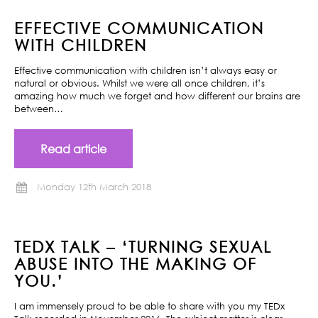
EFFECTIVE COMMUNICATION
WITH CHILDREN
Effective communication with children isn’t always easy or
natural or obvious. Whilst we were all once children, it’s
amazing how much we forget and how different our brains are
between…
Read article
Monday 12th March 2018
TEDX TALK – ‘TURNING SEXUAL
ABUSE INTO THE MAKING OF
YOU.’
I am immensely proud to be able to share with you my TEDx