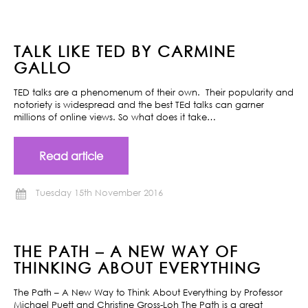
TALK LIKE TED BY CARMINE
GALLO
TED talks are a phenomenum of their own. Their popularity and
notoriety is widespread and the best TEd talks can garner
millions of online views. So what does it take…
Read article
Tuesday 15th November 2016
THE PATH – A NEW WAY OF
THINKING ABOUT EVERYTHING
The Path – A New Way to Think About Everything by Professor
Michael Puett and Christine Gross-Loh The Path is a great