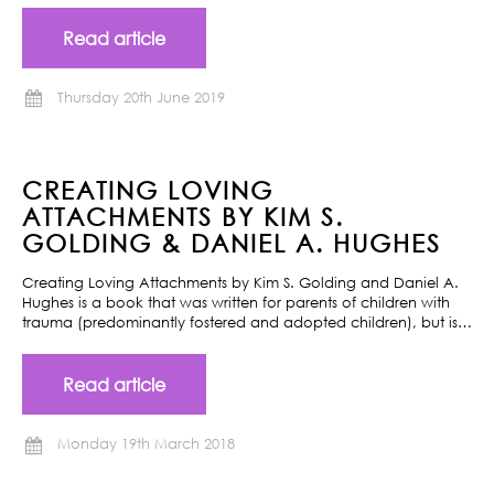
Read article
Thursday 20th June 2019
CREATING LOVING
ATTACHMENTS BY KIM S.
GOLDING & DANIEL A. HUGHES
Creating Loving Attachments by Kim S. Golding and Daniel A.
Hughes is a book that was written for parents of children with
trauma (predominantly fostered and adopted children), but is…
Read article
Monday 19th March 2018