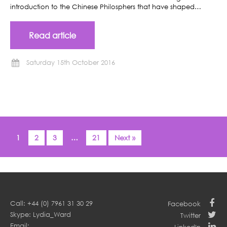
introduction to the Chinese Philosphers that have shaped…
Read article
Saturday 15th October 2016
1
2
3
…
21
Next »
Call: +44 (0) 7961 31 30 29
Facebook
Skype: Lydia_Ward
Twitter
Email: