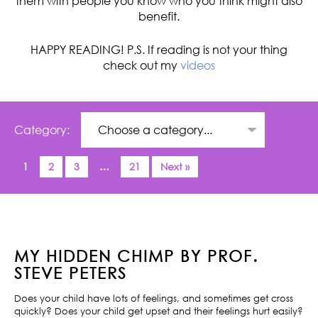
them with people you know who you think might also
benefit.
HAPPY READING! P.S. If reading is not your thing
check out my
videos
Category:
1
2
3
…
21
Next »
MY HIDDEN CHIMP BY PROF.
STEVE PETERS
Does your child have lots of feelings, and sometimes get cross
quickly? Does your child get upset and their feelings hurt easily?