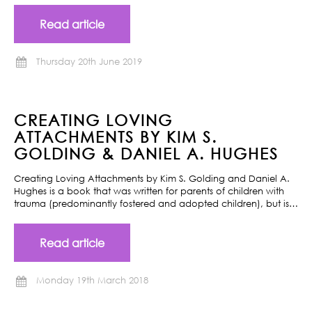
Read article
Thursday 20th June 2019
CREATING LOVING
ATTACHMENTS BY KIM S.
GOLDING & DANIEL A. HUGHES
Creating Loving Attachments by Kim S. Golding and Daniel A.
Hughes is a book that was written for parents of children with
trauma (predominantly fostered and adopted children), but is…
Read article
Monday 19th March 2018