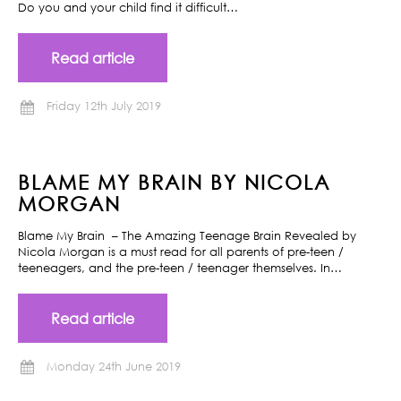
Do you and your child find it difficult…
Read article
Friday 12th July 2019
BLAME MY BRAIN BY NICOLA
MORGAN
Blame My Brain – The Amazing Teenage Brain Revealed by
Nicola Morgan is a must read for all parents of pre-teen /
teeneagers, and the pre-teen / teenager themselves. In…
Read article
Monday 24th June 2019