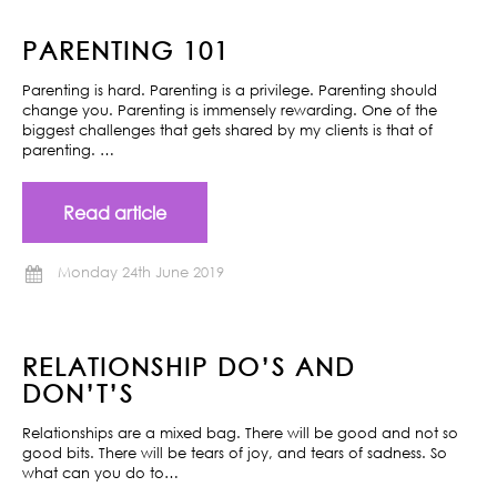
PARENTING 101
Parenting is hard. Parenting is a privilege. Parenting should
change you. Parenting is immensely rewarding. One of the
biggest challenges that gets shared by my clients is that of
parenting. …
Read article
Monday 24th June 2019
RELATIONSHIP DO’S AND
DON’T’S
Relationships are a mixed bag. There will be good and not so
good bits. There will be tears of joy, and tears of sadness. So
what can you do to…