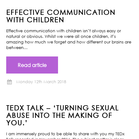
EFFECTIVE COMMUNICATION
WITH CHILDREN
Effective communication with children isn’t always easy or
natural or obvious. Whilst we were all once children, it’s
amazing how much we forget and how different our brains are
between…
Read article
Monday 12th March 2018
TEDX TALK – ‘TURNING SEXUAL
ABUSE INTO THE MAKING OF
YOU.’
I am immensely proud to be able to share with you my TEDx