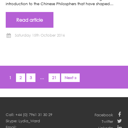
introduction to the Chinese Philosphers that have shaped…
Read article
Saturday 15th October 2016
1
2
3
…
21
Next »
Call: +44 (0) 7961 31 30 29
Facebook
Skype: Lydia_Ward
Twitter
Email: