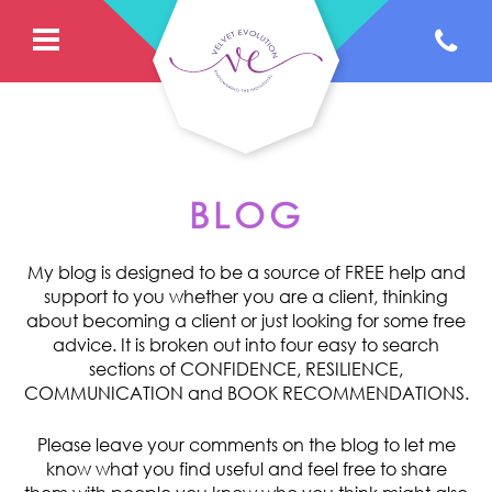
BLOG
My blog is designed to be a source of FREE help and
support to you whether you are a client, thinking
about becoming a client or just looking for some free
advice. It is broken out into four easy to search
sections of CONFIDENCE, RESILIENCE,
COMMUNICATION and BOOK RECOMMENDATIONS.
Please leave your comments on the blog to let me
know what you find useful and feel free to share