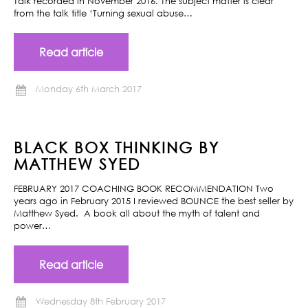
Talk recorded in November 2016. The subject matter is clear
from the talk title ‘Turning sexual abuse…
Read article
Monday 6th March 2017
BLACK BOX THINKING BY
MATTHEW SYED
FEBRUARY 2017 COACHING BOOK RECOMMENDATION Two
years ago in February 2015 I reviewed BOUNCE the best seller by
Matthew Syed. A book all about the myth of talent and
power…
Read article
Wednesday 8th February 2017