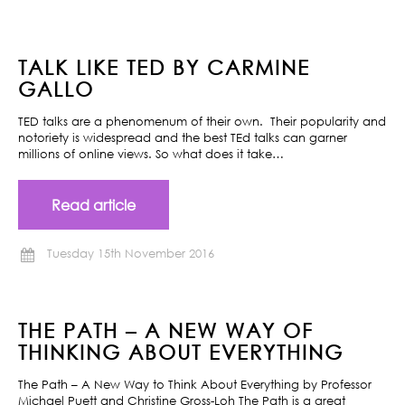
TALK LIKE TED BY CARMINE
GALLO
TED talks are a phenomenum of their own. Their popularity and
notoriety is widespread and the best TEd talks can garner
millions of online views. So what does it take…
Read article
Tuesday 15th November 2016
THE PATH – A NEW WAY OF
THINKING ABOUT EVERYTHING
The Path – A New Way to Think About Everything by Professor
Michael Puett and Christine Gross-Loh The Path is a great