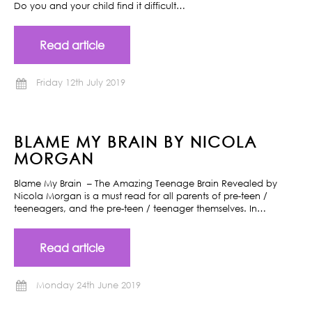
Do you and your child find it difficult…
Read article
Friday 12th July 2019
BLAME MY BRAIN BY NICOLA
MORGAN
Blame My Brain – The Amazing Teenage Brain Revealed by
Nicola Morgan is a must read for all parents of pre-teen /
teeneagers, and the pre-teen / teenager themselves. In…
Read article
Monday 24th June 2019