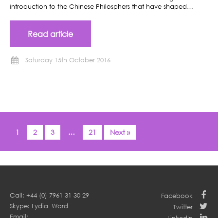
introduction to the Chinese Philosphers that have shaped…
Read article
Saturday 15th October 2016
1
2
3
…
21
Next »
Call: +44 (0) 7961 31 30 29
Facebook
Skype: Lydia_Ward
Twitter
Email: