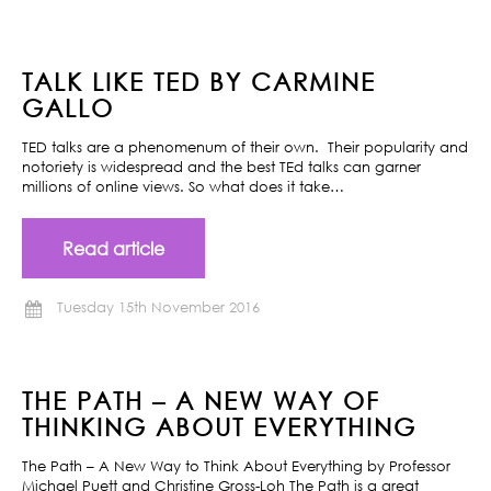
TALK LIKE TED BY CARMINE
GALLO
TED talks are a phenomenum of their own. Their popularity and
notoriety is widespread and the best TEd talks can garner
millions of online views. So what does it take…
Read article
Tuesday 15th November 2016
THE PATH – A NEW WAY OF
THINKING ABOUT EVERYTHING
The Path – A New Way to Think About Everything by Professor
Michael Puett and Christine Gross-Loh The Path is a great