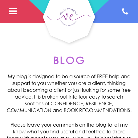
BLOG
My blog is designed to be a source of FREE help and
support to you whether you are a client, thinking
about becoming a client or just looking for some free
advice. It is broken out into four easy to search
sections of CONFIDENCE, RESILIENCE,
COMMUNICATION and BOOK RECOMMENDATIONS.
Please leave your comments on the blog to let me
know what you find useful and feel free to share