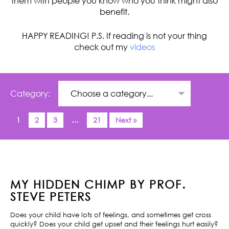
them with people you know who you think might also
benefit.
HAPPY READING! P.S. If reading is not your thing
check out my
videos
Category:
1
2
3
…
21
Next »
MY HIDDEN CHIMP BY PROF.
STEVE PETERS
Does your child have lots of feelings, and sometimes get cross
quickly? Does your child get upset and their feelings hurt easily?