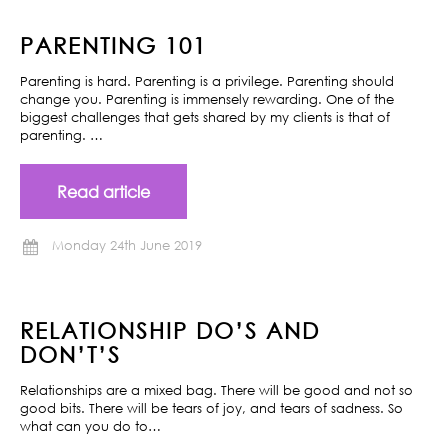
PARENTING 101
Parenting is hard. Parenting is a privilege. Parenting should
change you. Parenting is immensely rewarding. One of the
biggest challenges that gets shared by my clients is that of
parenting. …
Read article
Monday 24th June 2019
RELATIONSHIP DO’S AND
DON’T’S
Relationships are a mixed bag. There will be good and not so
good bits. There will be tears of joy, and tears of sadness. So
what can you do to…