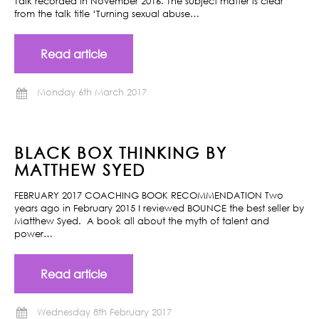
Talk recorded in November 2016. The subject matter is clear
from the talk title ‘Turning sexual abuse…
Read article
Monday 6th March 2017
BLACK BOX THINKING BY
MATTHEW SYED
FEBRUARY 2017 COACHING BOOK RECOMMENDATION Two
years ago in February 2015 I reviewed BOUNCE the best seller by
Matthew Syed. A book all about the myth of talent and
power…
Read article
Wednesday 8th February 2017