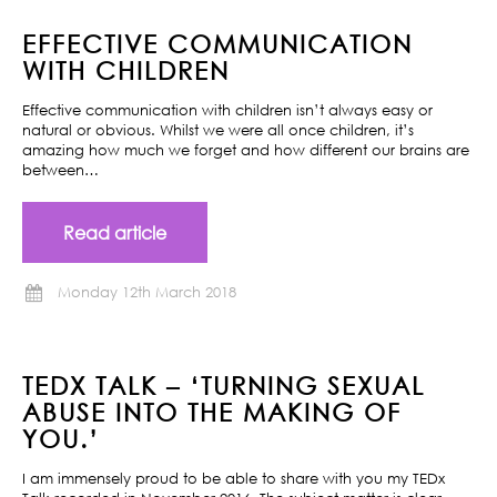
EFFECTIVE COMMUNICATION
WITH CHILDREN
Effective communication with children isn’t always easy or
natural or obvious. Whilst we were all once children, it’s
amazing how much we forget and how different our brains are
between…
Read article
Monday 12th March 2018
TEDX TALK – ‘TURNING SEXUAL
ABUSE INTO THE MAKING OF
YOU.’
I am immensely proud to be able to share with you my TEDx