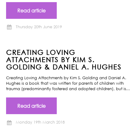
Read article
Thursday 20th June 2019
CREATING LOVING
ATTACHMENTS BY KIM S.
GOLDING & DANIEL A. HUGHES
Creating Loving Attachments by Kim S. Golding and Daniel A.
Hughes is a book that was written for parents of children with
trauma (predominantly fostered and adopted children), but is…
Read article
Monday 19th March 2018