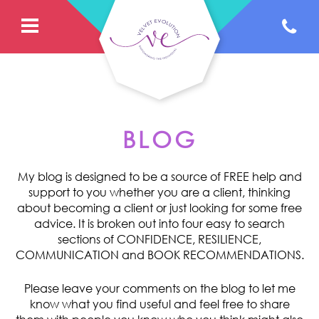
BLOG
My blog is designed to be a source of FREE help and
support to you whether you are a client, thinking
about becoming a client or just looking for some free
advice. It is broken out into four easy to search
sections of CONFIDENCE, RESILIENCE,
COMMUNICATION and BOOK RECOMMENDATIONS.
Please leave your comments on the blog to let me
know what you find useful and feel free to share