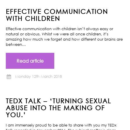
EFFECTIVE COMMUNICATION
WITH CHILDREN
Effective communication with children isn’t always easy or
natural or obvious. Whilst we were all once children, it’s
amazing how much we forget and how different our brains are
between…
Read article
Monday 12th March 2018
TEDX TALK – ‘TURNING SEXUAL
ABUSE INTO THE MAKING OF
YOU.’
I am immensely proud to be able to share with you my TEDx