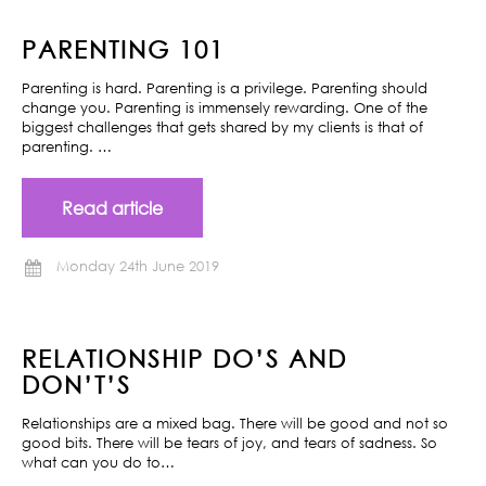
PARENTING 101
Parenting is hard. Parenting is a privilege. Parenting should
change you. Parenting is immensely rewarding. One of the
biggest challenges that gets shared by my clients is that of
parenting. …
Read article
Monday 24th June 2019
RELATIONSHIP DO’S AND
DON’T’S
Relationships are a mixed bag. There will be good and not so
good bits. There will be tears of joy, and tears of sadness. So
what can you do to…