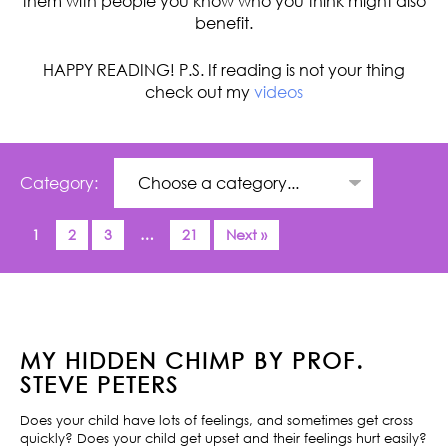
them with people you know who you think might also
benefit.
HAPPY READING! P.S. If reading is not your thing
check out my
videos
Category:
1
2
3
…
21
Next »
MY HIDDEN CHIMP BY PROF.
STEVE PETERS
Does your child have lots of feelings, and sometimes get cross
quickly? Does your child get upset and their feelings hurt easily?