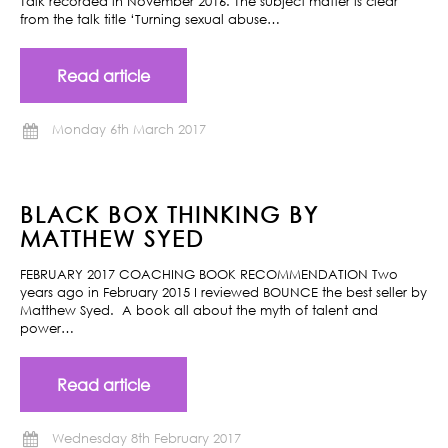
Talk recorded in November 2016. The subject matter is clear
from the talk title ‘Turning sexual abuse…
Read article
Monday 6th March 2017
BLACK BOX THINKING BY
MATTHEW SYED
FEBRUARY 2017 COACHING BOOK RECOMMENDATION Two
years ago in February 2015 I reviewed BOUNCE the best seller by
Matthew Syed. A book all about the myth of talent and
power…
Read article
Wednesday 8th February 2017