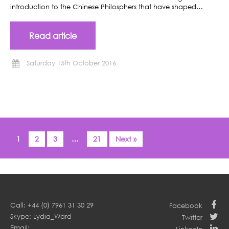
introduction to the Chinese Philosphers that have shaped…
Read article
Saturday 15th October 2016
1
2
3
…
21
Next »
Call: +44 (0) 7961 31 30 29
Facebook
Skype: Lydia_Ward
Twitter
Email: