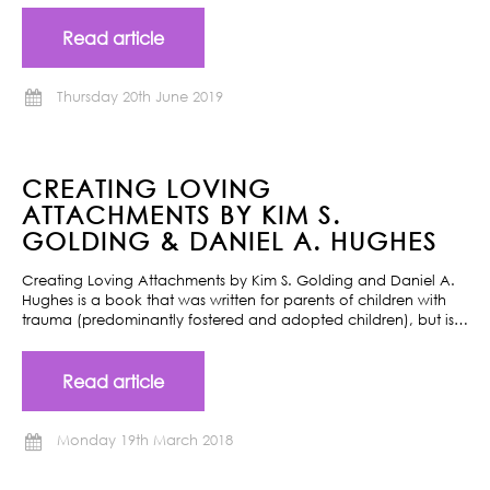
Read article
Thursday 20th June 2019
CREATING LOVING
ATTACHMENTS BY KIM S.
GOLDING & DANIEL A. HUGHES
Creating Loving Attachments by Kim S. Golding and Daniel A.
Hughes is a book that was written for parents of children with
trauma (predominantly fostered and adopted children), but is…
Read article
Monday 19th March 2018