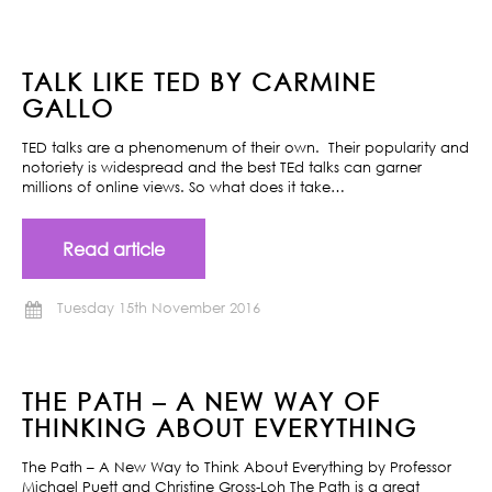
TALK LIKE TED BY CARMINE
GALLO
TED talks are a phenomenum of their own. Their popularity and
notoriety is widespread and the best TEd talks can garner
millions of online views. So what does it take…
Read article
Tuesday 15th November 2016
THE PATH – A NEW WAY OF
THINKING ABOUT EVERYTHING
The Path – A New Way to Think About Everything by Professor
Michael Puett and Christine Gross-Loh The Path is a great