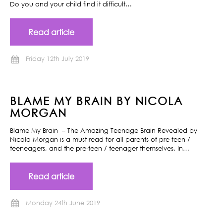
Do you and your child find it difficult…
Read article
Friday 12th July 2019
BLAME MY BRAIN BY NICOLA
MORGAN
Blame My Brain – The Amazing Teenage Brain Revealed by
Nicola Morgan is a must read for all parents of pre-teen /
teeneagers, and the pre-teen / teenager themselves. In…
Read article
Monday 24th June 2019