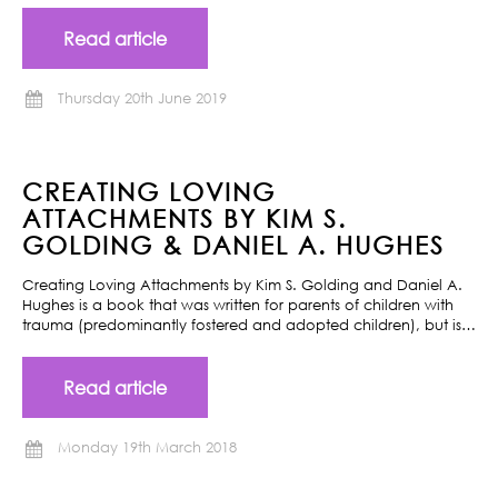
Read article
Thursday 20th June 2019
CREATING LOVING
ATTACHMENTS BY KIM S.
GOLDING & DANIEL A. HUGHES
Creating Loving Attachments by Kim S. Golding and Daniel A.
Hughes is a book that was written for parents of children with
trauma (predominantly fostered and adopted children), but is…
Read article
Monday 19th March 2018