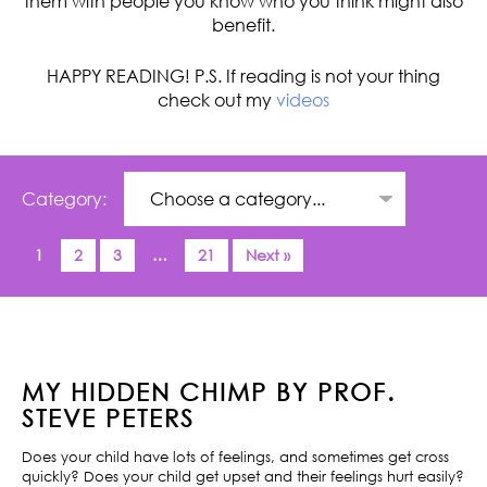
them with people you know who you think might also
benefit.
HAPPY READING! P.S. If reading is not your thing
check out my
videos
Category:
1
2
3
…
21
Next »
MY HIDDEN CHIMP BY PROF.
STEVE PETERS
Does your child have lots of feelings, and sometimes get cross
quickly? Does your child get upset and their feelings hurt easily?