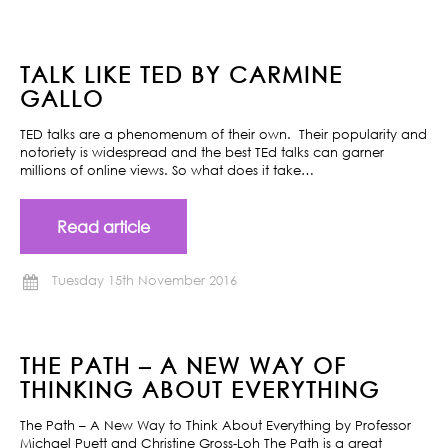
TALK LIKE TED BY CARMINE
GALLO
TED talks are a phenomenum of their own. Their popularity and
notoriety is widespread and the best TEd talks can garner
millions of online views. So what does it take…
Read article
Tuesday 15th November 2016
THE PATH – A NEW WAY OF
THINKING ABOUT EVERYTHING
The Path – A New Way to Think About Everything by Professor
Michael Puett and Christine Gross-Loh The Path is a great