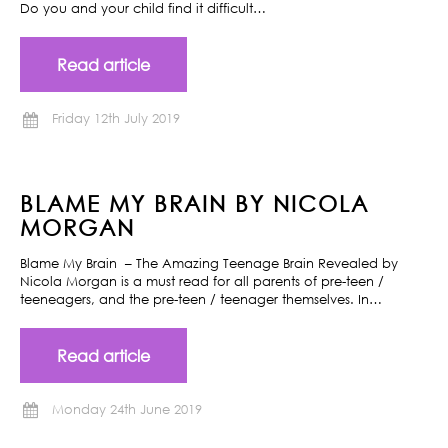
Do you and your child find it difficult…
Read article
Friday 12th July 2019
BLAME MY BRAIN BY NICOLA
MORGAN
Blame My Brain – The Amazing Teenage Brain Revealed by
Nicola Morgan is a must read for all parents of pre-teen /
teeneagers, and the pre-teen / teenager themselves. In…
Read article
Monday 24th June 2019