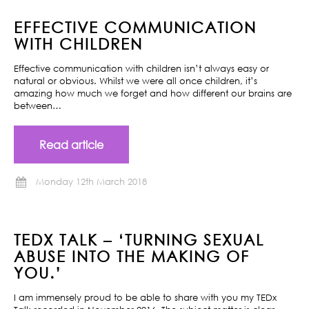
EFFECTIVE COMMUNICATION
WITH CHILDREN
Effective communication with children isn’t always easy or
natural or obvious. Whilst we were all once children, it’s
amazing how much we forget and how different our brains are
between…
Read article
Monday 12th March 2018
TEDX TALK – ‘TURNING SEXUAL
ABUSE INTO THE MAKING OF
YOU.’
I am immensely proud to be able to share with you my TEDx