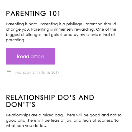
PARENTING 101
Parenting is hard. Parenting is a privilege. Parenting should
change you. Parenting is immensely rewarding. One of the
biggest challenges that gets shared by my clients is that of
parenting. …
Read article
Monday 24th June 2019
RELATIONSHIP DO’S AND
DON’T’S
Relationships are a mixed bag. There will be good and not so
good bits. There will be tears of joy, and tears of sadness. So
what can you do to…