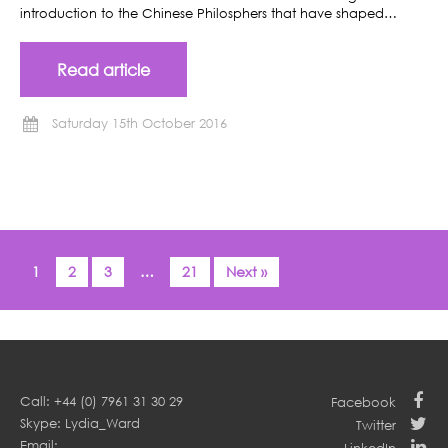
introduction to the Chinese Philosphers that have shaped…
Read article
Saturday 15th October 2016
1
2
3
…
21
Next »
Call: +44 (0) 7961 31 30 29
Facebook
Skype: Lydia_Ward
Twitter
Email: