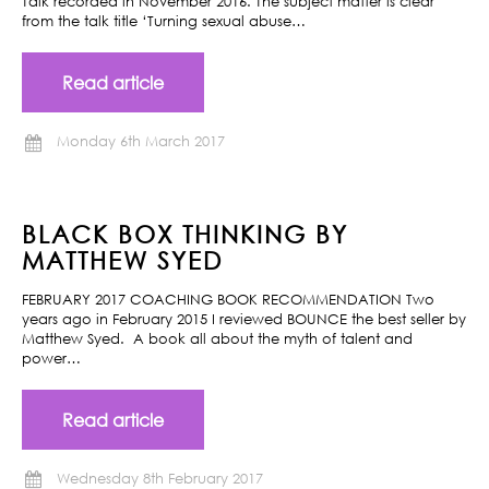
Talk recorded in November 2016. The subject matter is clear
from the talk title ‘Turning sexual abuse…
Read article
Monday 6th March 2017
BLACK BOX THINKING BY
MATTHEW SYED
FEBRUARY 2017 COACHING BOOK RECOMMENDATION Two
years ago in February 2015 I reviewed BOUNCE the best seller by
Matthew Syed. A book all about the myth of talent and
power…
Read article
Wednesday 8th February 2017