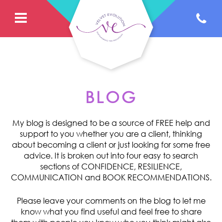
BLOG
My blog is designed to be a source of FREE help and
support to you whether you are a client, thinking
about becoming a client or just looking for some free
advice. It is broken out into four easy to search
sections of CONFIDENCE, RESILIENCE,
COMMUNICATION and BOOK RECOMMENDATIONS.
Please leave your comments on the blog to let me
know what you find useful and feel free to share