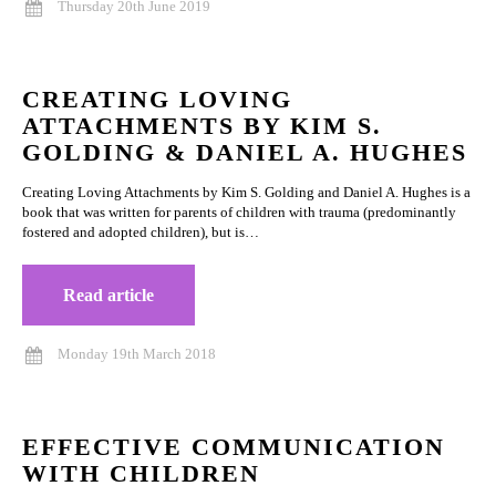
Thursday 20th June 2019
CREATING LOVING
ATTACHMENTS BY KIM S.
GOLDING & DANIEL A. HUGHES
Creating Loving Attachments by Kim S. Golding and Daniel A. Hughes is a
book that was written for parents of children with trauma (predominantly
fostered and adopted children), but is…
Read article
Monday 19th March 2018
EFFECTIVE COMMUNICATION
WITH CHILDREN