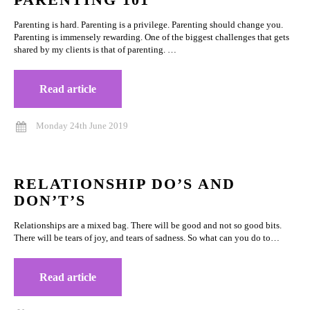
Parenting is hard. Parenting is a privilege. Parenting should change you.
Parenting is immensely rewarding. One of the biggest challenges that gets
shared by my clients is that of parenting. …
Read article
Monday 24th June 2019
RELATIONSHIP DO’S AND
DON’T’S
Relationships are a mixed bag. There will be good and not so good bits.
There will be tears of joy, and tears of sadness. So what can you do to…
Read article