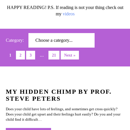
HAPPY READING! P.S. If reading is not your thing check out
my
videos
Category:
1
2
3
…
21
Next »
MY HIDDEN CHIMP BY PROF.
STEVE PETERS
Does your child have lots of feelings, and sometimes get cross quickly?
Does your child get upset and their feelings hurt easily? Do you and your
child find it difficult…