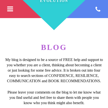
BLOG
My blog is designed to be a source of FREE help and support to
you whether you are a client, thinking about becoming a client
or just looking for some free advice. It is broken out into four
easy to search sections of CONFIDENCE, RESILIENCE,
COMMUNICATION and BOOK RECOMMENDATIONS.
Please leave your comments on the blog to let me know what
you find useful and feel free to share them with people you
know who you think might also benefit.