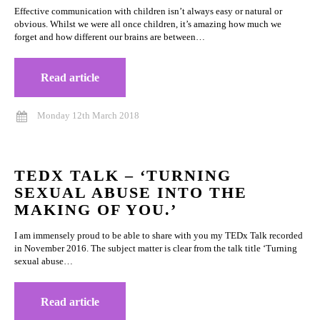
Effective communication with children isn’t always easy or natural or
obvious. Whilst we were all once children, it’s amazing how much we
forget and how different our brains are between…
Read article
Monday 12th March 2018
TEDX TALK – ‘TURNING
SEXUAL ABUSE INTO THE
MAKING OF YOU.’
I am immensely proud to be able to share with you my TEDx Talk recorded
in November 2016. The subject matter is clear from the talk title ‘Turning
sexual abuse…
Read article