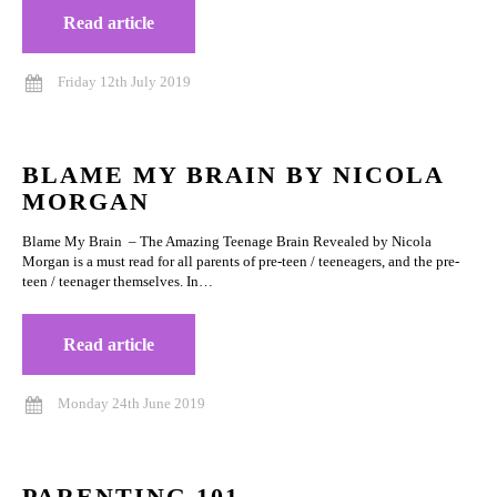
Read article
Friday 12th July 2019
BLAME MY BRAIN BY NICOLA
MORGAN
Blame My Brain – The Amazing Teenage Brain Revealed by Nicola
Morgan is a must read for all parents of pre-teen / teeneagers, and the pre-
teen / teenager themselves. In…
Read article
Monday 24th June 2019
PARENTING 101