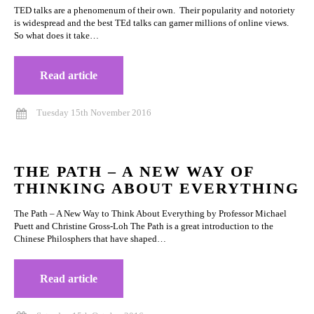
TED talks are a phenomenum of their own. Their popularity and notoriety
is widespread and the best TEd talks can garner millions of online views.
So what does it take…
Read article
Tuesday 15th November 2016
THE PATH – A NEW WAY OF
THINKING ABOUT EVERYTHING
The Path – A New Way to Think About Everything by Professor Michael
Puett and Christine Gross-Loh The Path is a great introduction to the
Chinese Philosphers that have shaped…
Read article