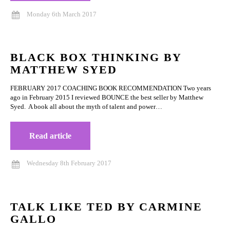
Monday 6th March 2017
BLACK BOX THINKING BY
MATTHEW SYED
FEBRUARY 2017 COACHING BOOK RECOMMENDATION Two years
ago in February 2015 I reviewed BOUNCE the best seller by Matthew
Syed. A book all about the myth of talent and power…
Read article
Wednesday 8th February 2017
TALK LIKE TED BY CARMINE
GALLO