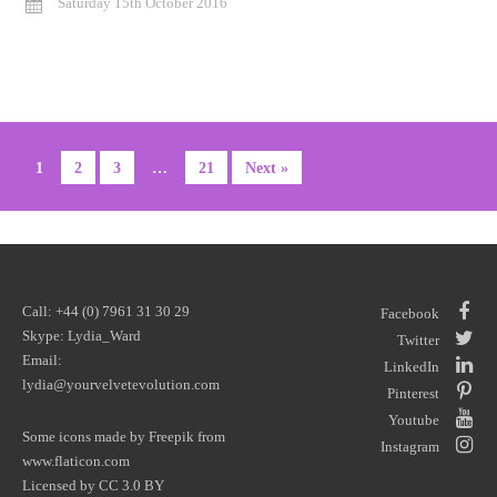
Saturday 15th October 2016
1
2
3
…
21
Next »
Call: +44 (0) 7961 31 30 29
Facebook
Skype: Lydia_Ward
Twitter
Email:
LinkedIn
lydia@yourvelvetevolution.com
Pinterest
Youtube
Some icons made by
Freepik
from
Instagram
www.flaticon.com
Licensed by
CC 3.0 BY