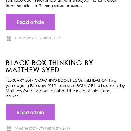
Talk recorded in November 2016. The subject matter is clear
from the talk title ‘Turning sexual abuse…
Read article
Monday 6th March 2017
BLACK BOX THINKING BY
MATTHEW SYED
FEBRUARY 2017 COACHING BOOK RECOMMENDATION Two
years ago in February 2015 I reviewed BOUNCE the best seller by
Matthew Syed. A book all about the myth of talent and
power…
Read article
Wednesday 8th February 2017