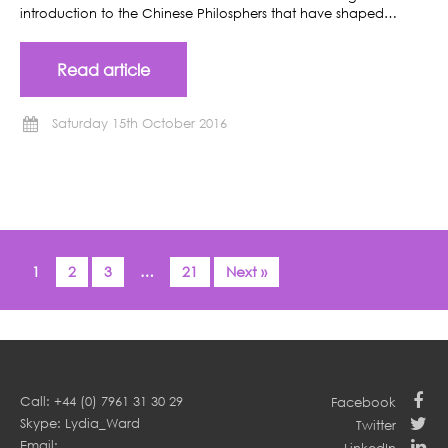
introduction to the Chinese Philosphers that have shaped…
Read article
Saturday 15th October 2016
1
2
3
…
21
Next »
Call: +44 (0) 7961 31 30 29
Facebook
Skype: Lydia_Ward
Twitter
Email: