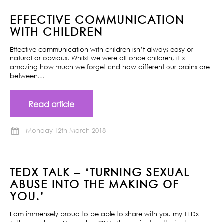
EFFECTIVE COMMUNICATION
WITH CHILDREN
Effective communication with children isn’t always easy or
natural or obvious. Whilst we were all once children, it’s
amazing how much we forget and how different our brains are
between…
Read article
Monday 12th March 2018
TEDX TALK – ‘TURNING SEXUAL
ABUSE INTO THE MAKING OF
YOU.’
I am immensely proud to be able to share with you my TEDx