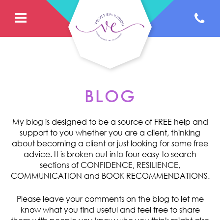
BLOG
My blog is designed to be a source of FREE help and
support to you whether you are a client, thinking
about becoming a client or just looking for some free
advice. It is broken out into four easy to search
sections of CONFIDENCE, RESILIENCE,
COMMUNICATION and BOOK RECOMMENDATIONS.
Please leave your comments on the blog to let me
know what you find useful and feel free to share