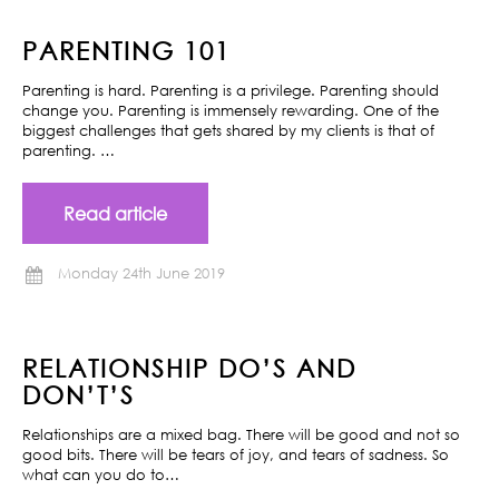
PARENTING 101
Parenting is hard. Parenting is a privilege. Parenting should
change you. Parenting is immensely rewarding. One of the
biggest challenges that gets shared by my clients is that of
parenting. …
Read article
Monday 24th June 2019
RELATIONSHIP DO’S AND
DON’T’S
Relationships are a mixed bag. There will be good and not so
good bits. There will be tears of joy, and tears of sadness. So
what can you do to…