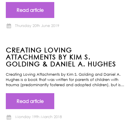
Read article
Thursday 20th June 2019
CREATING LOVING
ATTACHMENTS BY KIM S.
GOLDING & DANIEL A. HUGHES
Creating Loving Attachments by Kim S. Golding and Daniel A.
Hughes is a book that was written for parents of children with
trauma (predominantly fostered and adopted children), but is…
Read article
Monday 19th March 2018