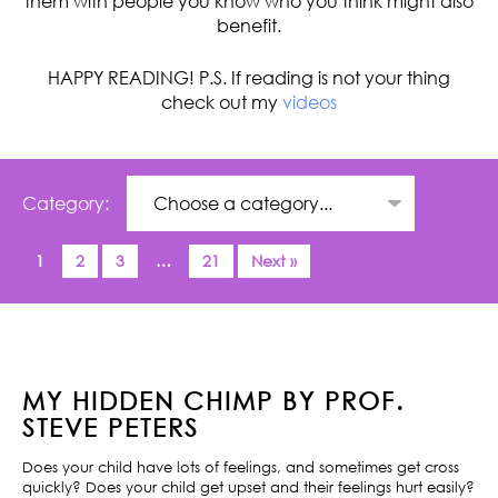
them with people you know who you think might also
benefit.
HAPPY READING! P.S. If reading is not your thing
check out my
videos
Category:
1
2
3
…
21
Next »
MY HIDDEN CHIMP BY PROF.
STEVE PETERS
Does your child have lots of feelings, and sometimes get cross
quickly? Does your child get upset and their feelings hurt easily?