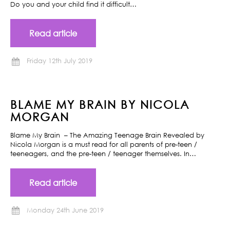
Do you and your child find it difficult…
Read article
Friday 12th July 2019
BLAME MY BRAIN BY NICOLA
MORGAN
Blame My Brain – The Amazing Teenage Brain Revealed by
Nicola Morgan is a must read for all parents of pre-teen /
teeneagers, and the pre-teen / teenager themselves. In…
Read article
Monday 24th June 2019