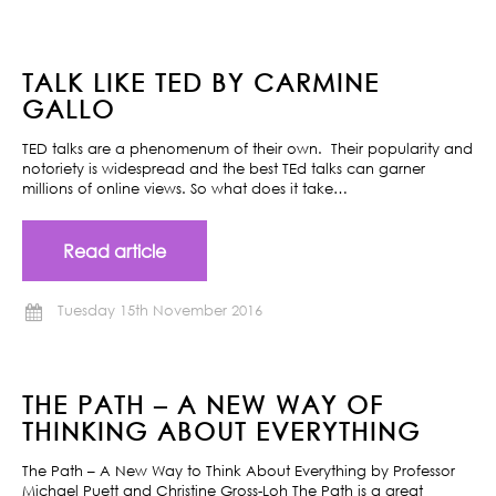
TALK LIKE TED BY CARMINE
GALLO
TED talks are a phenomenum of their own. Their popularity and
notoriety is widespread and the best TEd talks can garner
millions of online views. So what does it take…
Read article
Tuesday 15th November 2016
THE PATH – A NEW WAY OF
THINKING ABOUT EVERYTHING
The Path – A New Way to Think About Everything by Professor
Michael Puett and Christine Gross-Loh The Path is a great