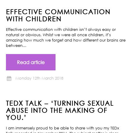
EFFECTIVE COMMUNICATION
WITH CHILDREN
Effective communication with children isn’t always easy or
natural or obvious. Whilst we were all once children, it’s
amazing how much we forget and how different our brains are
between…
Read article
Monday 12th March 2018
TEDX TALK – ‘TURNING SEXUAL
ABUSE INTO THE MAKING OF
YOU.’
I am immensely proud to be able to share with you my TEDx