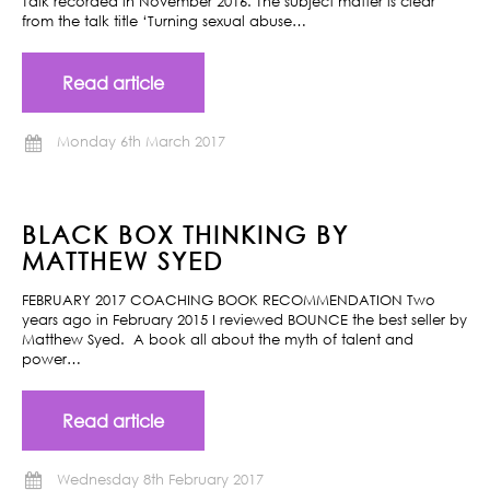
Talk recorded in November 2016. The subject matter is clear
from the talk title ‘Turning sexual abuse…
Read article
Monday 6th March 2017
BLACK BOX THINKING BY
MATTHEW SYED
FEBRUARY 2017 COACHING BOOK RECOMMENDATION Two
years ago in February 2015 I reviewed BOUNCE the best seller by
Matthew Syed. A book all about the myth of talent and
power…
Read article
Wednesday 8th February 2017