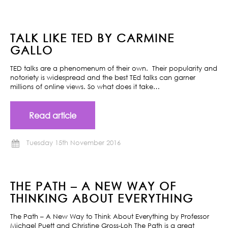
TALK LIKE TED BY CARMINE
GALLO
TED talks are a phenomenum of their own. Their popularity and
notoriety is widespread and the best TEd talks can garner
millions of online views. So what does it take…
Read article
Tuesday 15th November 2016
THE PATH – A NEW WAY OF
THINKING ABOUT EVERYTHING
The Path – A New Way to Think About Everything by Professor
Michael Puett and Christine Gross-Loh The Path is a great