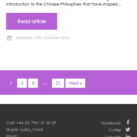
introduction to the Chinese Philosphers that have shaped…
Read article
Saturday 15th October 2016
1
2
3
…
21
Next »
Call: +44 (0) 7961 31 30 29
Facebook
Skype: Lydia_Ward
Twitter
Email: