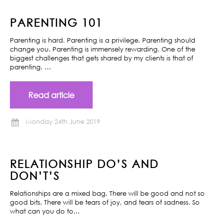
PARENTING 101
Parenting is hard. Parenting is a privilege. Parenting should
change you. Parenting is immensely rewarding. One of the
biggest challenges that gets shared by my clients is that of
parenting. …
Read article
Monday 24th June 2019
RELATIONSHIP DO’S AND
DON’T’S
Relationships are a mixed bag. There will be good and not so
good bits. There will be tears of joy, and tears of sadness. So
what can you do to…