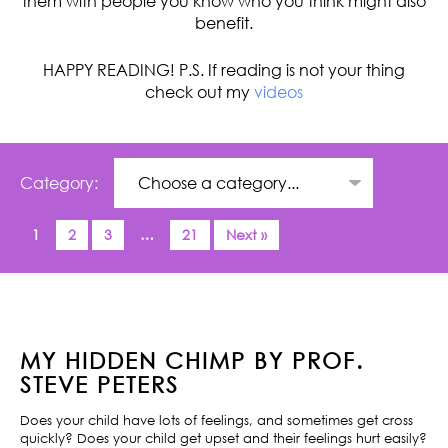
them with people you know who you think might also
benefit.
HAPPY READING! P.S. If reading is not your thing
check out my
videos
Category:
1
2
3
…
21
Next »
MY HIDDEN CHIMP BY PROF.
STEVE PETERS
Does your child have lots of feelings, and sometimes get cross
quickly? Does your child get upset and their feelings hurt easily?