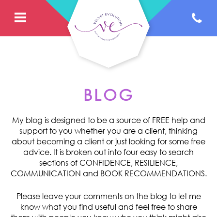
BLOG
My blog is designed to be a source of FREE help and
support to you whether you are a client, thinking
about becoming a client or just looking for some free
advice. It is broken out into four easy to search
sections of CONFIDENCE, RESILIENCE,
COMMUNICATION and BOOK RECOMMENDATIONS.
Please leave your comments on the blog to let me
know what you find useful and feel free to share