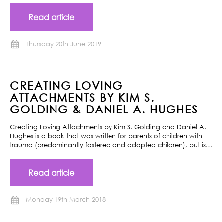
Read article
Thursday 20th June 2019
CREATING LOVING
ATTACHMENTS BY KIM S.
GOLDING & DANIEL A. HUGHES
Creating Loving Attachments by Kim S. Golding and Daniel A.
Hughes is a book that was written for parents of children with
trauma (predominantly fostered and adopted children), but is…
Read article
Monday 19th March 2018