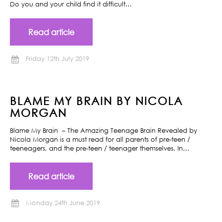
Do you and your child find it difficult…
Read article
Friday 12th July 2019
BLAME MY BRAIN BY NICOLA
MORGAN
Blame My Brain – The Amazing Teenage Brain Revealed by
Nicola Morgan is a must read for all parents of pre-teen /
teeneagers, and the pre-teen / teenager themselves. In…
Read article
Monday 24th June 2019