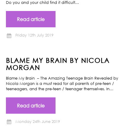
Do you and your child find it difficult…
Read article
Friday 12th July 2019
BLAME MY BRAIN BY NICOLA
MORGAN
Blame My Brain – The Amazing Teenage Brain Revealed by
Nicola Morgan is a must read for all parents of pre-teen /
teeneagers, and the pre-teen / teenager themselves. In…
Read article
Monday 24th June 2019