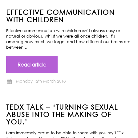
EFFECTIVE COMMUNICATION
WITH CHILDREN
Effective communication with children isn’t always easy or
natural or obvious. Whilst we were all once children, it’s
amazing how much we forget and how different our brains are
between…
Read article
Monday 12th March 2018
TEDX TALK – ‘TURNING SEXUAL
ABUSE INTO THE MAKING OF
YOU.’
I am immensely proud to be able to share with you my TEDx