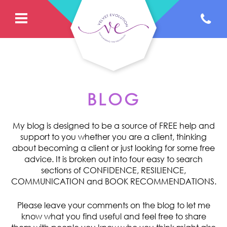
BLOG
My blog is designed to be a source of FREE help and
support to you whether you are a client, thinking
about becoming a client or just looking for some free
advice. It is broken out into four easy to search
sections of CONFIDENCE, RESILIENCE,
COMMUNICATION and BOOK RECOMMENDATIONS.
Please leave your comments on the blog to let me
know what you find useful and feel free to share