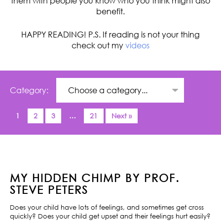
them with people you know who you think might also
benefit.
HAPPY READING! P.S. If reading is not your thing
check out my
videos
Category:
1
2
3
…
21
Next »
MY HIDDEN CHIMP BY PROF.
STEVE PETERS
Does your child have lots of feelings, and sometimes get cross
quickly? Does your child get upset and their feelings hurt easily?