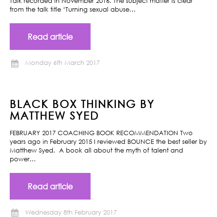
Talk recorded in November 2016. The subject matter is clear
from the talk title ‘Turning sexual abuse…
Read article
Monday 6th March 2017
BLACK BOX THINKING BY
MATTHEW SYED
FEBRUARY 2017 COACHING BOOK RECOMMENDATION Two
years ago in February 2015 I reviewed BOUNCE the best seller by
Matthew Syed. A book all about the myth of talent and
power…
Read article
Wednesday 8th February 2017