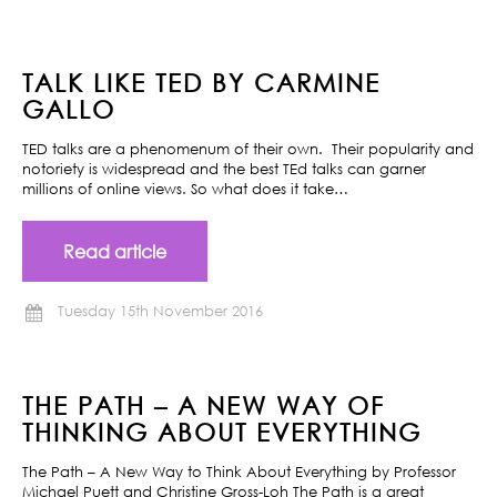
TALK LIKE TED BY CARMINE
GALLO
TED talks are a phenomenum of their own. Their popularity and
notoriety is widespread and the best TEd talks can garner
millions of online views. So what does it take…
Read article
Tuesday 15th November 2016
THE PATH – A NEW WAY OF
THINKING ABOUT EVERYTHING
The Path – A New Way to Think About Everything by Professor
Michael Puett and Christine Gross-Loh The Path is a great