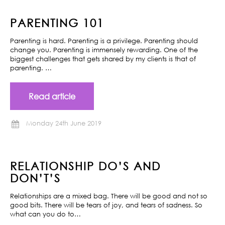
PARENTING 101
Parenting is hard. Parenting is a privilege. Parenting should
change you. Parenting is immensely rewarding. One of the
biggest challenges that gets shared by my clients is that of
parenting. …
Read article
Monday 24th June 2019
RELATIONSHIP DO’S AND
DON’T’S
Relationships are a mixed bag. There will be good and not so
good bits. There will be tears of joy, and tears of sadness. So
what can you do to…