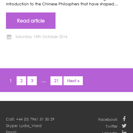
introduction to the Chinese Philosphers that have shaped…
Read article
Saturday 15th October 2016
1
2
3
…
21
Next »
Call: +44 (0) 7961 31 30 29
Facebook
Skype: Lydia_Ward
Twitter
Email: