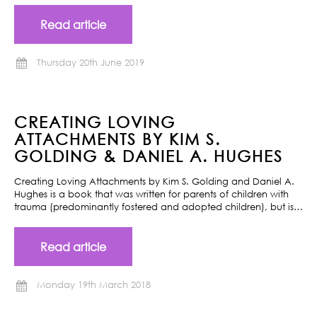
Read article
Thursday 20th June 2019
CREATING LOVING
ATTACHMENTS BY KIM S.
GOLDING & DANIEL A. HUGHES
Creating Loving Attachments by Kim S. Golding and Daniel A.
Hughes is a book that was written for parents of children with
trauma (predominantly fostered and adopted children), but is…
Read article
Monday 19th March 2018