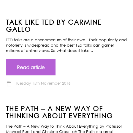
TALK LIKE TED BY CARMINE
GALLO
TED talks are a phenomenum of their own. Their popularity and
notoriety is widespread and the best TEd talks can garner
millions of online views. So what does it take…
Read article
Tuesday 15th November 2016
THE PATH – A NEW WAY OF
THINKING ABOUT EVERYTHING
The Path – A New Way to Think About Everything by Professor
Michael Puett and Christine Gross-Loh The Path is a great