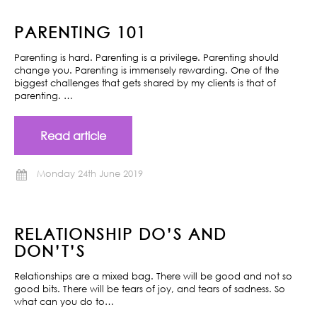
PARENTING 101
Parenting is hard. Parenting is a privilege. Parenting should
change you. Parenting is immensely rewarding. One of the
biggest challenges that gets shared by my clients is that of
parenting. …
Read article
Monday 24th June 2019
RELATIONSHIP DO’S AND
DON’T’S
Relationships are a mixed bag. There will be good and not so
good bits. There will be tears of joy, and tears of sadness. So
what can you do to…