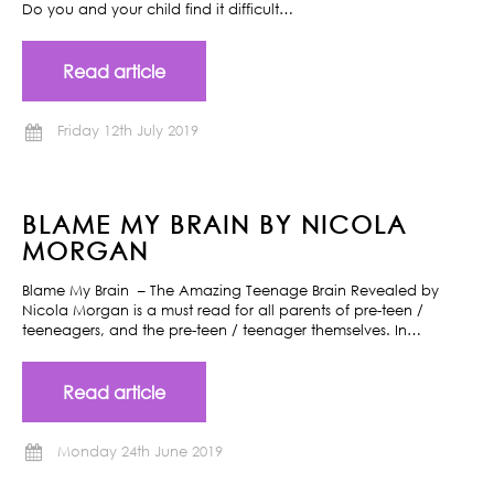
Do you and your child find it difficult…
Read article
Friday 12th July 2019
BLAME MY BRAIN BY NICOLA
MORGAN
Blame My Brain – The Amazing Teenage Brain Revealed by
Nicola Morgan is a must read for all parents of pre-teen /
teeneagers, and the pre-teen / teenager themselves. In…
Read article
Monday 24th June 2019