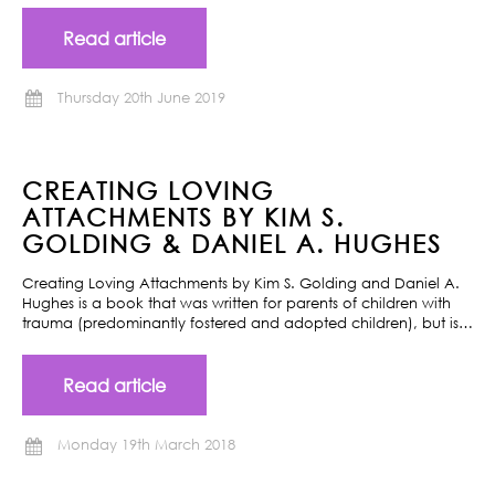
Read article
Thursday 20th June 2019
CREATING LOVING
ATTACHMENTS BY KIM S.
GOLDING & DANIEL A. HUGHES
Creating Loving Attachments by Kim S. Golding and Daniel A.
Hughes is a book that was written for parents of children with
trauma (predominantly fostered and adopted children), but is…
Read article
Monday 19th March 2018