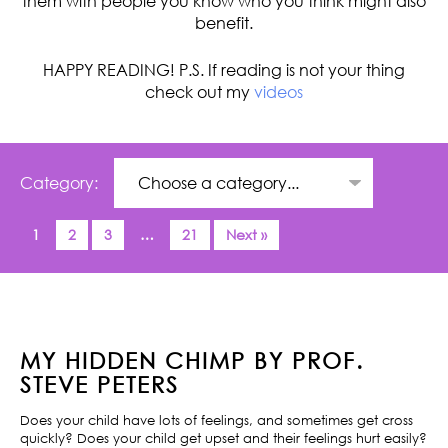
them with people you know who you think might also
benefit.
HAPPY READING! P.S. If reading is not your thing
check out my
videos
Category:
1
2
3
…
21
Next »
MY HIDDEN CHIMP BY PROF.
STEVE PETERS
Does your child have lots of feelings, and sometimes get cross
quickly? Does your child get upset and their feelings hurt easily?