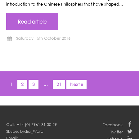
introduction to the Chinese Philosphers that have shaped…
Read article
Saturday 15th October 2016
1
2
3
…
21
Next »
Call: +44 (0) 7961 31 30 29
Facebook
Skype: Lydia_Ward
Twitter
Email: