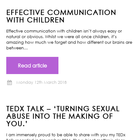
EFFECTIVE COMMUNICATION
WITH CHILDREN
Effective communication with children isn’t always easy or
natural or obvious. Whilst we were all once children, it’s
amazing how much we forget and how different our brains are
between…
Read article
Monday 12th March 2018
TEDX TALK – ‘TURNING SEXUAL
ABUSE INTO THE MAKING OF
YOU.’
I am immensely proud to be able to share with you my TEDx