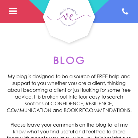
BLOG
My blog is designed to be a source of FREE help and
support to you whether you are a client, thinking
about becoming a client or just looking for some free
advice. It is broken out into four easy to search
sections of CONFIDENCE, RESILIENCE,
COMMUNICATION and BOOK RECOMMENDATIONS.
Please leave your comments on the blog to let me
know what you find useful and feel free to share