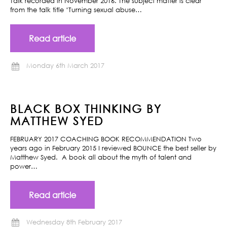
Talk recorded in November 2016. The subject matter is clear
from the talk title ‘Turning sexual abuse…
Read article
Monday 6th March 2017
BLACK BOX THINKING BY
MATTHEW SYED
FEBRUARY 2017 COACHING BOOK RECOMMENDATION Two
years ago in February 2015 I reviewed BOUNCE the best seller by
Matthew Syed. A book all about the myth of talent and
power…
Read article
Wednesday 8th February 2017