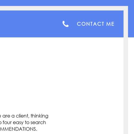
CONTACT ME
are a client, thinking
o four easy to search
COMMENDATIONS.