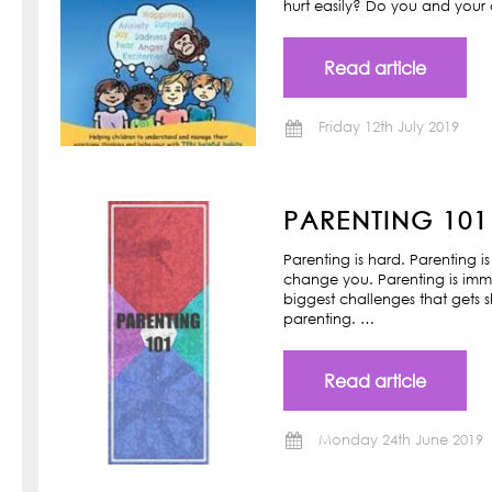
hurt easily? Do you and your ch
Read article
Friday 12th July 2019
PARENTING 101
Parenting is hard. Parenting is
change you. Parenting is imm
biggest challenges that gets s
parenting. …
Read article
Monday 24th June 2019