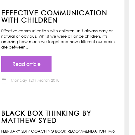
EFFECTIVE COMMUNICATION
WITH CHILDREN
Effective communication with children isn’t always easy or
natural or obvious. Whilst we were all once children, it’s
amazing how much we forget and how different our brains
are between…
Read article
Monday 12th March 2018
BLACK BOX THINKING BY
MATTHEW SYED
FEBRUARY 2017 COACHING BOOK RECOMMENDATION Two