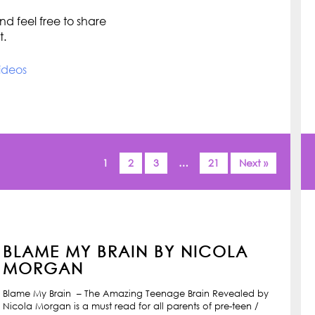
d feel free to share
t.
ideos
1
2
3
…
21
Next »
BLAME MY BRAIN BY NICOLA
MORGAN
Blame My Brain – The Amazing Teenage Brain Revealed by
Nicola Morgan is a must read for all parents of pre-teen /