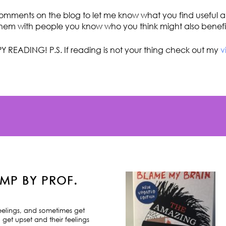
omments on the blog to let me know what you find useful an
hem with people you know who you think might also benefi
Y READING! P.S. If reading is not your thing check out my
v
MP BY PROF.
feelings, and sometimes get
 get upset and their feelings