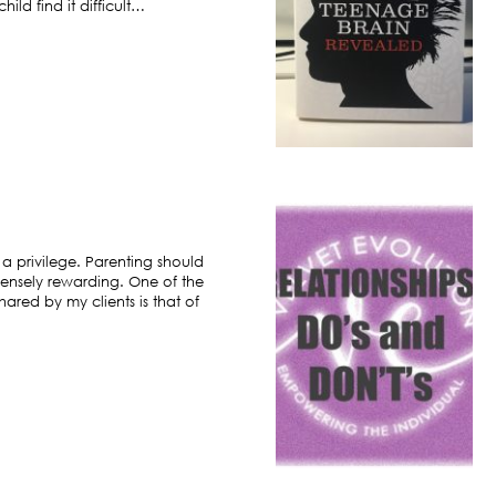
ild find it difficult…
 a privilege. Parenting should
ensely rewarding. One of the
hared by my clients is that of