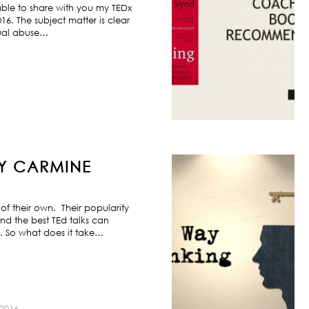
ble to share with you my TEDx
6. The subject matter is clear
exual abuse…
BY CARMINE
f their own. Their popularity
nd the best TEd talks can
s. So what does it take…
2016