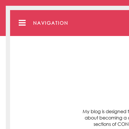
NAVIGATION
My blog is designed t
about becoming a cli
sections of C