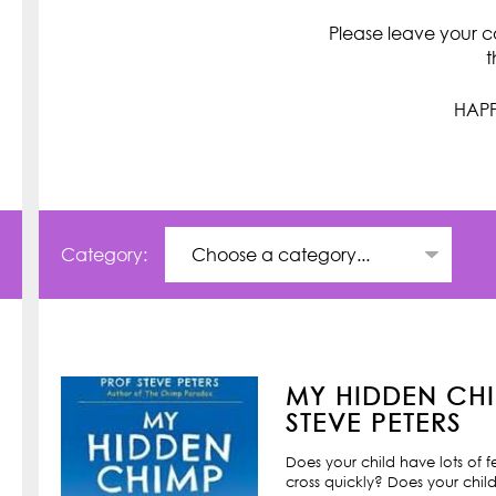
Please leave your c
t
HAPP
Category:
MY HIDDEN CHI
STEVE PETERS
Does your child have lots of 
cross quickly? Does your child