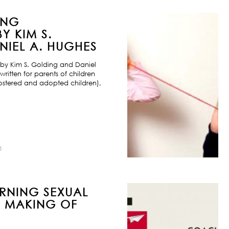
ING
Y KIM S.
IEL A. HUGHES
by Kim S. Golding and Daniel
ritten for parents of children
ostered and adopted children),
8
URNING SEXUAL
E MAKING OF