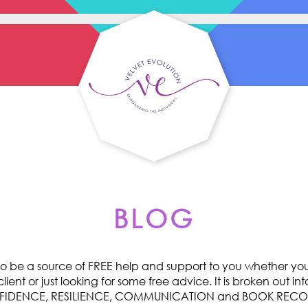
BLOG
o be a source of FREE help and support to you whether you 
ent or just looking for some free advice. It is broken out int
ONFIDENCE, RESILIENCE, COMMUNICATION and BOOK RE