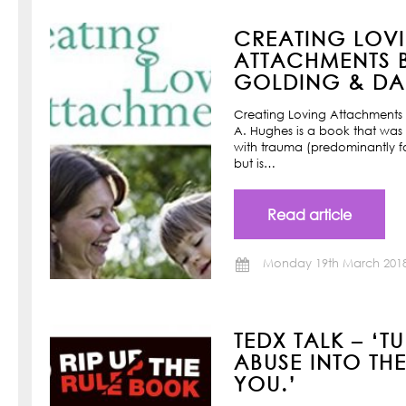
CREATING LOV
ATTACHMENTS B
GOLDING & DAN
Creating Loving Attachments 
A. Hughes is a book that was w
with trauma (predominantly f
but is…
Read article
Monday 19th March 201
TEDX TALK – ‘T
ABUSE INTO TH
YOU.’