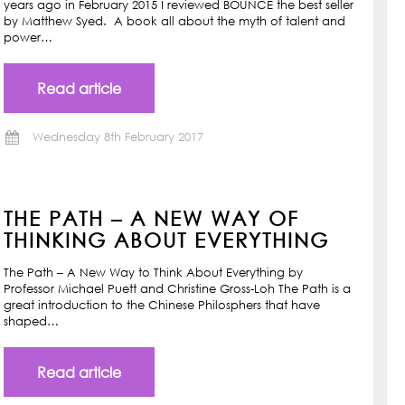
years ago in February 2015 I reviewed BOUNCE the best seller
by Matthew Syed. A book all about the myth of talent and
power…
Read article
Wednesday 8th February 2017
THE PATH – A NEW WAY OF
THINKING ABOUT EVERYTHING
The Path – A New Way to Think About Everything by
Professor Michael Puett and Christine Gross-Loh The Path is a
great introduction to the Chinese Philosphers that have
shaped…
Read article