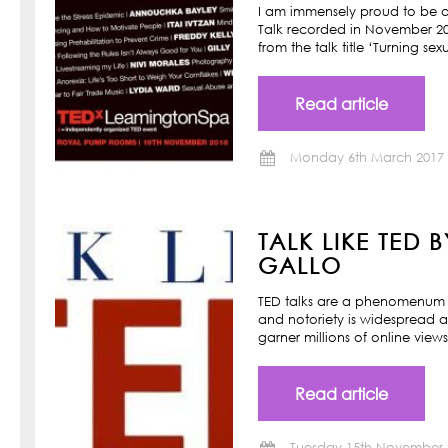
I am immensely proud to be a
Talk recorded in November 201
from the talk title ‘Turning s
Read article
Monday 6th March 2017
TALK LIKE TED 
GALLO
TED talks are a phenomenum o
and notoriety is widespread a
garner millions of online view
Read article
Tuesday 15th November 