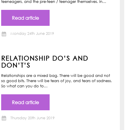
teeneagers, and the pre-teen / teenager themselves. In…
Read article
Monday 24th June 2019
RELATIONSHIP DO’S AND
DON’T’S
Relationships are a mixed bag. There will be good and not
so good bits. There will be tears of joy, and tears of sadness.
So what can you do to…
Read article
Thursday 20th June 2019