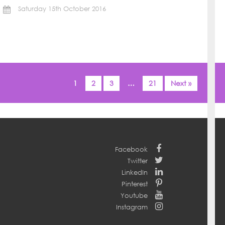
Saturday 15th October 2016
1
2
3
…
21
Next »
Facebook
Twitter
LinkedIn
Pinterest
Youtube
Instagram