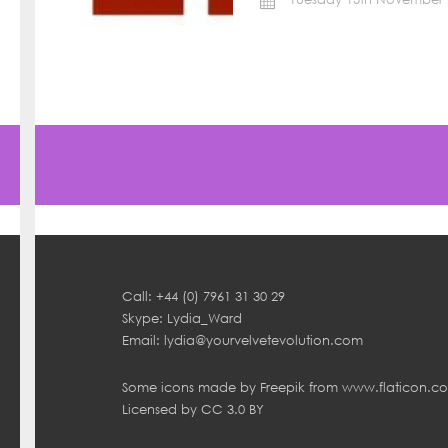
Call: +44 (0) 7961 31 30 29
Skype: Lydia_Ward
Email:
lydia@yourvelvetevolution.com
Some icons made by
Freepik
from
www.flaticon.c
Licensed by
CC 3.0 BY