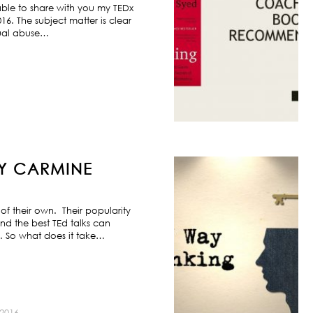
ble to share with you my TEDx
6. The subject matter is clear
exual abuse…
BY CARMINE
f their own. Their popularity
nd the best TEd talks can
s. So what does it take…
2016