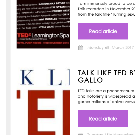
I am immensely proud to be a
Talk recorded in November 201
from the talk title ‘Turning s
Read article
Monday 6th March 2017
TALK LIKE TED 
GALLO
TED talks are a phenomenum o
and notoriety is widespread a
garner millions of online view
Read article
Tuesday 15th November 