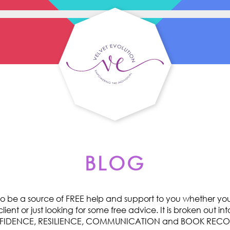
BLOG
o be a source of FREE help and support to you whether you 
ent or just looking for some free advice. It is broken out int
ONFIDENCE, RESILIENCE, COMMUNICATION and BOOK RE