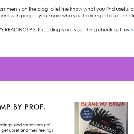
omments on the blog to let me know what you find useful an
hem with people you know who you think might also benefi
Y READING! P.S. If reading is not your thing check out my
v
MP BY PROF.
feelings, and sometimes get
 get upset and their feelings