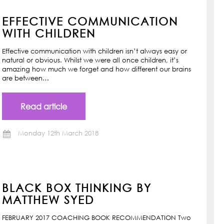
EFFECTIVE COMMUNICATION
WITH CHILDREN
Effective communication with children isn’t always easy or
natural or obvious. Whilst we were all once children, it’s
amazing how much we forget and how different our brains
are between…
Read article
Monday 12th March 2018
BLACK BOX THINKING BY
MATTHEW SYED
FEBRUARY 2017 COACHING BOOK RECOMMENDATION Two