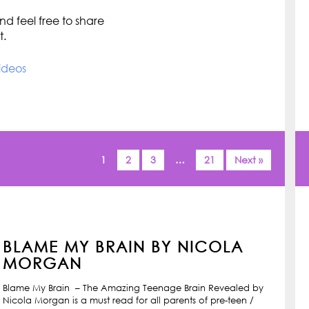
d feel free to share
t.
ideos
1
2
3
…
21
Next »
BLAME MY BRAIN BY NICOLA
MORGAN
Blame My Brain – The Amazing Teenage Brain Revealed by
Nicola Morgan is a must read for all parents of pre-teen /