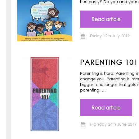
hurt easily? Do you and your ch
Read article
Friday 12th July 2019
PARENTING 101
Parenting is hard. Parenting is
change you. Parenting is imm
biggest challenges that gets s
parenting. …
Read article
Monday 24th June 2019