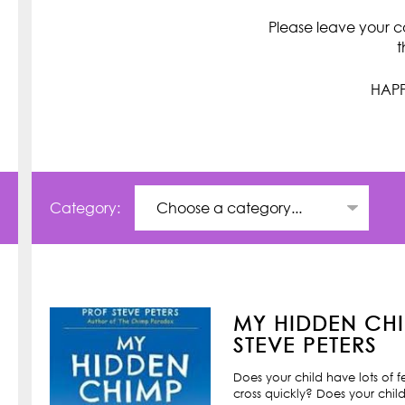
Please leave your c
t
HAPP
Category:
MY HIDDEN CHI
STEVE PETERS
Does your child have lots of 
cross quickly? Does your child