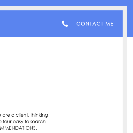
CONTACT ME
are a client, thinking
o four easy to search
COMMENDATIONS.