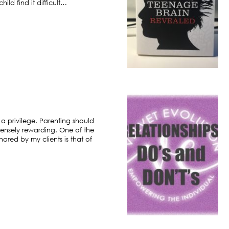
ild find it difficult…
 a privilege. Parenting should
ensely rewarding. One of the
hared by my clients is that of