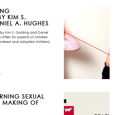
ING
Y KIM S.
IEL A. HUGHES
by Kim S. Golding and Daniel
ritten for parents of children
ostered and adopted children),
8
URNING SEXUAL
E MAKING OF