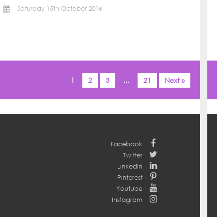
Saturday 15th October 2016
1
2
3
…
21
Next »
Facebook
Twitter
LinkedIn
Pinterest
Youtube
Instagram