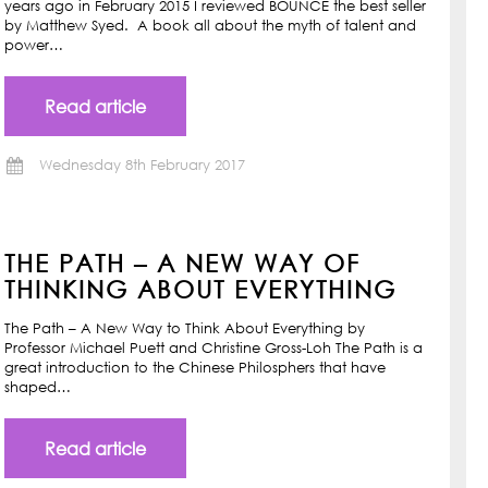
years ago in February 2015 I reviewed BOUNCE the best seller
by Matthew Syed. A book all about the myth of talent and
power…
Read article
Wednesday 8th February 2017
THE PATH – A NEW WAY OF
THINKING ABOUT EVERYTHING
The Path – A New Way to Think About Everything by
Professor Michael Puett and Christine Gross-Loh The Path is a
great introduction to the Chinese Philosphers that have
shaped…
Read article