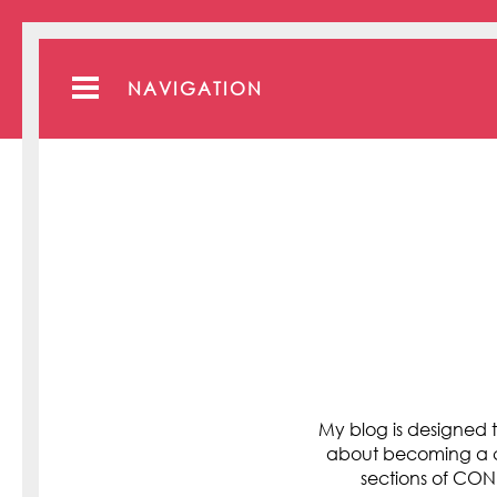
NAVIGATION
My blog is designed t
about becoming a cli
sections of C