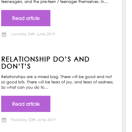
teeneagers, and the pre-teen / teenager themselves. In…
Read article
Monday 24th June 2019
RELATIONSHIP DO’S AND
DON’T’S
Relationships are a mixed bag. There will be good and not
so good bits. There will be tears of joy, and tears of sadness.
So what can you do to…
Read article
Thursday 20th June 2019