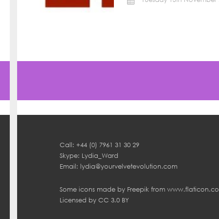
Call: +44 (0) 7961 31 30 29
Skype: Lydia_Ward
Email:
lydia@yourvelvetevolution.com
Some icons made by
Freepik
from
www.flaticon.c
Licensed by
CC 3.0 BY