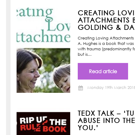
CREATING LOV
ATTACHMENTS B
GOLDING & DAN
Creating Loving Attachments 
A. Hughes is a book that was w
with trauma (predominantly f
but is…
Read article
Monday 19th March 201
TEDX TALK – ‘T
ABUSE INTO TH
YOU.’