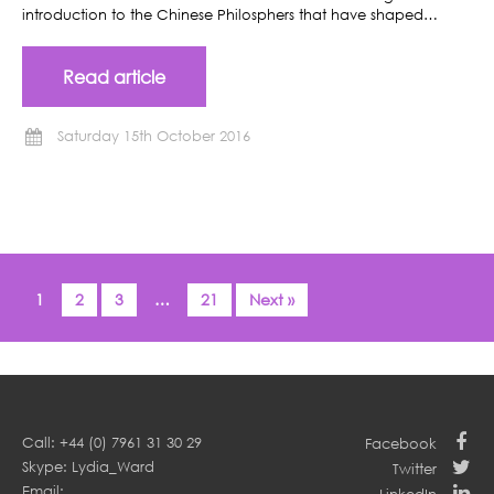
introduction to the Chinese Philosphers that have shaped…
Read article
Saturday 15th October 2016
1
2
3
…
21
Next »
Call: +44 (0) 7961 31 30 29
Facebook
Skype: Lydia_Ward
Twitter
Email: