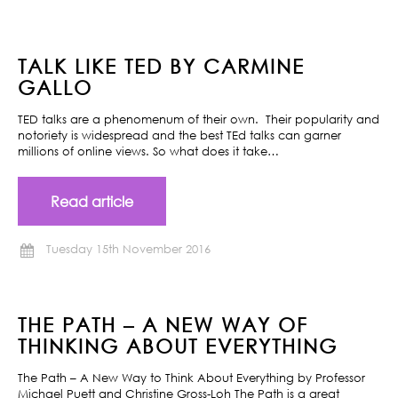
TALK LIKE TED BY CARMINE
GALLO
TED talks are a phenomenum of their own. Their popularity and
notoriety is widespread and the best TEd talks can garner
millions of online views. So what does it take…
Read article
Tuesday 15th November 2016
THE PATH – A NEW WAY OF
THINKING ABOUT EVERYTHING
The Path – A New Way to Think About Everything by Professor
Michael Puett and Christine Gross-Loh The Path is a great