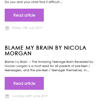
Do you and your child find it difficult…
Read article
Friday 12th July 2019
BLAME MY BRAIN BY NICOLA
MORGAN
Blame My Brain – The Amazing Teenage Brain Revealed by
Nicola Morgan is a must read for all parents of pre-teen /
teeneagers, and the pre-teen / teenager themselves. In…
Read article
Monday 24th June 2019