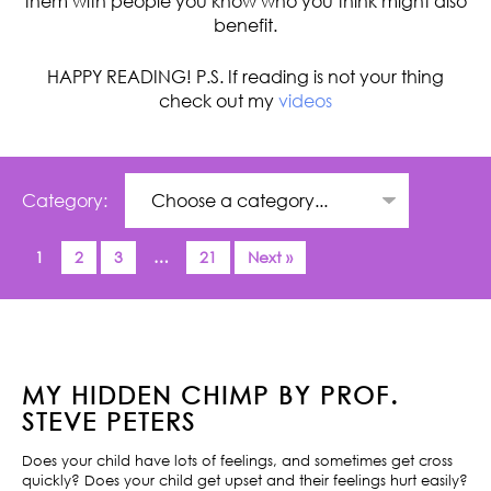
them with people you know who you think might also
benefit.
HAPPY READING! P.S. If reading is not your thing
check out my
videos
Category:
1
2
3
…
21
Next »
MY HIDDEN CHIMP BY PROF.
STEVE PETERS
Does your child have lots of feelings, and sometimes get cross
quickly? Does your child get upset and their feelings hurt easily?