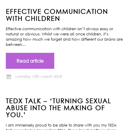
EFFECTIVE COMMUNICATION
WITH CHILDREN
Effective communication with children isn’t always easy or
natural or obvious. Whilst we were all once children, it’s
amazing how much we forget and how different our brains are
between…
Read article
Monday 12th March 2018
TEDX TALK – ‘TURNING SEXUAL
ABUSE INTO THE MAKING OF
YOU.’
I am immensely proud to be able to share with you my TEDx