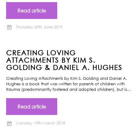
Read article
Thursday 20th June 2019
CREATING LOVING
ATTACHMENTS BY KIM S.
GOLDING & DANIEL A. HUGHES
Creating Loving Attachments by Kim S. Golding and Daniel A.
Hughes is a book that was written for parents of children with
trauma (predominantly fostered and adopted children), but is…
Read article
Monday 19th March 2018