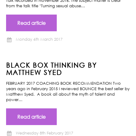
Talk recorded in November 2016. The subject matter is clear
from the talk title ‘Turning sexual abuse…
Read article
Monday 6th March 2017
BLACK BOX THINKING BY
MATTHEW SYED
FEBRUARY 2017 COACHING BOOK RECOMMENDATION Two
years ago in February 2015 I reviewed BOUNCE the best seller by
Matthew Syed. A book all about the myth of talent and
power…
Read article
Wednesday 8th February 2017