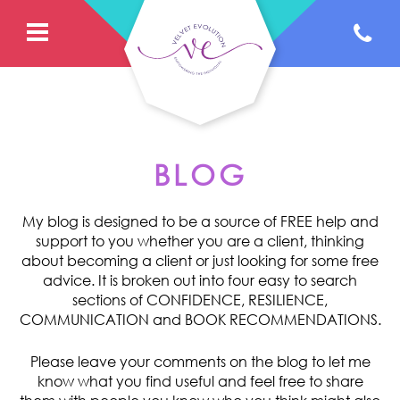
BLOG
My blog is designed to be a source of FREE help and
support to you whether you are a client, thinking
about becoming a client or just looking for some free
advice. It is broken out into four easy to search
sections of CONFIDENCE, RESILIENCE,
COMMUNICATION and BOOK RECOMMENDATIONS.
Please leave your comments on the blog to let me
know what you find useful and feel free to share