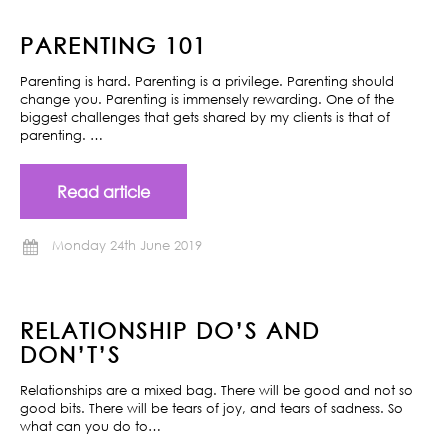
PARENTING 101
Parenting is hard. Parenting is a privilege. Parenting should
change you. Parenting is immensely rewarding. One of the
biggest challenges that gets shared by my clients is that of
parenting. …
Read article
Monday 24th June 2019
RELATIONSHIP DO’S AND
DON’T’S
Relationships are a mixed bag. There will be good and not so
good bits. There will be tears of joy, and tears of sadness. So
what can you do to…