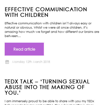
EFFECTIVE COMMUNICATION
WITH CHILDREN
Effective communication with children isn’t always easy or
natural or obvious. Whilst we were all once children, it’s
amazing how much we forget and how different our brains are
between…
Read article
Monday 12th March 2018
TEDX TALK – ‘TURNING SEXUAL
ABUSE INTO THE MAKING OF
YOU.’
I am immensely proud to be able to share with you my TEDx