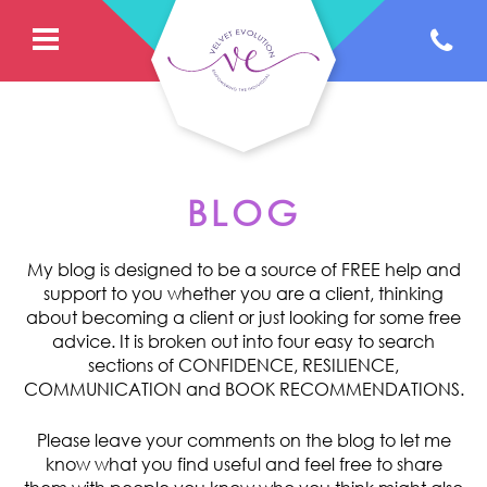
BLOG
My blog is designed to be a source of FREE help and
support to you whether you are a client, thinking
about becoming a client or just looking for some free
advice. It is broken out into four easy to search
sections of CONFIDENCE, RESILIENCE,
COMMUNICATION and BOOK RECOMMENDATIONS.
Please leave your comments on the blog to let me
know what you find useful and feel free to share