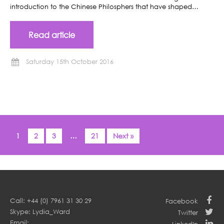
introduction to the Chinese Philosphers that have shaped…
Read article
Saturday 15th October 2016
1
2
3
…
21
Next »
Call: +44 (0) 7961 31 30 29
Facebook
Skype: Lydia_Ward
Twitter
Email: