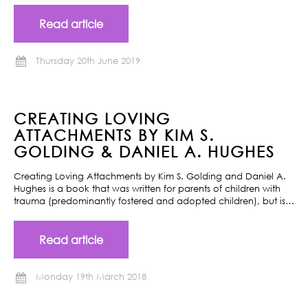
Read article
Thursday 20th June 2019
CREATING LOVING
ATTACHMENTS BY KIM S.
GOLDING & DANIEL A. HUGHES
Creating Loving Attachments by Kim S. Golding and Daniel A.
Hughes is a book that was written for parents of children with
trauma (predominantly fostered and adopted children), but is…
Read article
Monday 19th March 2018