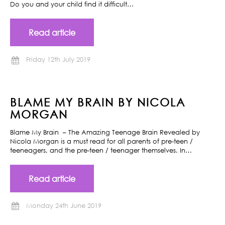
Do you and your child find it difficult…
Read article
Friday 12th July 2019
BLAME MY BRAIN BY NICOLA
MORGAN
Blame My Brain – The Amazing Teenage Brain Revealed by
Nicola Morgan is a must read for all parents of pre-teen /
teeneagers, and the pre-teen / teenager themselves. In…
Read article
Monday 24th June 2019