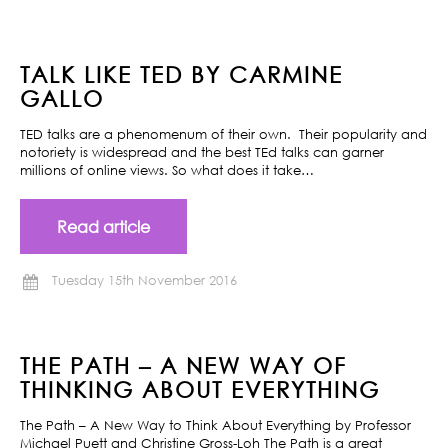
TALK LIKE TED BY CARMINE
GALLO
TED talks are a phenomenum of their own. Their popularity and
notoriety is widespread and the best TEd talks can garner
millions of online views. So what does it take…
Read article
Tuesday 15th November 2016
THE PATH – A NEW WAY OF
THINKING ABOUT EVERYTHING
The Path – A New Way to Think About Everything by Professor
Michael Puett and Christine Gross-Loh The Path is a great