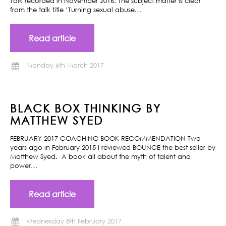
Talk recorded in November 2016. The subject matter is clear
from the talk title ‘Turning sexual abuse…
Read article
Monday 6th March 2017
BLACK BOX THINKING BY
MATTHEW SYED
FEBRUARY 2017 COACHING BOOK RECOMMENDATION Two
years ago in February 2015 I reviewed BOUNCE the best seller by
Matthew Syed. A book all about the myth of talent and
power…
Read article
Wednesday 8th February 2017