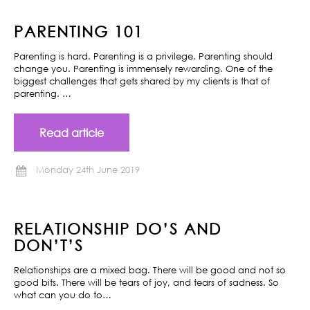
PARENTING 101
Parenting is hard. Parenting is a privilege. Parenting should
change you. Parenting is immensely rewarding. One of the
biggest challenges that gets shared by my clients is that of
parenting. …
Read article
Monday 24th June 2019
RELATIONSHIP DO’S AND
DON’T’S
Relationships are a mixed bag. There will be good and not so
good bits. There will be tears of joy, and tears of sadness. So
what can you do to…