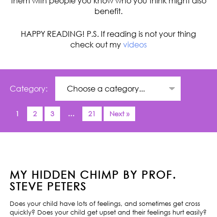
them with people you know who you think might also
benefit.
HAPPY READING! P.S. If reading is not your thing
check out my
videos
Category:
1
2
3
…
21
Next »
MY HIDDEN CHIMP BY PROF.
STEVE PETERS
Does your child have lots of feelings, and sometimes get cross
quickly? Does your child get upset and their feelings hurt easily?