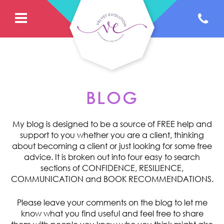
BLOG
My blog is designed to be a source of FREE help and
support to you whether you are a client, thinking
about becoming a client or just looking for some free
advice. It is broken out into four easy to search
sections of CONFIDENCE, RESILIENCE,
COMMUNICATION and BOOK RECOMMENDATIONS.
Please leave your comments on the blog to let me
know what you find useful and feel free to share