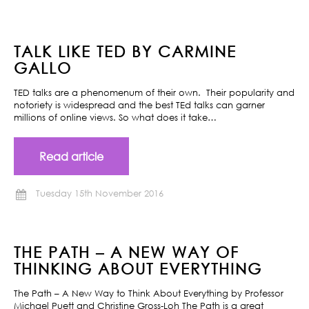
TALK LIKE TED BY CARMINE
GALLO
TED talks are a phenomenum of their own. Their popularity and
notoriety is widespread and the best TEd talks can garner
millions of online views. So what does it take…
Read article
Tuesday 15th November 2016
THE PATH – A NEW WAY OF
THINKING ABOUT EVERYTHING
The Path – A New Way to Think About Everything by Professor
Michael Puett and Christine Gross-Loh The Path is a great