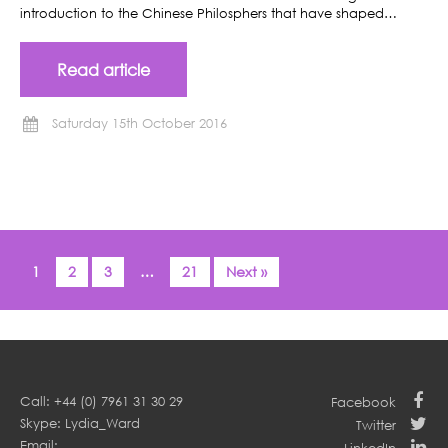
introduction to the Chinese Philosphers that have shaped…
Read article
Saturday 15th October 2016
1
2
3
…
21
Next »
Call: +44 (0) 7961 31 30 29
Facebook
Skype: Lydia_Ward
Twitter
Email: