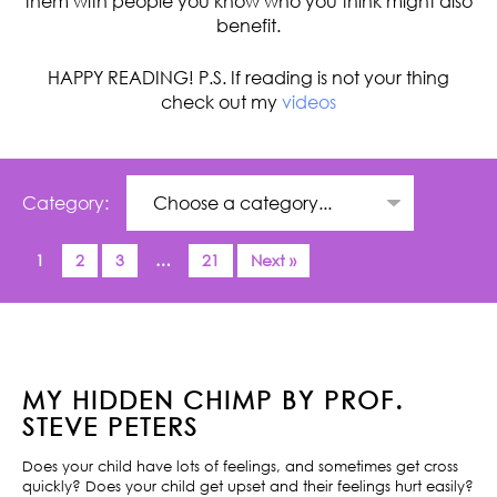
them with people you know who you think might also
benefit.
HAPPY READING! P.S. If reading is not your thing
check out my
videos
Category:
1
2
3
…
21
Next »
MY HIDDEN CHIMP BY PROF.
STEVE PETERS
Does your child have lots of feelings, and sometimes get cross
quickly? Does your child get upset and their feelings hurt easily?