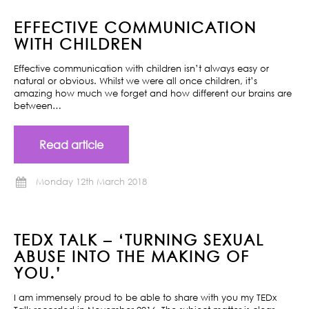
EFFECTIVE COMMUNICATION
WITH CHILDREN
Effective communication with children isn’t always easy or
natural or obvious. Whilst we were all once children, it’s
amazing how much we forget and how different our brains are
between…
Read article
Monday 12th March 2018
TEDX TALK – ‘TURNING SEXUAL
ABUSE INTO THE MAKING OF
YOU.’
I am immensely proud to be able to share with you my TEDx