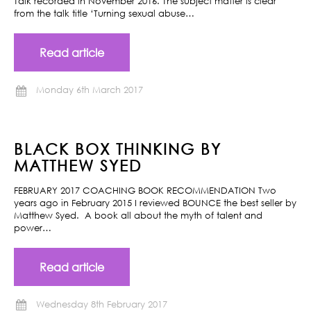
Talk recorded in November 2016. The subject matter is clear
from the talk title ‘Turning sexual abuse…
Read article
Monday 6th March 2017
BLACK BOX THINKING BY
MATTHEW SYED
FEBRUARY 2017 COACHING BOOK RECOMMENDATION Two
years ago in February 2015 I reviewed BOUNCE the best seller by
Matthew Syed. A book all about the myth of talent and
power…
Read article
Wednesday 8th February 2017