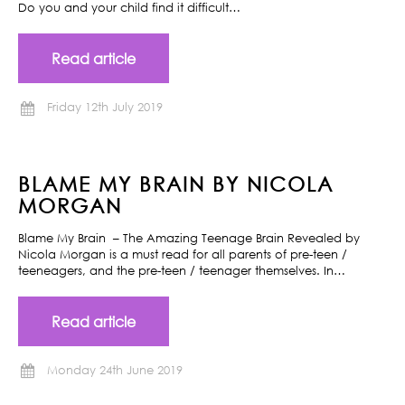
Do you and your child find it difficult…
Read article
Friday 12th July 2019
BLAME MY BRAIN BY NICOLA
MORGAN
Blame My Brain – The Amazing Teenage Brain Revealed by
Nicola Morgan is a must read for all parents of pre-teen /
teeneagers, and the pre-teen / teenager themselves. In…
Read article
Monday 24th June 2019