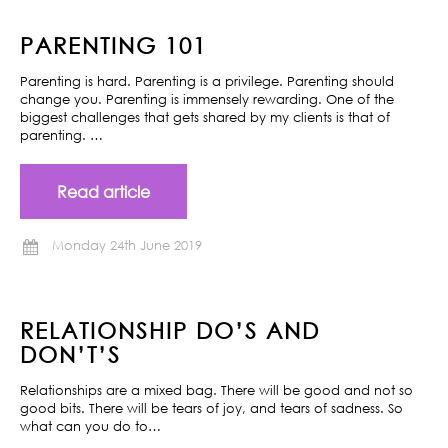
PARENTING 101
Parenting is hard. Parenting is a privilege. Parenting should
change you. Parenting is immensely rewarding. One of the
biggest challenges that gets shared by my clients is that of
parenting. …
Read article
Monday 24th June 2019
RELATIONSHIP DO’S AND
DON’T’S
Relationships are a mixed bag. There will be good and not so
good bits. There will be tears of joy, and tears of sadness. So
what can you do to…