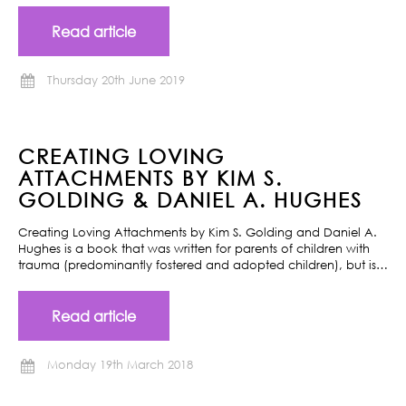
Read article
Thursday 20th June 2019
CREATING LOVING
ATTACHMENTS BY KIM S.
GOLDING & DANIEL A. HUGHES
Creating Loving Attachments by Kim S. Golding and Daniel A.
Hughes is a book that was written for parents of children with
trauma (predominantly fostered and adopted children), but is…
Read article
Monday 19th March 2018