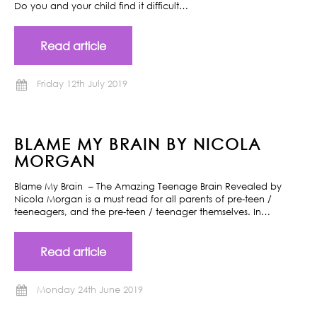
Do you and your child find it difficult…
Read article
Friday 12th July 2019
BLAME MY BRAIN BY NICOLA
MORGAN
Blame My Brain – The Amazing Teenage Brain Revealed by
Nicola Morgan is a must read for all parents of pre-teen /
teeneagers, and the pre-teen / teenager themselves. In…
Read article
Monday 24th June 2019