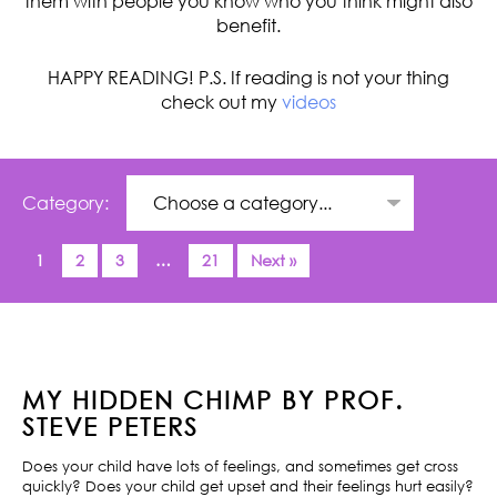
them with people you know who you think might also
benefit.
HAPPY READING! P.S. If reading is not your thing
check out my
videos
Category:
1
2
3
…
21
Next »
MY HIDDEN CHIMP BY PROF.
STEVE PETERS
Does your child have lots of feelings, and sometimes get cross
quickly? Does your child get upset and their feelings hurt easily?