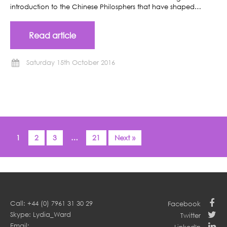
introduction to the Chinese Philosphers that have shaped…
Read article
Saturday 15th October 2016
1
2
3
…
21
Next »
Call: +44 (0) 7961 31 30 29
Facebook
Skype: Lydia_Ward
Twitter
Email: