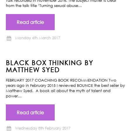
Talk recorded in November 2016. The subject matter is clear
from the talk title ‘Turning sexual abuse…
Read article
Monday 6th March 2017
BLACK BOX THINKING BY
MATTHEW SYED
FEBRUARY 2017 COACHING BOOK RECOMMENDATION Two
years ago in February 2015 I reviewed BOUNCE the best seller by
Matthew Syed. A book all about the myth of talent and
power…
Read article
Wednesday 8th February 2017