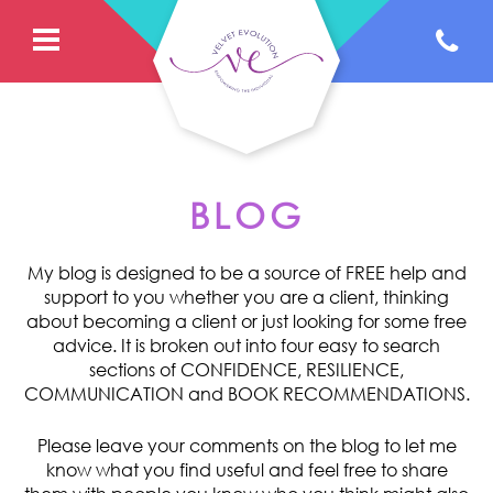
BLOG
My blog is designed to be a source of FREE help and
support to you whether you are a client, thinking
about becoming a client or just looking for some free
advice. It is broken out into four easy to search
sections of CONFIDENCE, RESILIENCE,
COMMUNICATION and BOOK RECOMMENDATIONS.
Please leave your comments on the blog to let me
know what you find useful and feel free to share