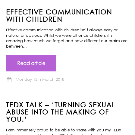
EFFECTIVE COMMUNICATION
WITH CHILDREN
Effective communication with children isn’t always easy or
natural or obvious. Whilst we were all once children, it’s
amazing how much we forget and how different our brains are
between…
Read article
Monday 12th March 2018
TEDX TALK – ‘TURNING SEXUAL
ABUSE INTO THE MAKING OF
YOU.’
I am immensely proud to be able to share with you my TEDx