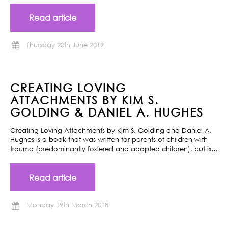
Read article
Thursday 20th June 2019
CREATING LOVING
ATTACHMENTS BY KIM S.
GOLDING & DANIEL A. HUGHES
Creating Loving Attachments by Kim S. Golding and Daniel A.
Hughes is a book that was written for parents of children with
trauma (predominantly fostered and adopted children), but is…
Read article
Monday 19th March 2018