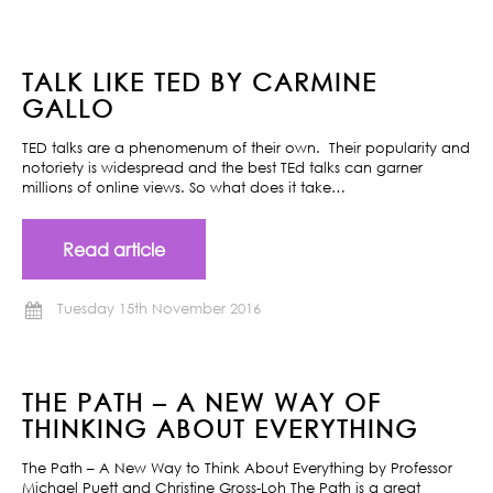
TALK LIKE TED BY CARMINE
GALLO
TED talks are a phenomenum of their own. Their popularity and
notoriety is widespread and the best TEd talks can garner
millions of online views. So what does it take…
Read article
Tuesday 15th November 2016
THE PATH – A NEW WAY OF
THINKING ABOUT EVERYTHING
The Path – A New Way to Think About Everything by Professor
Michael Puett and Christine Gross-Loh The Path is a great