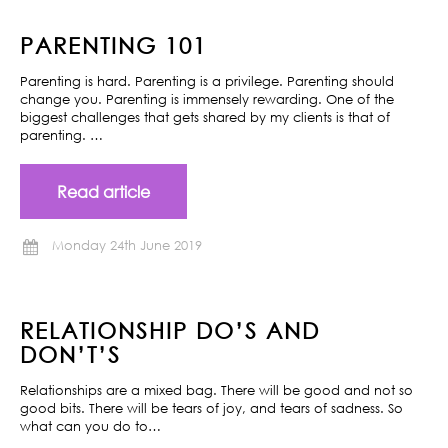
PARENTING 101
Parenting is hard. Parenting is a privilege. Parenting should
change you. Parenting is immensely rewarding. One of the
biggest challenges that gets shared by my clients is that of
parenting. …
Read article
Monday 24th June 2019
RELATIONSHIP DO’S AND
DON’T’S
Relationships are a mixed bag. There will be good and not so
good bits. There will be tears of joy, and tears of sadness. So
what can you do to…