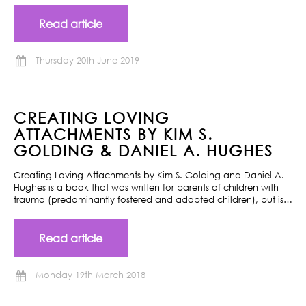
Read article
Thursday 20th June 2019
CREATING LOVING
ATTACHMENTS BY KIM S.
GOLDING & DANIEL A. HUGHES
Creating Loving Attachments by Kim S. Golding and Daniel A.
Hughes is a book that was written for parents of children with
trauma (predominantly fostered and adopted children), but is…
Read article
Monday 19th March 2018