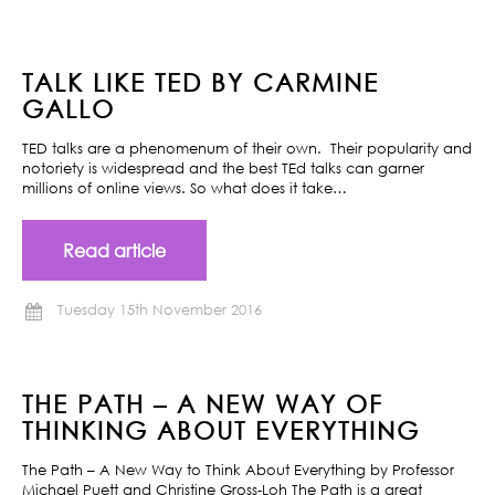
TALK LIKE TED BY CARMINE
GALLO
TED talks are a phenomenum of their own. Their popularity and
notoriety is widespread and the best TEd talks can garner
millions of online views. So what does it take…
Read article
Tuesday 15th November 2016
THE PATH – A NEW WAY OF
THINKING ABOUT EVERYTHING
The Path – A New Way to Think About Everything by Professor
Michael Puett and Christine Gross-Loh The Path is a great