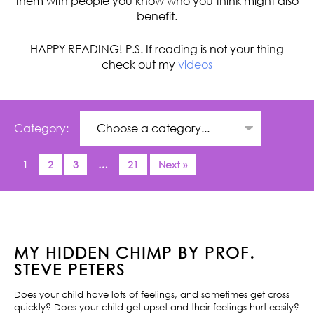
them with people you know who you think might also
benefit.
HAPPY READING! P.S. If reading is not your thing
check out my
videos
Category:
1
2
3
…
21
Next »
MY HIDDEN CHIMP BY PROF.
STEVE PETERS
Does your child have lots of feelings, and sometimes get cross
quickly? Does your child get upset and their feelings hurt easily?