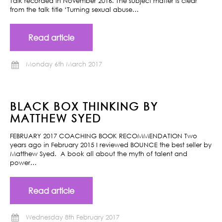
Talk recorded in November 2016. The subject matter is clear
from the talk title ‘Turning sexual abuse…
Read article
Monday 6th March 2017
BLACK BOX THINKING BY
MATTHEW SYED
FEBRUARY 2017 COACHING BOOK RECOMMENDATION Two
years ago in February 2015 I reviewed BOUNCE the best seller by
Matthew Syed. A book all about the myth of talent and
power…
Read article
Wednesday 8th February 2017