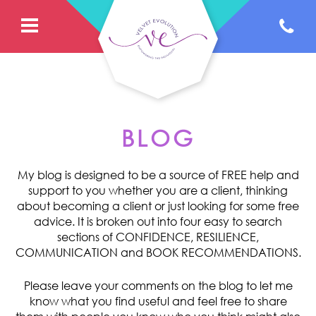
BLOG
My blog is designed to be a source of FREE help and
support to you whether you are a client, thinking
about becoming a client or just looking for some free
advice. It is broken out into four easy to search
sections of CONFIDENCE, RESILIENCE,
COMMUNICATION and BOOK RECOMMENDATIONS.
Please leave your comments on the blog to let me
know what you find useful and feel free to share