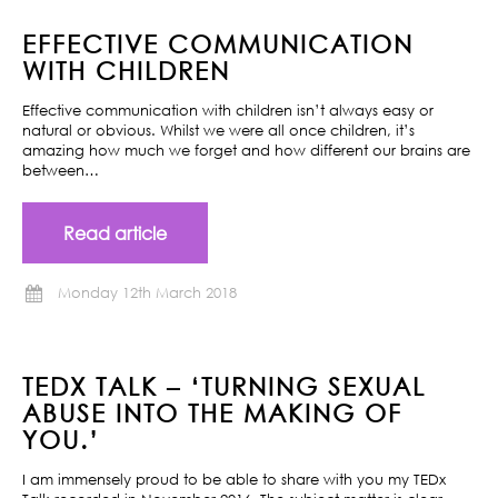
EFFECTIVE COMMUNICATION
WITH CHILDREN
Effective communication with children isn’t always easy or
natural or obvious. Whilst we were all once children, it’s
amazing how much we forget and how different our brains are
between…
Read article
Monday 12th March 2018
TEDX TALK – ‘TURNING SEXUAL
ABUSE INTO THE MAKING OF
YOU.’
I am immensely proud to be able to share with you my TEDx