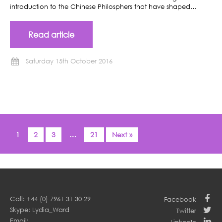
introduction to the Chinese Philosphers that have shaped…
Read article
Saturday 15th October 2016
1
2
3
…
21
Next »
Call: +44 (0) 7961 31 30 29
Facebook
Skype: Lydia_Ward
Twitter
Email: