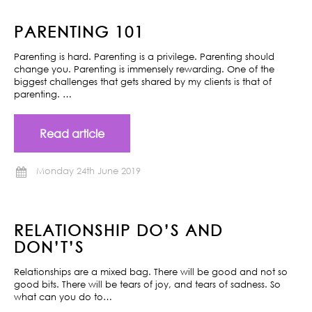
PARENTING 101
Parenting is hard. Parenting is a privilege. Parenting should
change you. Parenting is immensely rewarding. One of the
biggest challenges that gets shared by my clients is that of
parenting. …
Read article
Monday 24th June 2019
RELATIONSHIP DO’S AND
DON’T’S
Relationships are a mixed bag. There will be good and not so
good bits. There will be tears of joy, and tears of sadness. So
what can you do to…