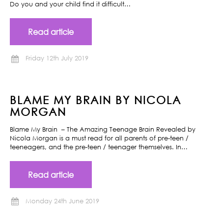
Do you and your child find it difficult…
Read article
Friday 12th July 2019
BLAME MY BRAIN BY NICOLA
MORGAN
Blame My Brain – The Amazing Teenage Brain Revealed by
Nicola Morgan is a must read for all parents of pre-teen /
teeneagers, and the pre-teen / teenager themselves. In…
Read article
Monday 24th June 2019