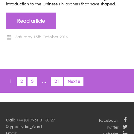
introduction to the Chinese Philosphers that have shaped…
Read article
Saturday 15th October 2016
1
2
3
…
21
Next »
Call: +44 (0) 7961 31 30 29
Facebook
Skype: Lydia_Ward
Twitter
Email: