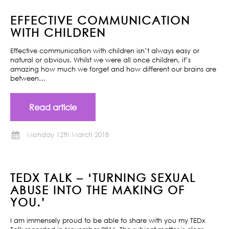
EFFECTIVE COMMUNICATION
WITH CHILDREN
Effective communication with children isn’t always easy or
natural or obvious. Whilst we were all once children, it’s
amazing how much we forget and how different our brains are
between…
Read article
Monday 12th March 2018
TEDX TALK – ‘TURNING SEXUAL
ABUSE INTO THE MAKING OF
YOU.’
I am immensely proud to be able to share with you my TEDx