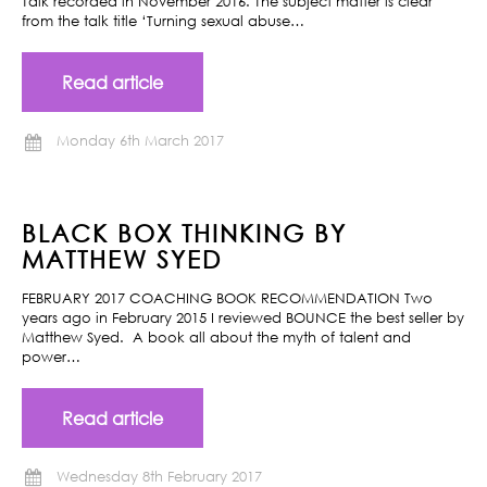
Talk recorded in November 2016. The subject matter is clear
from the talk title ‘Turning sexual abuse…
Read article
Monday 6th March 2017
BLACK BOX THINKING BY
MATTHEW SYED
FEBRUARY 2017 COACHING BOOK RECOMMENDATION Two
years ago in February 2015 I reviewed BOUNCE the best seller by
Matthew Syed. A book all about the myth of talent and
power…
Read article
Wednesday 8th February 2017