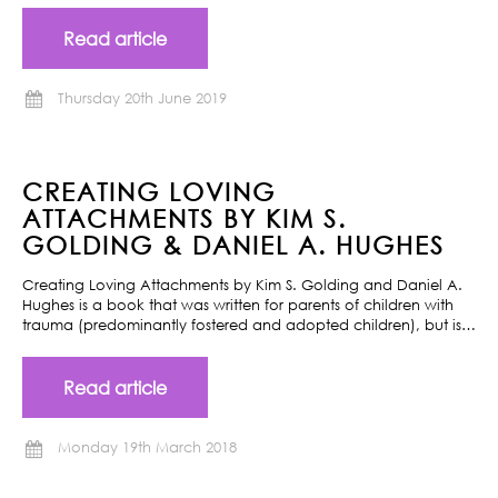
Read article
Thursday 20th June 2019
CREATING LOVING
ATTACHMENTS BY KIM S.
GOLDING & DANIEL A. HUGHES
Creating Loving Attachments by Kim S. Golding and Daniel A.
Hughes is a book that was written for parents of children with
trauma (predominantly fostered and adopted children), but is…
Read article
Monday 19th March 2018