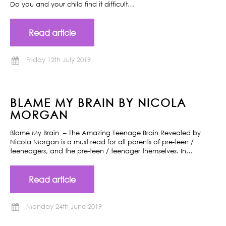
Do you and your child find it difficult…
Read article
Friday 12th July 2019
BLAME MY BRAIN BY NICOLA
MORGAN
Blame My Brain – The Amazing Teenage Brain Revealed by
Nicola Morgan is a must read for all parents of pre-teen /
teeneagers, and the pre-teen / teenager themselves. In…
Read article
Monday 24th June 2019