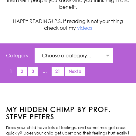
them with people you know who you think might also
benefit.
HAPPY READING! P.S. If reading is not your thing
check out my
videos
Category:
1
2
3
…
21
Next »
MY HIDDEN CHIMP BY PROF.
STEVE PETERS
Does your child have lots of feelings, and sometimes get cross
quickly? Does your child get upset and their feelings hurt easily?