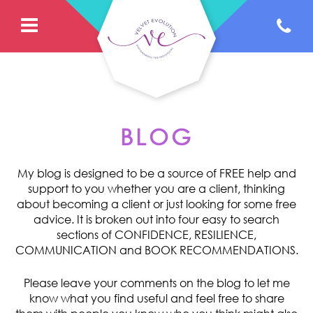
BLOG
My blog is designed to be a source of FREE help and
support to you whether you are a client, thinking
about becoming a client or just looking for some free
advice. It is broken out into four easy to search
sections of CONFIDENCE, RESILIENCE,
COMMUNICATION and BOOK RECOMMENDATIONS.
Please leave your comments on the blog to let me
know what you find useful and feel free to share