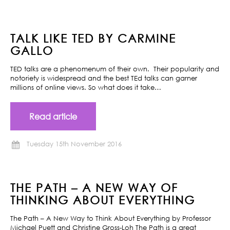
TALK LIKE TED BY CARMINE
GALLO
TED talks are a phenomenum of their own. Their popularity and
notoriety is widespread and the best TEd talks can garner
millions of online views. So what does it take…
Read article
Tuesday 15th November 2016
THE PATH – A NEW WAY OF
THINKING ABOUT EVERYTHING
The Path – A New Way to Think About Everything by Professor
Michael Puett and Christine Gross-Loh The Path is a great