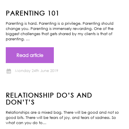
PARENTING 101
Parenting is hard. Parenting is a privilege. Parenting should
change you. Parenting is immensely rewarding. One of the
biggest challenges that gets shared by my clients is that of
parenting. …
Read article
Monday 24th June 2019
RELATIONSHIP DO’S AND
DON’T’S
Relationships are a mixed bag. There will be good and not so
good bits. There will be tears of joy, and tears of sadness. So
what can you do to…