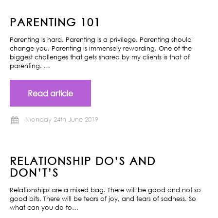
PARENTING 101
Parenting is hard. Parenting is a privilege. Parenting should
change you. Parenting is immensely rewarding. One of the
biggest challenges that gets shared by my clients is that of
parenting. …
Read article
Monday 24th June 2019
RELATIONSHIP DO’S AND
DON’T’S
Relationships are a mixed bag. There will be good and not so
good bits. There will be tears of joy, and tears of sadness. So
what can you do to…