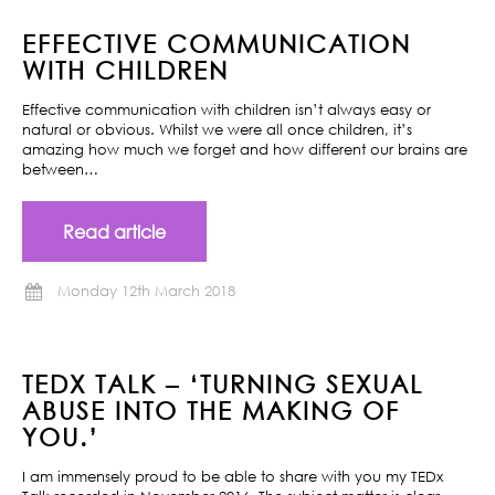
EFFECTIVE COMMUNICATION
WITH CHILDREN
Effective communication with children isn’t always easy or
natural or obvious. Whilst we were all once children, it’s
amazing how much we forget and how different our brains are
between…
Read article
Monday 12th March 2018
TEDX TALK – ‘TURNING SEXUAL
ABUSE INTO THE MAKING OF
YOU.’
I am immensely proud to be able to share with you my TEDx