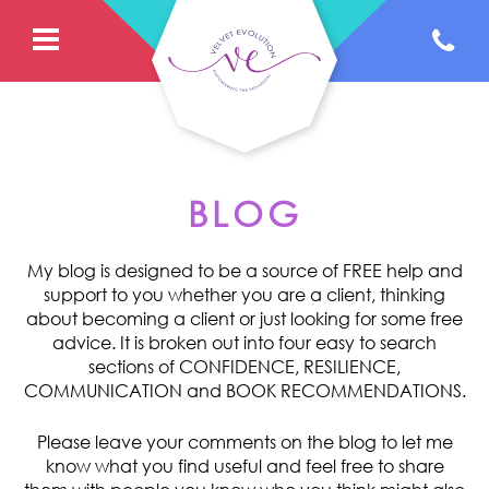
BLOG
My blog is designed to be a source of FREE help and
support to you whether you are a client, thinking
about becoming a client or just looking for some free
advice. It is broken out into four easy to search
sections of CONFIDENCE, RESILIENCE,
COMMUNICATION and BOOK RECOMMENDATIONS.
Please leave your comments on the blog to let me
know what you find useful and feel free to share