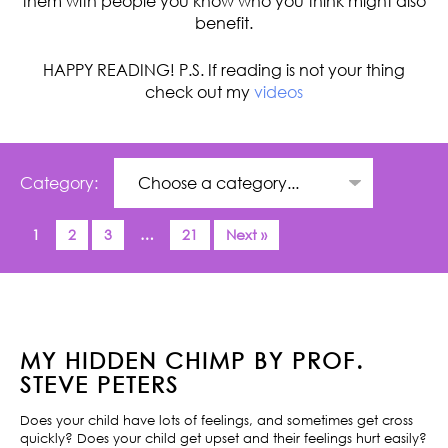
them with people you know who you think might also
benefit.
HAPPY READING! P.S. If reading is not your thing
check out my
videos
Category:
1
2
3
…
21
Next »
MY HIDDEN CHIMP BY PROF.
STEVE PETERS
Does your child have lots of feelings, and sometimes get cross
quickly? Does your child get upset and their feelings hurt easily?