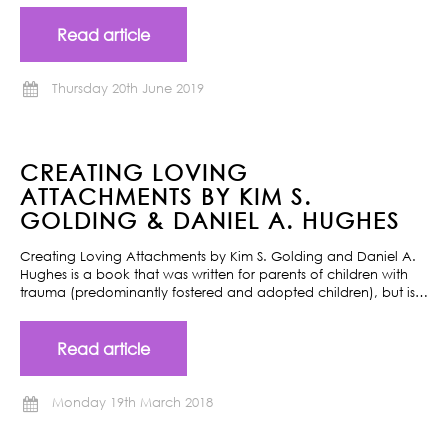
Read article
Thursday 20th June 2019
CREATING LOVING
ATTACHMENTS BY KIM S.
GOLDING & DANIEL A. HUGHES
Creating Loving Attachments by Kim S. Golding and Daniel A.
Hughes is a book that was written for parents of children with
trauma (predominantly fostered and adopted children), but is…
Read article
Monday 19th March 2018