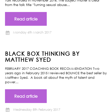
Talk recorded in November 2016. The subject matter is clear
from the talk title ‘Turning sexual abuse…
Read article
Monday 6th March 2017
BLACK BOX THINKING BY
MATTHEW SYED
FEBRUARY 2017 COACHING BOOK RECOMMENDATION Two
years ago in February 2015 I reviewed BOUNCE the best seller by
Matthew Syed. A book all about the myth of talent and
power…
Read article
Wednesday 8th February 2017