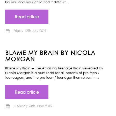
Do you and your child find it difficult…
Read article
Friday 12th July 2019
BLAME MY BRAIN BY NICOLA
MORGAN
Blame My Brain – The Amazing Teenage Brain Revealed by
Nicola Morgan is a must read for all parents of pre-teen /
teeneagers, and the pre-teen / teenager themselves. In…
Read article
Monday 24th June 2019