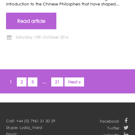
introduction to the Chinese Philosphers that have shaped…
Read article
Saturday 15th October 2016
1
2
3
…
21
Next »
Call: +44 (0) 7961 31 30 29
Facebook
Skype: Lydia_Ward
Twitter
Email: