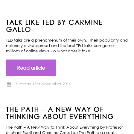
TALK LIKE TED BY CARMINE
GALLO
TED talks are a phenomenum of their own. Their popularity and
notoriety is widespread and the best TEd talks can garner
millions of online views. So what does it take…
Read article
Tuesday 15th November 2016
THE PATH – A NEW WAY OF
THINKING ABOUT EVERYTHING
The Path – A New Way to Think About Everything by Professor
Michael Puett and Christine Gross-Loh The Path is a great